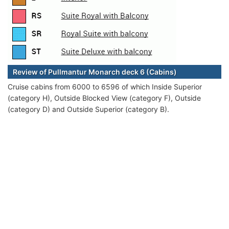
Review of Pullmantur Monarch deck 6 (Cabins)
Cruise cabins from 6000 to 6596 of which Inside Superior
(category H), Outside Blocked View (category F), Outside
(category D) and Outside Superior (category B).