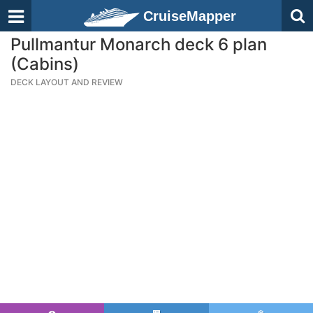
CruiseMapper
Pullmantur Monarch deck 6 plan
(Cabins)
DECK LAYOUT AND REVIEW