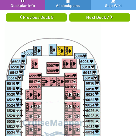
Deckplan info
All deckplans
Ship Wiki
Previous Deck 5
Next Deck 7