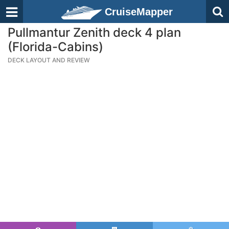
CruiseMapper
Pullmantur Zenith deck 4 plan
(Florida-Cabins)
DECK LAYOUT AND REVIEW