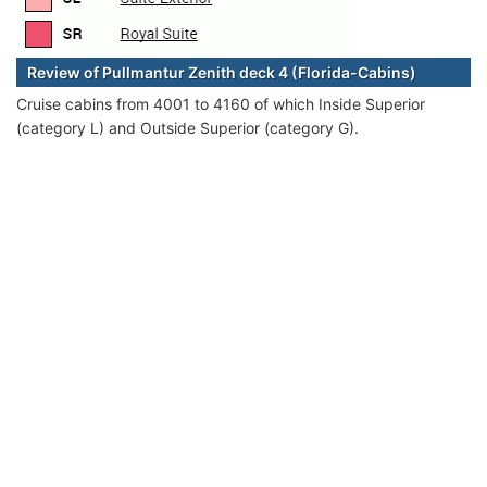
Review of Pullmantur Zenith deck 4 (Florida-Cabins)
Cruise cabins from 4001 to 4160 of which Inside Superior
(category L) and Outside Superior (category G).