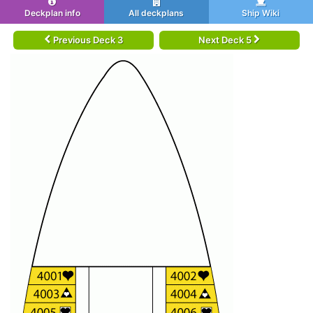
Deckplan info
All deckplans
Ship Wiki
Previous Deck 3
Next Deck 5