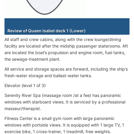
Staterooms
Review of Queen Isabel deck 1 (Lower)
All staff and crew cabins, along with the crew lounge/dining
facility are located after the midship passenger staterooms. Aft
are located the boat’s propulsion and engine room, fuel tanks,
the sewage-treatment plant.
All service and storage spaces are forward, including the ship’s
fresh-water storage and ballast-water tanks.
Elevator (level 1 of 3)
Serenity River Spa (massage room /at a fee) has panoramic
windows with starboard views, It is serviced by a professional
masseur/therapist.
Fitness Center is a small gym room with large panoramic
windows with portside views. It is equipped with 1 large TV, 1
exercise bike, 1 cross-trainer, 1 treadmill, free weights.