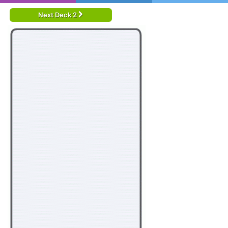
Next Deck 2