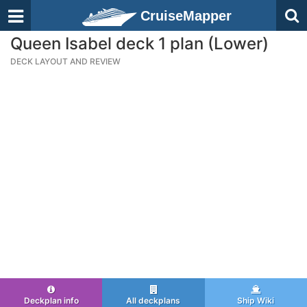
CruiseMapper
Queen Isabel deck 1 plan (Lower)
DECK LAYOUT AND REVIEW
Deckplan info
All deckplans
Ship Wiki