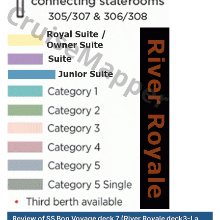
Review of SS Bon Voyage deck 7 (River Royale deck3-La