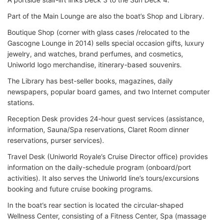
Part of the Main Lounge are also the boat’s Shop and Library.
Boutique Shop (corner with glass cases /relocated to the
Gascogne Lounge in 2014) sells special occasion gifts, luxury
jewelry, and watches, brand perfumes, and cosmetics,
Uniworld logo merchandise, itinerary-based souvenirs.
The Library has best-seller books, magazines, daily
newspapers, popular board games, and two Internet computer
stations.
Reception Desk provides 24-hour guest services (assistance,
information, Sauna/Spa reservations, Claret Room dinner
reservations, purser services).
Travel Desk (Uniworld Royale’s Cruise Director office) provides
information on the daily-schedule program (onboard/port
activities). It also serves the Uniworld line’s tours/excursions
booking and future cruise booking programs.
In the boat’s rear section is located the circular-shaped
Wellness Center, consisting of a Fitness Center, Spa (massage