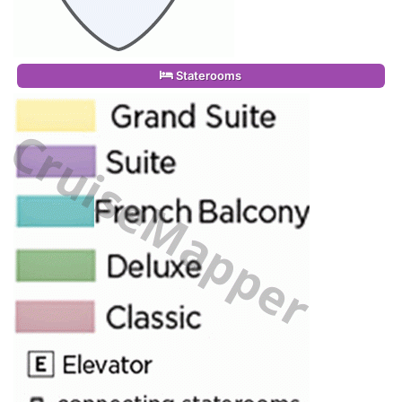
Staterooms