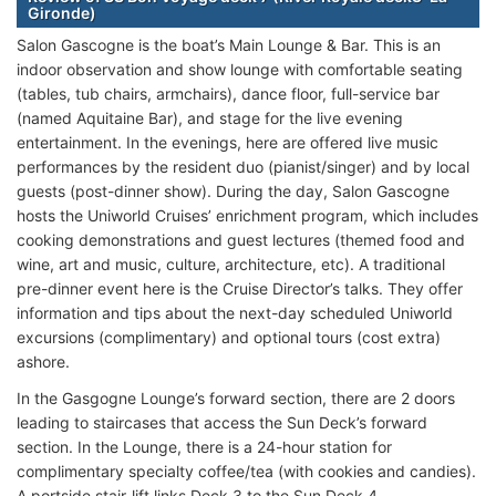
Gironde)
Salon Gascogne is the boat’s Main Lounge & Bar. This is an
indoor observation and show lounge with comfortable seating
(tables, tub chairs, armchairs), dance floor, full-service bar
(named Aquitaine Bar), and stage for the live evening
entertainment. In the evenings, here are offered live music
performances by the resident duo (pianist/singer) and by local
guests (post-dinner show). During the day, Salon Gascogne
hosts the Uniworld Cruises’ enrichment program, which includes
cooking demonstrations and guest lectures (themed food and
wine, art and music, culture, architecture, etc). A traditional
pre-dinner event here is the Cruise Director’s talks. They offer
information and tips about the next-day scheduled Uniworld
excursions (complimentary) and optional tours (cost extra)
ashore.
In the Gasgogne Lounge’s forward section, there are 2 doors
leading to staircases that access the Sun Deck’s forward
section. In the Lounge, there is a 24-hour station for
complimentary specialty coffee/tea (with cookies and candies).
A portside stair-lift links Deck 3 to the Sun Deck 4.