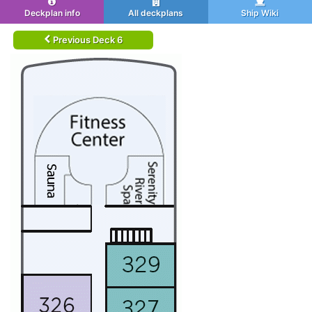
Deckplan info
All deckplans
Ship Wiki
Previous Deck 6