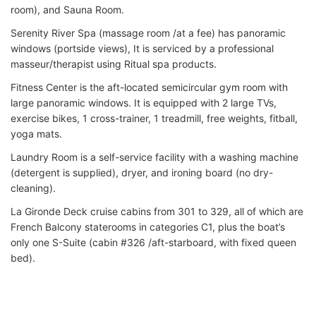
room), and Sauna Room.
Serenity River Spa (massage room /at a fee) has panoramic
windows (portside views), It is serviced by a professional
masseur/therapist using Ritual spa products.
Fitness Center is the aft-located semicircular gym room with
large panoramic windows. It is equipped with 2 large TVs,
exercise bikes, 1 cross-trainer, 1 treadmill, free weights, fitball,
yoga mats.
Laundry Room is a self-service facility with a washing machine
(detergent is supplied), dryer, and ironing board (no dry-
cleaning).
La Gironde Deck cruise cabins from 301 to 329, all of which are
French Balcony staterooms in categories C1, plus the boat’s
only one S-Suite (cabin #326 /aft-starboard, with fixed queen
bed).