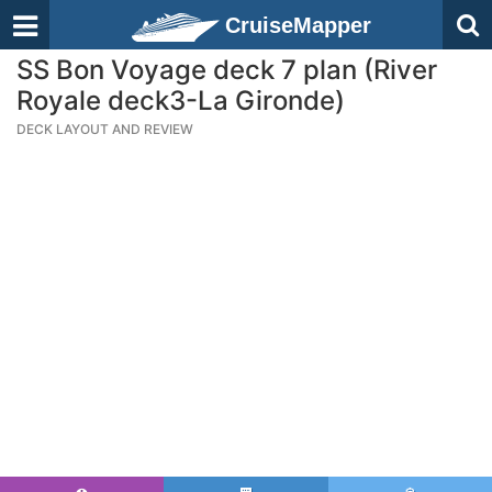
CruiseMapper
SS Bon Voyage deck 7 plan (River
Royale deck3-La Gironde)
DECK LAYOUT AND REVIEW