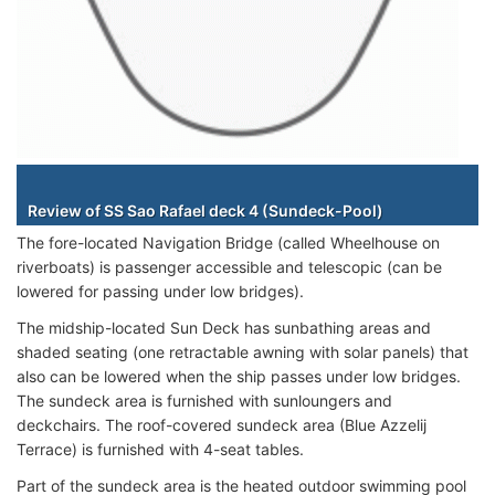
Staterooms
Review of SS Sao Rafael deck 4 (Sundeck-Pool)
The fore-located Navigation Bridge (called Wheelhouse on
riverboats) is passenger accessible and telescopic (can be
lowered for passing under low bridges).
The midship-located Sun Deck has sunbathing areas and
shaded seating (one retractable awning with solar panels) that
also can be lowered when the ship passes under low bridges.
The sundeck area is furnished with sunloungers and
deckchairs. The roof-covered sundeck area (Blue Azzelij
Terrace) is furnished with 4-seat tables.
Part of the sundeck area is the heated outdoor swimming pool