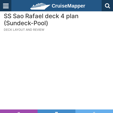
CruiseMapper
SS Sao Rafael deck 4 plan
(Sundeck-Pool)
DECK LAYOUT AND REVIEW