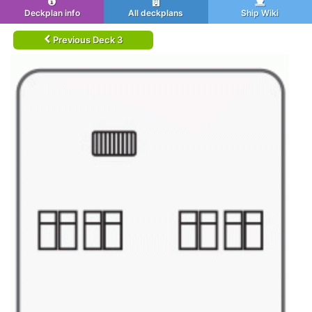
Deckplan info
All deckplans
Ship Wiki
Previous Deck 3