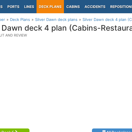
PS
PORTS
LINES
DECK PLANS
CABINS
ACCIDENTS
REPOSITION
per
Deck Plans
Silver Dawn deck plans
Silver Dawn deck 4 plan (
r Dawn deck 4 plan (Cabins-Restaur
UT AND REVIEW