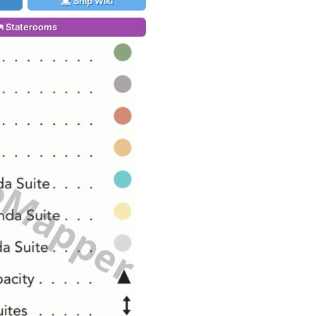
Ship Wiki
Staterooms