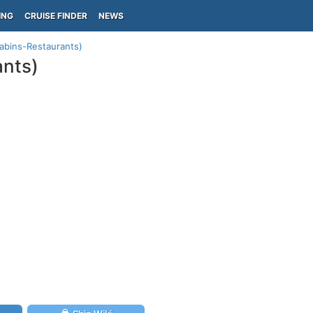
ING
CRUISE FINDER
NEWS
Cabins-Restaurants)
ants)