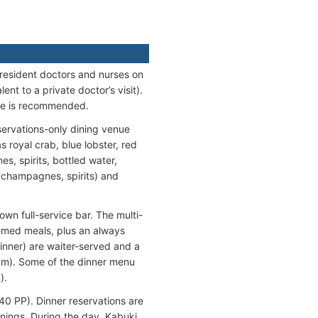
 resident doctors and nurses on
t to a private doctor’s visit).
nce is recommended.
eservations-only dining venue
 royal crab, blue lobster, red
es, spirits, bottled water,
l (champagnes, spirits) and
own full-service bar. The multi-
emed meals, plus an always
Dinner) are waiter-served and a
 pm). Some of the dinner menu
).
40 PP). Dinner reservations are
enings. During the day, Kabuki