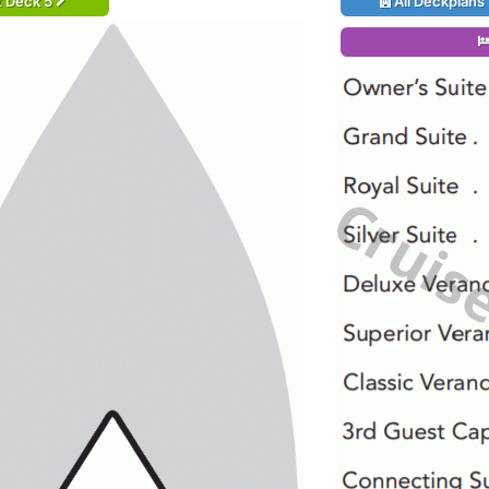
t Deck 5
All Deckplans