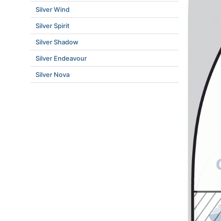
Silver Wind
Silver Spirit
Silver Shadow
Silver Endeavour
Silver Nova