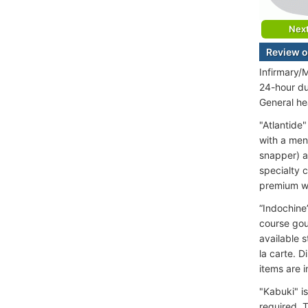
Nex
Review o
Infirmary/
24-hour du
General he
"Atlantide"
with a men
snapper) an
specialty c
premium wi
“Indochine”
course gou
available s
la carte. 
items are i
"Kabuki" i
required. 