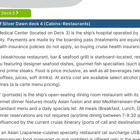
t Deck 5
f Silver Dawn deck 4 (Cabins-Restaurants)
Medical Center (located on Deck 3) is the ship’s hospital operated by
ty. Payments are made by the boarding pass (treatments are equivalen
alth insurance policies do not apply, so buying cruise health insura
 (steakhouse restaurant, bar & seafood grill) is starboard-located, r
u featuring designer seafood dishes, gourmet fish specialties (such as
d prime steaks. Food is price-inclusive, as well as all beverages (win
offees, juices, soft drinks). At extra cost are available select alcoho
nes (a la carte menu pricing).
 (portside) is the ship’s open-seating dining room restaurant with its 
rmet dinner features mostly Asian fusion and also Mediterranean-th
tandard menu and a daily specials list. All meals (Breakfast, Lunch, 
Dinner reservations are not required (anytime dining between 7-9:30
nfluenced by the current cruise itinerary (ports of call and destination
s an Asian (Japanese-cuisine) specialty restaurant (at surcharge US$
Teppanyaki food (prepared on iron griddles) is offered only in the ev