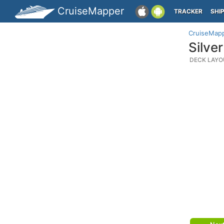
CruiseMapper
TRACKER
SHI
CruiseMap
Silve
DECK LAYO