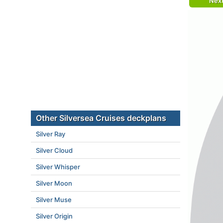
Nex
Other Silversea Cruises deckplans
Silver Ray
Silver Cloud
Silver Whisper
Silver Moon
Silver Muse
Silver Origin