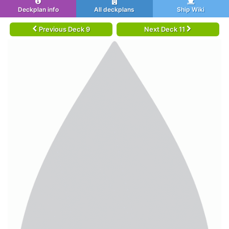
Deckplan info
All deckplans
Ship Wiki
Previous Deck 9
Next Deck 11