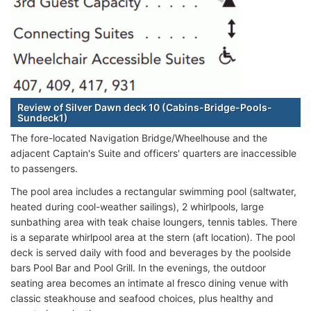
Review of Silver Dawn deck 10 (Cabins-Bridge-Pools-
Sundeck1)
The fore-located Navigation Bridge/Wheelhouse and the
adjacent Captain's Suite and officers' quarters are inaccessible
to passengers.
The pool area includes a rectangular swimming pool (saltwater,
heated during cool-weather sailings), 2 whirlpools, large
sunbathing area with teak chaise loungers, tennis tables. There
is a separate whirlpool area at the stern (aft location). The pool
deck is served daily with food and beverages by the poolside
bars Pool Bar and Pool Grill. In the evenings, the outdoor
seating area becomes an intimate al fresco dining venue with
classic steakhouse and seafood choices, plus healthy and