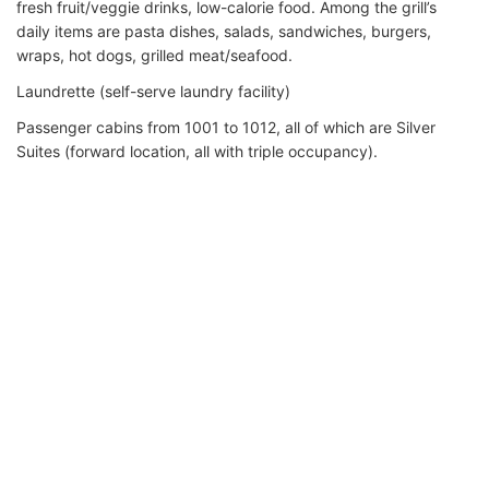
fresh fruit/veggie drinks, low-calorie food. Among the grill’s
daily items are pasta dishes, salads, sandwiches, burgers,
wraps, hot dogs, grilled meat/seafood.
Laundrette (self-serve laundry facility)
Passenger cabins from 1001 to 1012, all of which are Silver
Suites (forward location, all with triple occupancy).