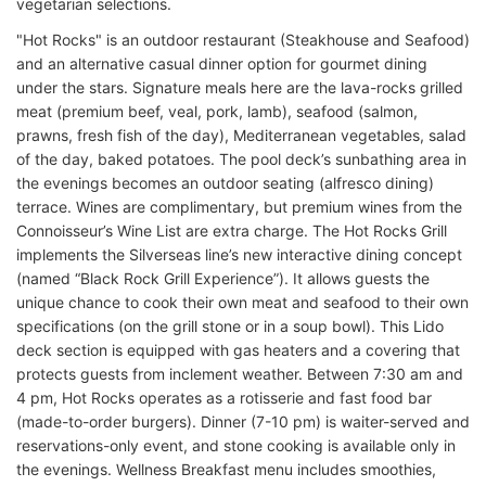
vegetarian selections.
"Hot Rocks" is an outdoor restaurant (Steakhouse and Seafood)
and an alternative casual dinner option for gourmet dining
under the stars. Signature meals here are the lava-rocks grilled
meat (premium beef, veal, pork, lamb), seafood (salmon,
prawns, fresh fish of the day), Mediterranean vegetables, salad
of the day, baked potatoes. The pool deck’s sunbathing area in
the evenings becomes an outdoor seating (alfresco dining)
terrace. Wines are complimentary, but premium wines from the
Connoisseur’s Wine List are extra charge. The Hot Rocks Grill
implements the Silverseas line’s new interactive dining concept
(named “Black Rock Grill Experience”). It allows guests the
unique chance to cook their own meat and seafood to their own
specifications (on the grill stone or in a soup bowl). This Lido
deck section is equipped with gas heaters and a covering that
protects guests from inclement weather. Between 7:30 am and
4 pm, Hot Rocks operates as a rotisserie and fast food bar
(made-to-order burgers). Dinner (7-10 pm) is waiter-served and
reservations-only event, and stone cooking is available only in
the evenings. Wellness Breakfast menu includes smoothies,