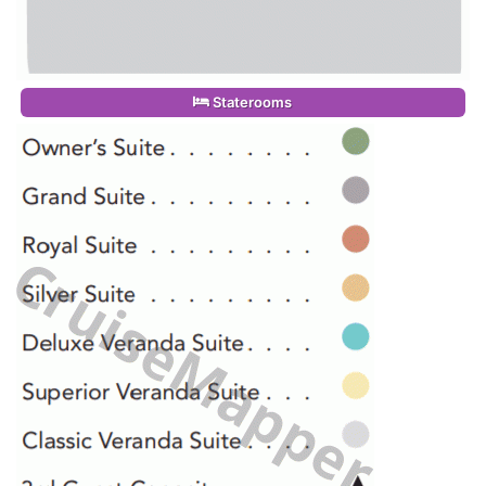
Staterooms