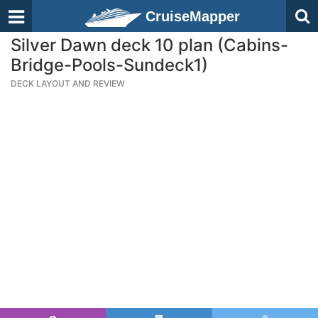
CruiseMapper
Silver Dawn deck 10 plan (Cabins-
Bridge-Pools-Sundeck1)
DECK LAYOUT AND REVIEW