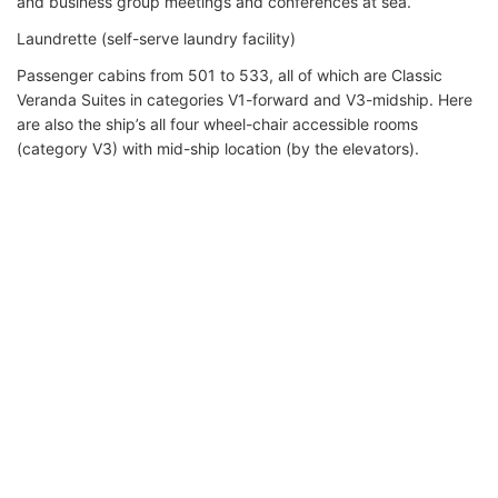
and business group meetings and conferences at sea.
Laundrette (self-serve laundry facility)
Passenger cabins from 501 to 533, all of which are Classic
Veranda Suites in categories V1-forward and V3-midship. Here
are also the ship’s all four wheel-chair accessible rooms
(category V3) with mid-ship location (by the elevators).