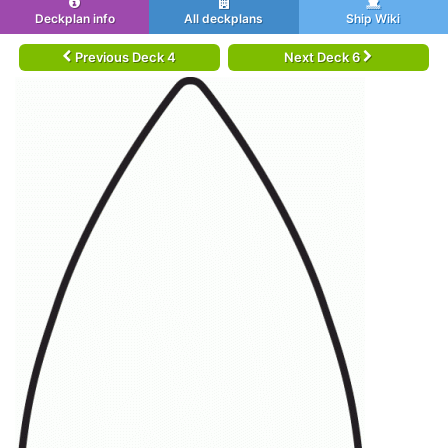
Deckplan info
All deckplans
Ship Wiki
Previous Deck 4
Next Deck 6