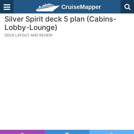
CruiseMapper
Silver Spirit deck 5 plan (Cabins-
Lobby-Lounge)
DECK LAYOUT AND REVIEW