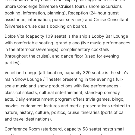
Shore Concierge (Silversea Cruises tours / shore excursions
booking, information, planning), Reception (24-hour guest
assistance, information, purser services) and Cruise Consultant
(Silversea cruise deals booking on board).
Dolce Vita (capacity 109 seats) is the ship's Lobby Bar Lounge
with comfortable seating, grand piano (live music performances
in the afternoons/evenings), complimentary cocktails
(throughout the cruise), and dance floor (used for evening
parties).
Venetian Lounge (aft location, capacity 320 seats) is the ship’s
main Show Lounge / Theater presenting in the evenings full-
scale music and show productions with live performances -
classical soloists, cultural entertainment, stand-up comedy
acts. Daily entertainment program offers trivia games, bingo,
movies, enrichment lectures and media presentations related to
nature, history, culture, politics, cruise itineraries (ports of call
and travel destinations).
Conference Room (starboard, capacity 58 seats) hosts small