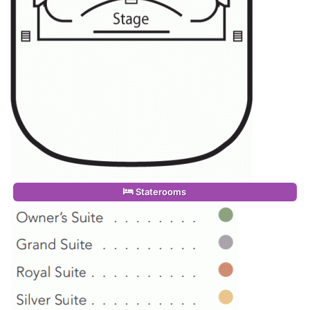
Staterooms