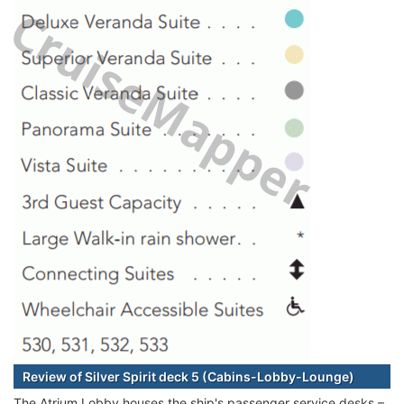
Review of Silver Spirit deck 5 (Cabins-Lobby-Lounge)
The Atrium Lobby houses the ship's passenger service desks –