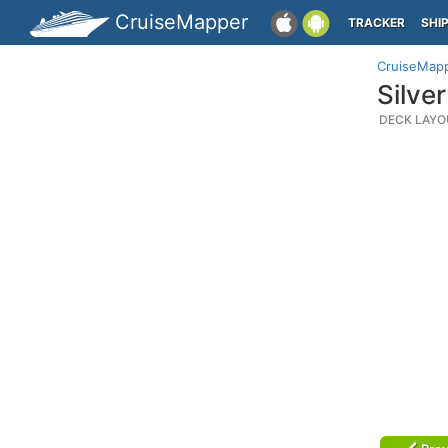
CruiseMapper
TRACKER
SHI
CruiseMap
Silve
DECK LAYO