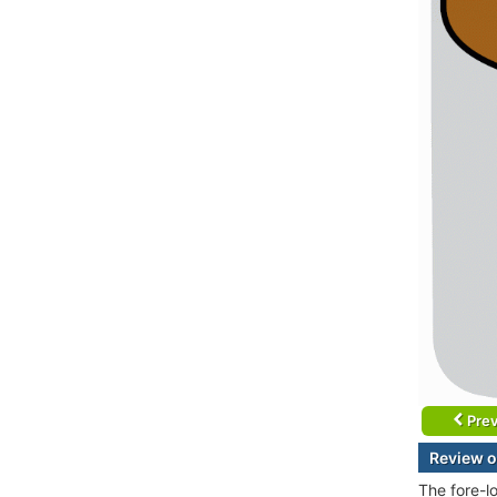
Prev
Review o
The fore-l