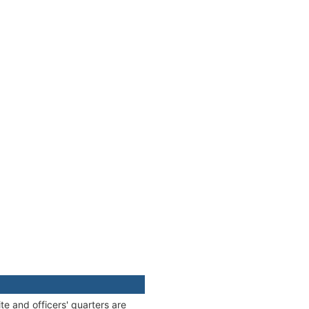
e and officers' quarters are