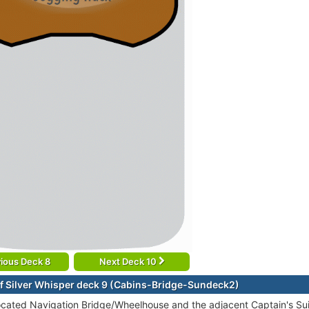
ious Deck 8
Next Deck 10
f Silver Whisper deck 9 (Cabins-Bridge-Sundeck2)
ocated Navigation Bridge/Wheelhouse and the adjacent Captain's Suit