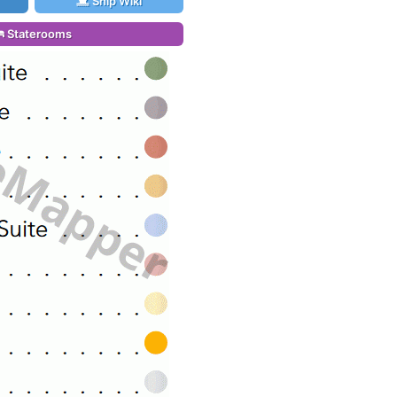
Ship Wiki
Staterooms