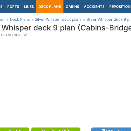
PS
PORTS
LINES
DECK PLANS
CABINS
ACCIDENTS
REPOSITION
per
Deck Plans
Silver Whisper deck plans
Silver Whisper deck 9 p
r Whisper deck 9 plan (Cabins-Brid
UT AND REVIEW