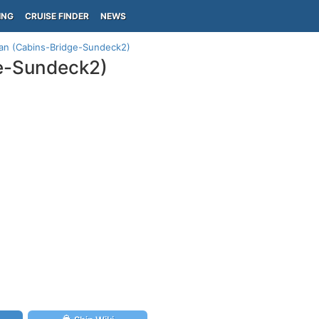
ING
CRUISE FINDER
NEWS
lan (Cabins-Bridge-Sundeck2)
ge-Sundeck2)