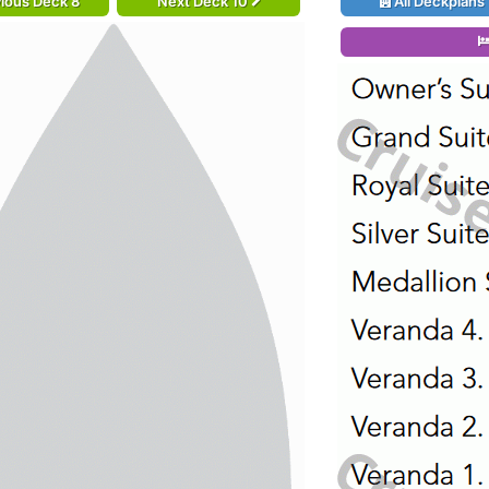
ious Deck 8
Next Deck 10
All Deckplans