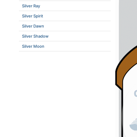
Silver Ray
Silver Spirit
Silver Dawn
Silver Shadow
Silver Moon