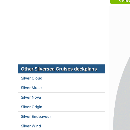
Prev
Other Silversea Cruises deckplans
Silver Cloud
Silver Muse
Silver Nova
Silver Origin
Silver Endeavour
Silver Wind