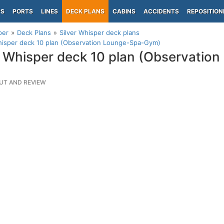
PS
PORTS
LINES
DECK PLANS
CABINS
ACCIDENTS
REPOSITION
per
Deck Plans
Silver Whisper deck plans
hisper deck 10 plan (Observation Lounge-Spa-Gym)
r Whisper deck 10 plan (Observatio
UT AND REVIEW