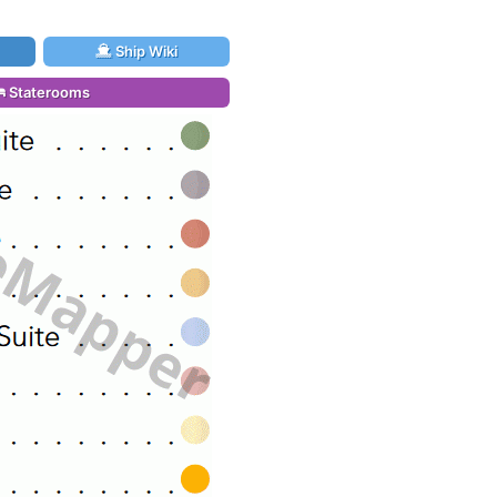
Ship Wiki
Staterooms