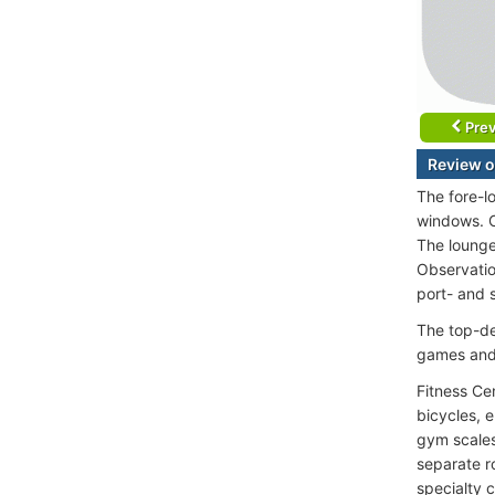
Prev
Review o
The fore-l
windows. C
The lounge 
Observatio
port- and s
The top-de
games and 
Fitness Ce
bicycles, 
gym scales
separate ro
specialty c