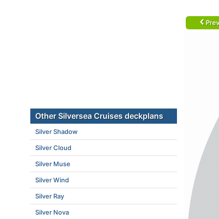
Prev
Other Silversea Cruises deckplans
Silver Shadow
Silver Cloud
Silver Muse
Silver Wind
Silver Ray
Silver Nova