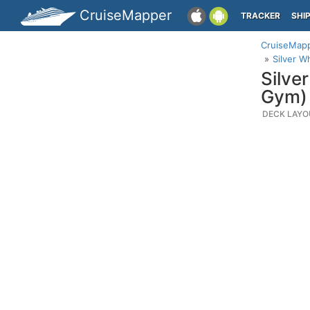
CruiseMapper
TRACKER
SHI
CruiseMap
Silver W
Silve
Gym)
DECK LAYO