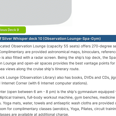
ious Deck 9
f Silver Whisper deck 10 (Observation Lounge-Spa-Gym)
ocated Observation Lounge (capacity 55 seats) offers 270-degree se
omplimentary are provided astronomical maps, binoculars, referen
is also fitted with a radar screen. Being the ship’s top deck, the Spa
n Lounge and open-air spaces provides the best vantage points for 
ea views along the cruise ship's itinerary route.
ck Lounge (Observation Library) also has books, DVDs and CDs, jig
Internet Corner (with 6 Internet computer stations).
nter (open between 6 am - 8 pm) is the ship's gymnasium equipped wi
elliptical trainers, full-body workout machine, gym benches, medicine 
. Yoga mats, water, towels and antiseptic wash cloths are provided 
om for complimentary classes (aerobics, Yoga, Pilates, circuit trainin
lasses are available at additional charge.