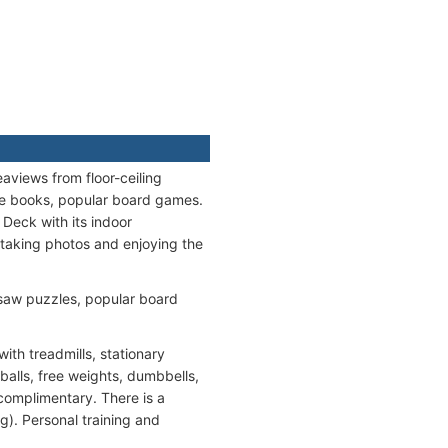
aviews from floor-ceiling
ce books, popular board games.
 Deck with its indoor
taking photos and enjoying the
saw puzzles, popular board
th treadmills, stationary
balls, free weights, dumbbells,
complimentary. There is a
g). Personal training and