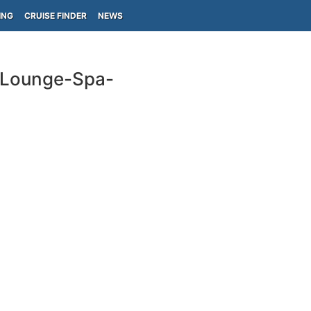
ING
CRUISE FINDER
NEWS
n Lounge-Spa-