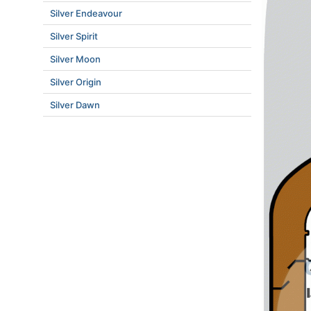
Silver Endeavour
Silver Spirit
Silver Moon
Silver Origin
Silver Dawn