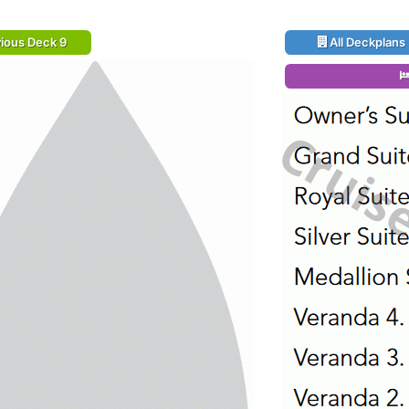
ious Deck 9
All Deckplans