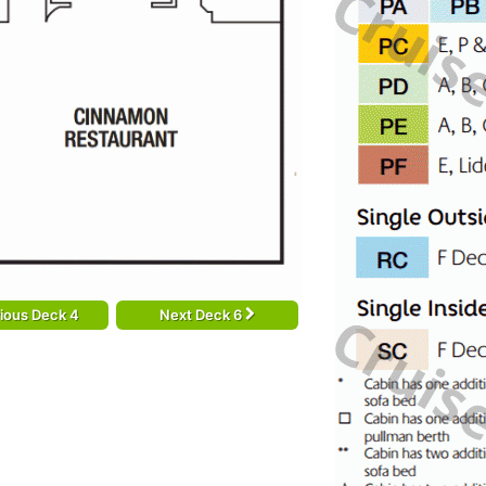
ious Deck 4
Next Deck 6