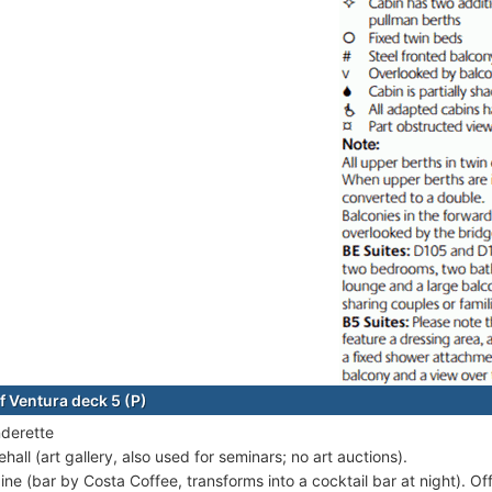
f Ventura deck 5 (P)
derette
hall (art gallery, also used for seminars; no art auctions).
ine (bar by Costa Coffee, transforms into a cocktail bar at night). Of