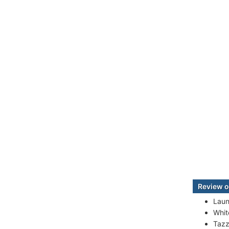
Review o
Laun
White
Tazz