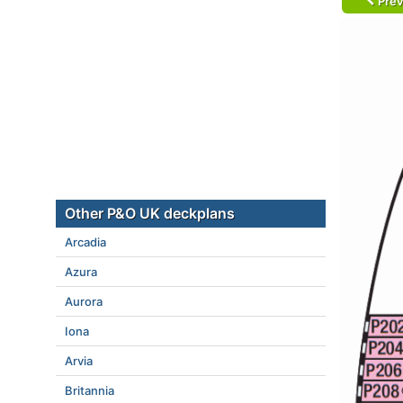
Prev
Other P&O UK deckplans
Arcadia
Azura
Aurora
Iona
Arvia
Britannia