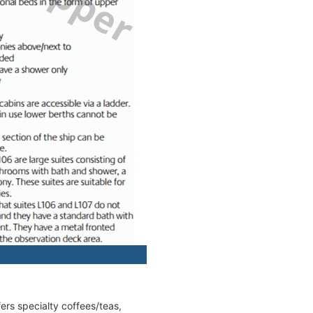
fers specialty coffees/teas,