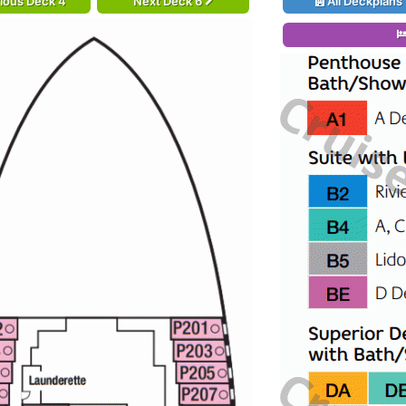
ious Deck 4
Next Deck 6
All Deckplans