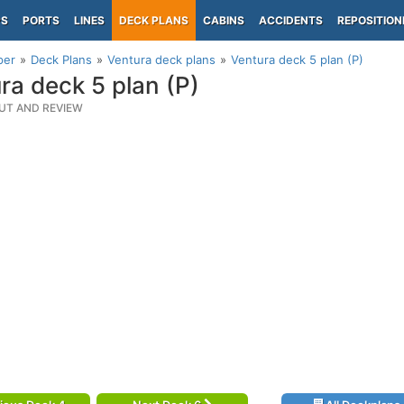
PS
PORTS
LINES
DECK PLANS
CABINS
ACCIDENTS
REPOSITION
per
Deck Plans
Ventura deck plans
Ventura deck 5 plan (P)
ra deck 5 plan (P)
UT AND REVIEW