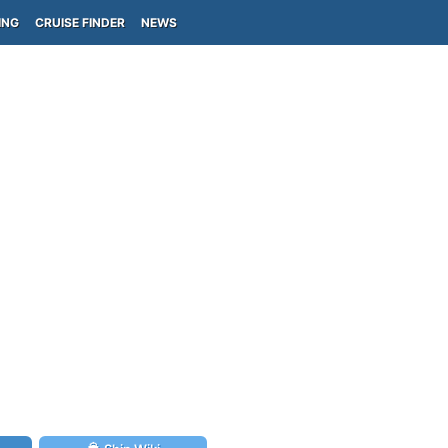
ING
CRUISE FINDER
NEWS