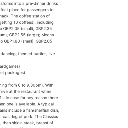
sforms into a pre-dinner drinks
rfect place for passengers to
nack. The coffee station of
etting 10 coffees), including
tte GBP2.05 (small), GBP2.35
um), GBP2.55 (large); Mocha
no GBP1.80 (small), GBP2.05
 dancing, themed parties, live
boardgames)
net packages)
ning from 6 to 9.30pm). With
rrive at the restaurant when
s. In case for any reason there
n one is available. A typical
ins include a fish/shellfish dish,
 roast leg of pork. The Classics
 then sirloin steak, breast of