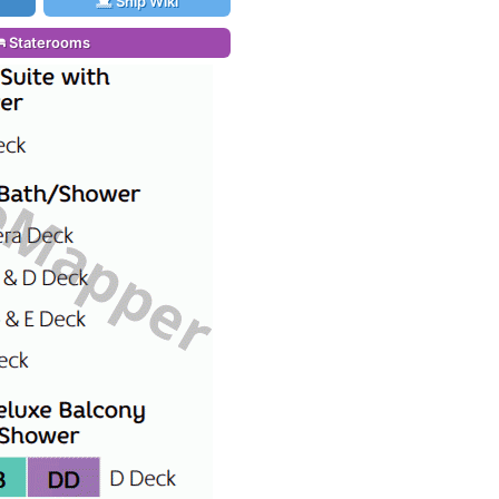
Ship Wiki
Staterooms