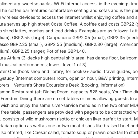
limentary sweets/snacks; Wi-Fi Internet access; in the evenings tran
 The coffee bar features comfortable seating and sofas and is the pe
g wireless devices to access the internet whilst enjoying coffee and s
ura serves up high street Costa Coffee. A coffee card costs GBP22 (g
o sized lattes, mochas and iced drinks. Examples are as follows: La
ium), GBP2.55 (large); Cappuccino GBP2.05 (small), GBP2.35 (medi
esso GBP2.25 (small), GBP2.55 (medium), GBP2.80 (large); America
ium), GBP2.25 (large); Pot of tea GBP1.40.
ura Atrium (3-decks high central ship area, has dance floor, ballroom
 musical performances; lowest level 1 of 3)
ter One (book shop and library; for books/+ audio, travel guides, 
study (Internet computers room, open 24 hour, B&W printing, Inter
orers – Ventura’s Shore Excursions Desk (booking, information)
amon Restaurant (aft Dining Room, capacity 528 seats, Your Time di
Freedom Dining there are no set tables or times allowing guests to a
 wish and enjoy the same silver-service menu as in the two other MDR
o free table, passengers are provided with pagers to be contacted whe
 consists of wild mushroom risotto or chicken liver parfait to start. Ma
tarian option as well as one or two meat dishes like braised beef and
also offered, like Caesar salad, tomato soup or prawn cocktail to start,