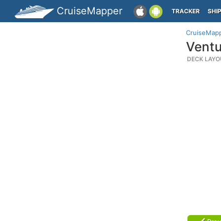
CruiseMapper
TRACKER
SHI
CruiseMap
Ventu
DECK LAYO