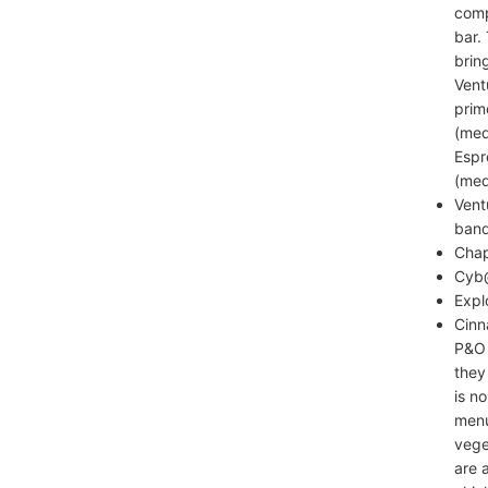
comp
bar.
brin
Vent
prim
(med
Espr
(med
Vent
band
Chap
Cyb@
Expl
Cinn
P&O 
they
is n
menu
vege
are 