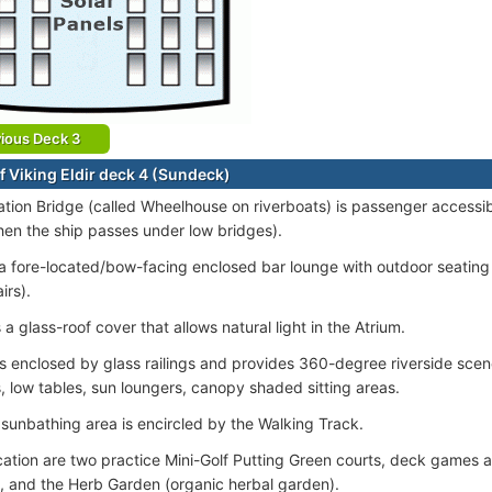
ious Deck 3
f Viking Eldir deck 4 (Sundeck)
tion Bridge (called Wheelhouse on riverboats) is passenger accessib
en the ship passes under low bridges).
 a fore-located/bow-facing enclosed bar lounge with outdoor seating 
irs).
 a glass-roof cover that allows natural light in the Atrium.
s enclosed by glass railings and provides 360-degree riverside scen
, low tables, sun loungers, canopy shaded sitting areas.
sunbathing area is encircled by the Walking Track.
ocation are two practice Mini-Golf Putting Green courts, deck games a
, and the Herb Garden (organic herbal garden).