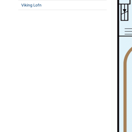
Viking Lofn