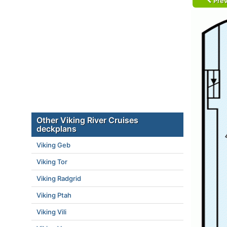
Prev
Other Viking River Cruises
deckplans
Viking Geb
Viking Tor
Viking Radgrid
Viking Ptah
Viking Vili