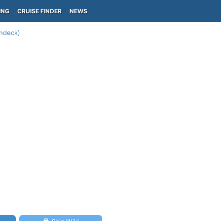
ING
CRUISE FINDER
NEWS
undeck)