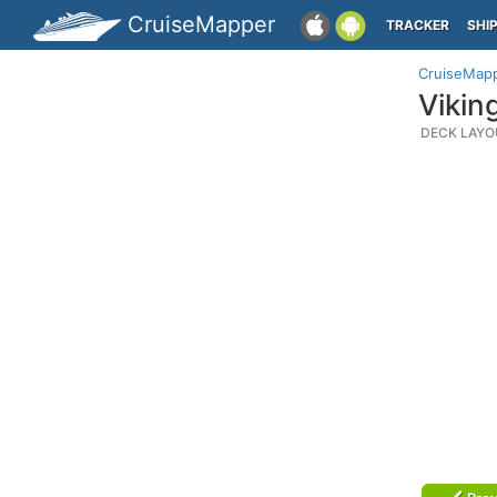
CruiseMapper
TRACKER
SHI
CruiseMap
Vikin
DECK LAYO