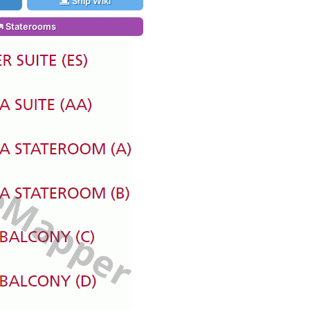
Ship Wiki
Staterooms