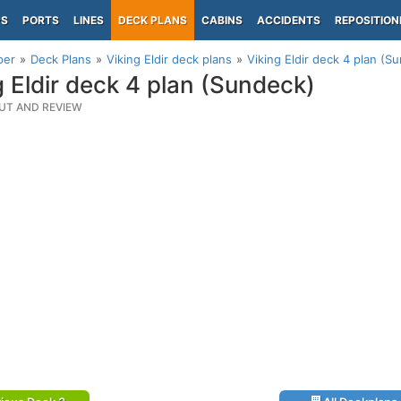
PS
PORTS
LINES
DECK PLANS
CABINS
ACCIDENTS
REPOSITION
per
Deck Plans
Viking Eldir deck plans
Viking Eldir deck 4 plan (S
g Eldir deck 4 plan (Sundeck)
UT AND REVIEW