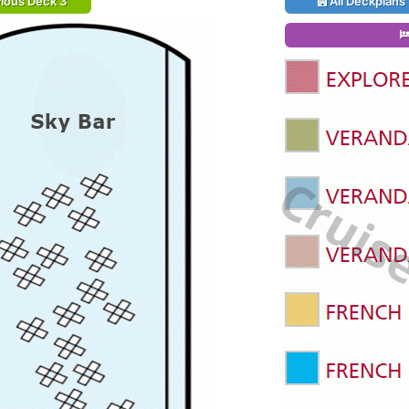
ious Deck 3
All Deckplans