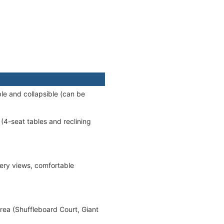
le and collapsible (can be
(4-seat tables and reclining
ery views, comfortable
rea (Shuffleboard Court, Giant