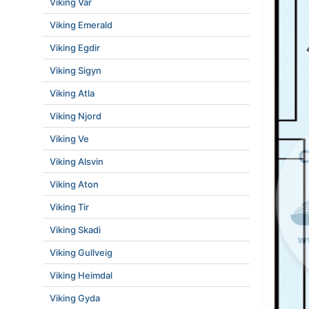
Viking Var
Viking Emerald
Viking Egdir
Viking Sigyn
Viking Atla
Viking Njord
Viking Ve
Viking Alsvin
Viking Aton
Viking Tir
Viking Skadi
Viking Gullveig
Viking Heimdal
Viking Gyda