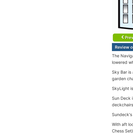
Prev
Review o
The Naviga
lowered wh
Sky Bar is
garden cha
SkyLight is
Sun Deck i
deckchairs
Sundeck's 
With aft l
Chess Set)