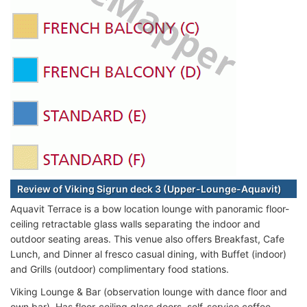
Review of Viking Sigrun deck 3 (Upper-Lounge-Aquavit)
Aquavit Terrace is a bow location lounge with panoramic floor-
ceiling retractable glass walls separating the indoor and
outdoor seating areas. This venue also offers Breakfast, Cafe
Lunch, and Dinner al fresco casual dining, with Buffet (indoor)
and Grills (outdoor) complimentary food stations.
Viking Lounge & Bar (observation lounge with dance floor and
own bar). Has floor-ceiling glass doors, self-service coffee