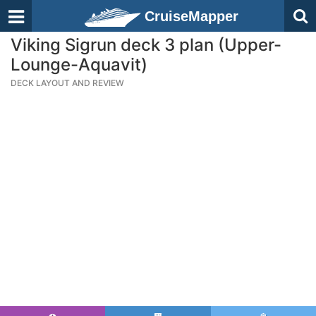
CruiseMapper
Viking Sigrun deck 3 plan (Upper-
Lounge-Aquavit)
DECK LAYOUT AND REVIEW