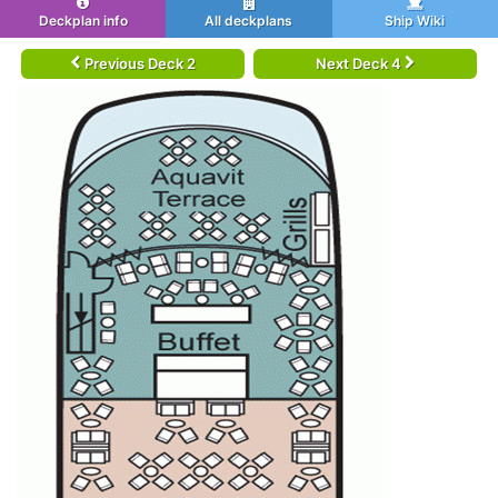
Deckplan info
All deckplans
Ship Wiki
Previous Deck 2
Next Deck 4