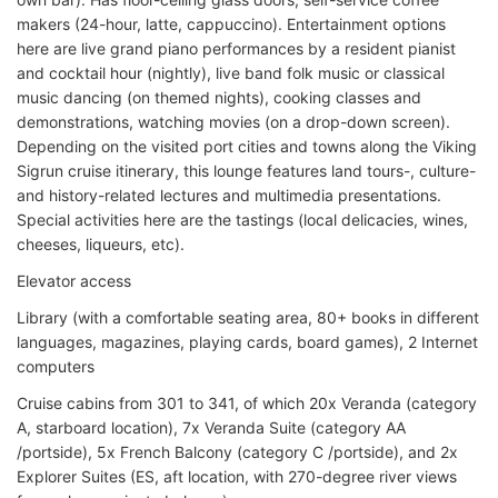
makers (24-hour, latte, cappuccino). Entertainment options
here are live grand piano performances by a resident pianist
and cocktail hour (nightly), live band folk music or classical
music dancing (on themed nights), cooking classes and
demonstrations, watching movies (on a drop-down screen).
Depending on the visited port cities and towns along the Viking
Sigrun cruise itinerary, this lounge features land tours-, culture-
and history-related lectures and multimedia presentations.
Special activities here are the tastings (local delicacies, wines,
cheeses, liqueurs, etc).
Elevator access
Library (with a comfortable seating area, 80+ books in different
languages, magazines, playing cards, board games), 2 Internet
computers
Cruise cabins from 301 to 341, of which 20x Veranda (category
A, starboard location), 7x Veranda Suite (category AA
/portside), 5x French Balcony (category C /portside), and 2x
Explorer Suites (ES, aft location, with 270-degree river views