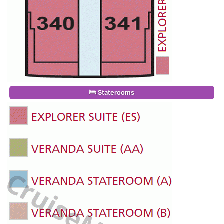
Staterooms