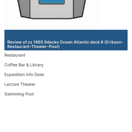
Staterooms
Review of zz 1865 9decks Ocean Atlantic deck 6 (Erikson-
Restaurant-Theater-Pool)
Restaurant
Coffee Bar & Library
Expedition Info Desk
Lecture Theater
Swimming Pool