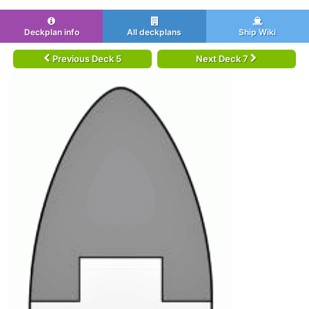
Deckplan info
All deckplans
Ship Wiki
Previous Deck 5
Next Deck 7