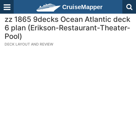
CruiseMapper
zz 1865 9decks Ocean Atlantic deck
6 plan (Erikson-Restaurant-Theater-
Pool)
DECK LAYOUT AND REVIEW