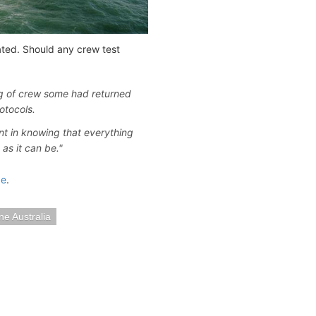
ated. Should any crew test
ng of crew some had returned
otocols.
nt in knowing that everything
as it can be."
ge
.
ne Australia