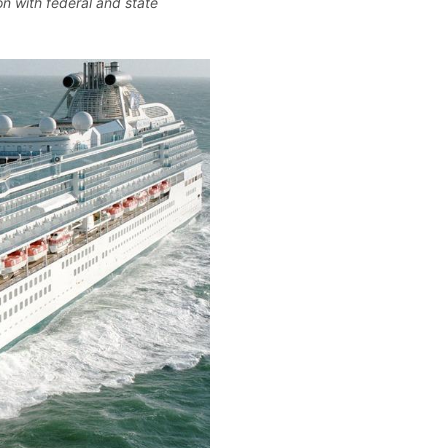
n with federal and state