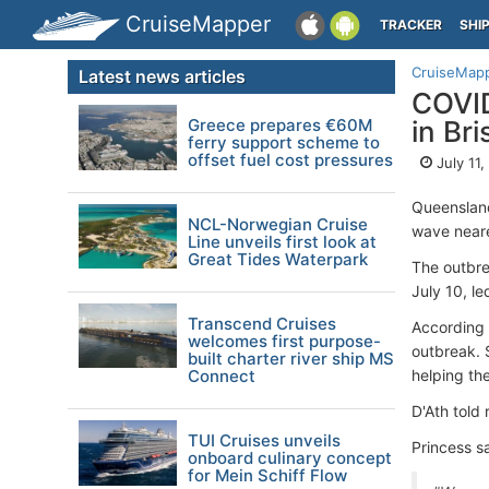
CruiseMapper
TRACKER
SHI
CruiseMap
Latest news articles
COVID
Greece prepares €60M
in Br
ferry support scheme to
offset fuel cost pressures
July 11
Queensland
NCL-Norwegian Cruise
wave neare
Line unveils first look at
Great Tides Waterpark
The outbr
July 10, l
Transcend Cruises
According 
welcomes first purpose-
outbreak. 
built charter river ship MS
Connect
helping th
D'Ath told
TUI Cruises unveils
Princess s
onboard culinary concept
for Mein Schiff Flow