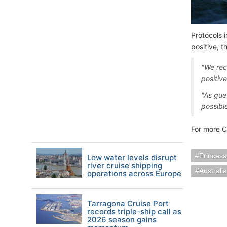
Protocols 
positive, 
"We rec
positiv
"As gue
possibl
For more C
Princess
Low water levels disrupt
river cruise shipping
Austral
operations across Europe
Tarragona Cruise Port
records triple-ship call as
2026 season gains