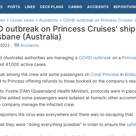
PS
PORTS
LINES
DECK PLANS
CABINS
ACCIDENTS
REPOSITION
per
Cruise news
Accidents
COVID outbreak on Princess Cruises' sh
 outbreak on Princess Cruises' ship
isbane (Australia)
, 2022 ,
Accidents
 (Australia) authorities are managing a
COVID outbreak
on a
Prince
d 41,000 active cases.
eak among the crew and some passengers on
Coral Princess
in
Brisb
ed to Princess offering refunds to those booked on the company's ne
to Yvette D'Ath (Queensland Health Minister), protocols were in place
She added some passengers were isolated at home/in other accommod
e company manage the infected crew.
 reporters the virus was everywhere and there was no escaping that.
aid they were "doing everything possible" in order to ensure the
safe