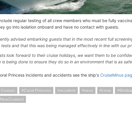
include regular testing of all crew members who must be fully vaccin
they go into isolation onboard and have no contact with guests.
ently advised embarking guests that in the most recent full screeni
e tests and that this was being managed effectively in line with our pr
sts look forward to their cruise holidays, we want them to be confide
e is being done to ensure they do so in an environment that is as safe 
oral Princess incidents and accidents see the ship's
CruiseMinus pa
 Cruises
Coral Princess
accident
virus
crew
Brisba
iaNewZealand