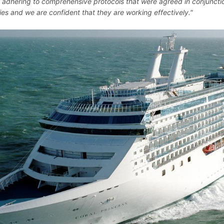
 adhering to comprehensive protocols that were agreed in conjunctio
ties and we are confident that they are working effectively."