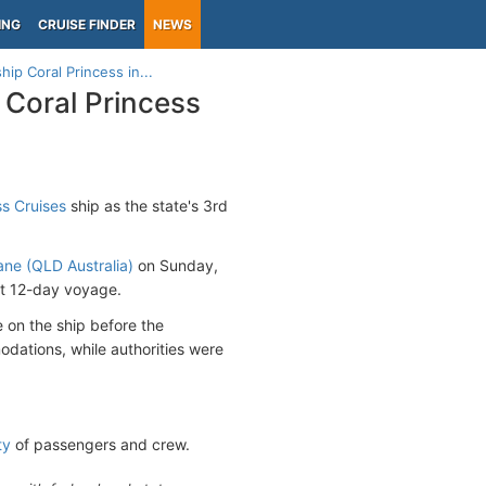
ING
CRUISE FINDER
NEWS
ip Coral Princess in...
 Coral Princess
ss Cruises
ship as the state's 3rd
ane (QLD Australia)
on Sunday,
xt 12-day voyage.
 on the ship before the
ations, while authorities were
ty
of passengers and crew.