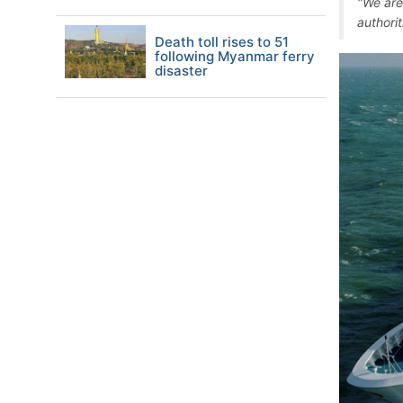
"We are
authori
Death toll rises to 51
following Myanmar ferry
disaster