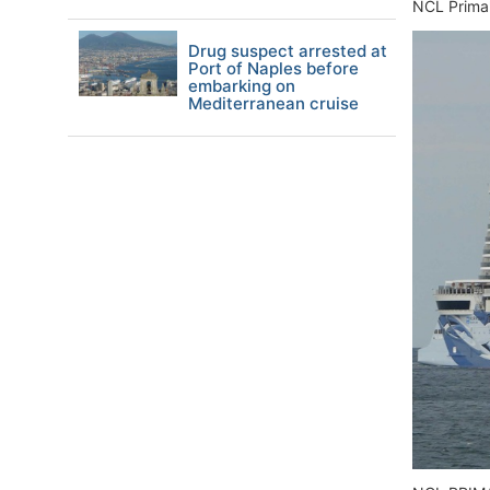
NCL Prima's
Drug suspect arrested at
Port of Naples before
embarking on
Mediterranean cruise