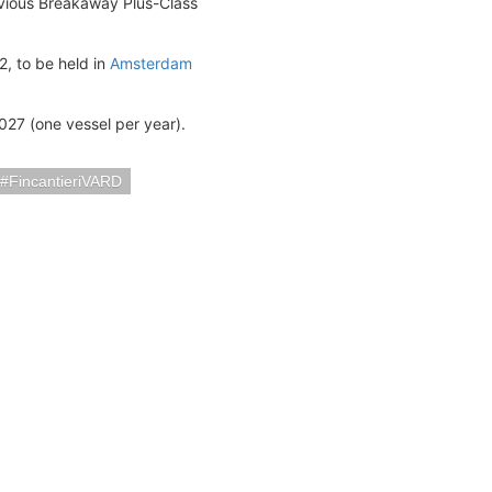
vious Breakaway Plus-Class
, to be held in
Amsterdam
2027 (one vessel per year).
FincantieriVARD