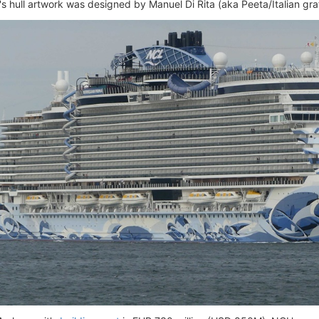
 hull artwork was designed by Manuel Di Rita (aka Peeta/Italian graffi