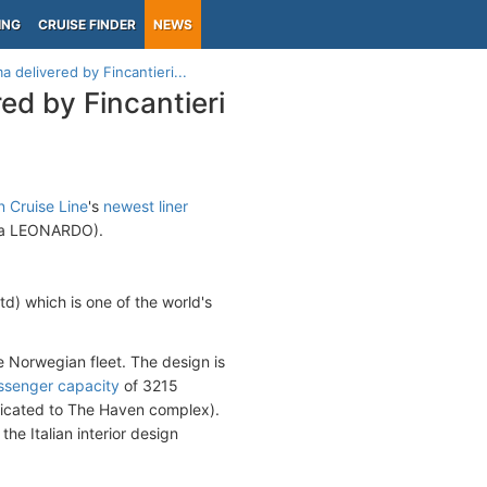
ING
CRUISE FINDER
NEWS
 delivered by Fincantieri...
ed by Fincantieri
 Cruise Line
's
newest liner
(fka LEONARDO).
) which is one of the world's
e Norwegian fleet. The design is
ssenger capacity
of 3215
edicated to The Haven complex).
e Italian interior design