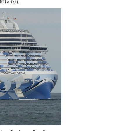
ti artist).