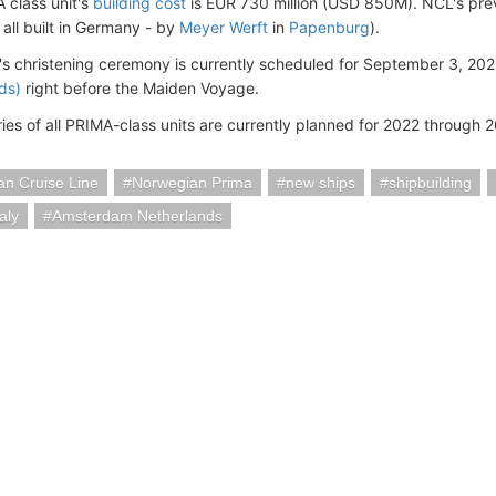
class unit's
building cost
is EUR 730 million (USD 850M). NCL's pre
 all built in Germany - by
Meyer Werft
in
Papenburg
).
s christening ceremony is currently scheduled for September 3, 2022
ds)
right before the Maiden Voyage.
ries of all PRIMA-class units are currently planned for 2022 through 
n Cruise Line
Norwegian Prima
new ships
shipbuilding
aly
Amsterdam Netherlands