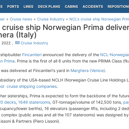
PS
PORTS
LINES
DECK PLANS
CABINS
ACCIDENTS
REPOSITION
per
Cruise news
Cruise Industry
NCL's cruise ship Norwegian Prima
 cruise ship Norwegian Prima deliver
era (Italy)
, 2022 ,
Cruise Industry
 shipbuilder
Fincantieri
announced the delivery of the
NCL-Norwegian
n Prima
. Prima is the first of all 6 units from the new PRIMA Class 
was delivered at Fincantieri's yard in
Marghera (Venice)
.
ubsidiary of the USA-based NCLH (Norwegian Cruise Line Holdings Ltd
est cruise shipping companies
.
 her sisterships, Prima is expected to form the backbone of the futur
20 decks
,
1646 staterooms
, GT-tonnage/volume of 142,500 tons,
pa
cupancy/lower berths), 16 elevators (passenger lifts, including 2 d
complex (public areas and all the 107 staterooms) was designed by th
ssoni & Partners (Piero Lissoni).