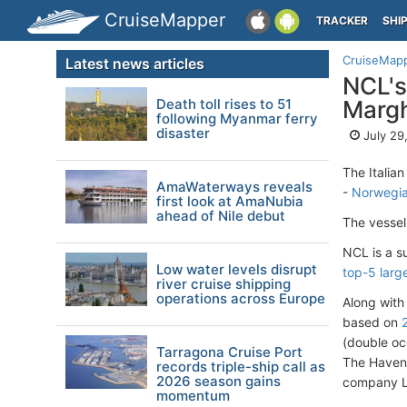
CruiseMapper
TRACKER
SHI
CruiseMap
Latest news articles
NCL's
Death toll rises to 51
Margh
following Myanmar ferry
disaster
July 29
The Italian
AmaWaterways reveals
-
Norwegia
first look at AmaNubia
ahead of Nile debut
The vessel 
NCL is a s
Low water levels disrupt
top-5 larg
river cruise shipping
operations across Europe
Along with
based on
(double oc
Tarragona Cruise Port
The Haven 
records triple-ship call as
2026 season gains
company Li
momentum