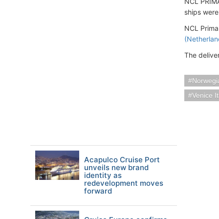
NCL PRIMA 
ships were
NCL Prima'
(Netherlan
The delive
Norwegia
Venice It
Acapulco Cruise Port
unveils new brand
identity as
redevelopment moves
forward