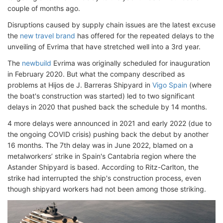
couple of months ago.
Disruptions caused by supply chain issues are the latest excuse
the
new travel brand
has offered for the repeated delays to the
unveiling of Evrima that have stretched well into a 3rd year.
The
newbuild
Evrima was originally scheduled for inauguration
in February 2020. But what the company described as
problems at Hijos de J. Barreras Shipyard in
Vigo Spain
(where
the boat's construction was started) led to two significant
delays in 2020 that pushed back the schedule by 14 months.
4 more delays were announced in 2021 and early 2022 (due to
the ongoing COVID crisis) pushing back the debut by another
16 months. The 7th delay was in June 2022, blamed on a
metalworkers’ strike in Spain's Cantabria region where the
Astander Shipyard is based. According to Ritz-Carlton, the
strike had interrupted the ship's construction process, even
though shipyard workers had not been among those striking.