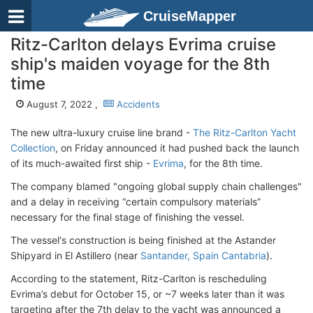
CruiseMapper
Ritz-Carlton delays Evrima cruise
ship's maiden voyage for the 8th
time
August 7, 2022 ,
Accidents
The new ultra-luxury cruise line brand -
The Ritz-Carlton Yacht
Collection
, on Friday announced it had pushed back the launch
of its much-awaited first ship -
Evrima
, for the 8th time.
The company blamed "ongoing global supply chain challenges"
and a delay in receiving “certain compulsory materials”
necessary for the final stage of finishing the vessel.
The vessel's construction is being finished at the Astander
Shipyard in El Astillero (near
Santander, Spain Cantabria
).
According to the statement, Ritz-Carlton is rescheduling
Evrima’s debut for October 15, or ~7 weeks later than it was
targeting after the 7th delay to the yacht was announced a