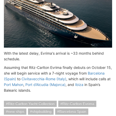
With the latest delay, Evrima's arrival is ~33 months behind
schedule.
Assuming that Ritz-Carlton Evrima finally debuts on October 15,
she will begin service with a 7-night voyage from
Barcelona
(Spain)
to
Civitavecchia-Rome (Italy)
, which will include calls at
Port Mahon
,
Port d’Alcudia (Majorca)
, and
Ibiza
in Spain’s
Balearic islands.
Ritz-Carlton Yacht Collection
Ritz-Carlton Evrima
new ships
shipbuilding
Barcelona Spain