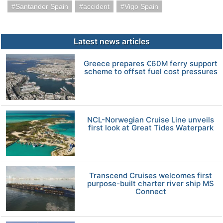
Santander Spain
accident
Vigo Spain
Latest news articles
Greece prepares €60M ferry support
scheme to offset fuel cost pressures
NCL-Norwegian Cruise Line unveils
first look at Great Tides Waterpark
Transcend Cruises welcomes first
purpose-built charter river ship MS
Connect