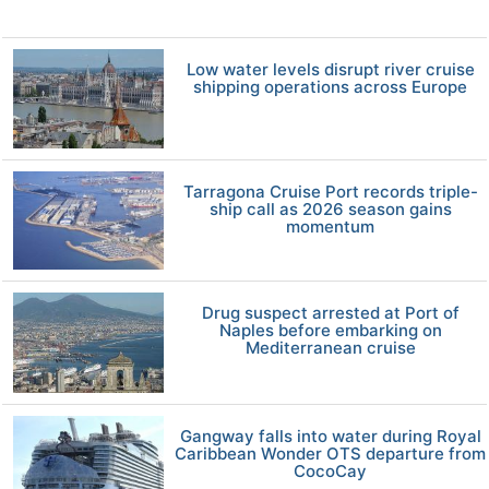
Low water levels disrupt river cruise
shipping operations across Europe
Tarragona Cruise Port records triple-
ship call as 2026 season gains
momentum
Drug suspect arrested at Port of
Naples before embarking on
Mediterranean cruise
Gangway falls into water during Royal
Caribbean Wonder OTS departure from
CocoCay