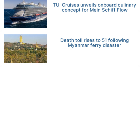
TUI Cruises unveils onboard culinary
concept for Mein Schiff Flow
Death toll rises to 51 following
Myanmar ferry disaster