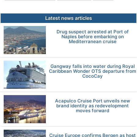
Latest news articles
Drug suspect arrested at Port of
Naples before embarking on
Mediterranean cruise
Gangway falls into water during Royal
Caribbean Wonder OTS departure from
CocoCay
Acapulco Cruise Port unveils new
brand identity as redevelopment
moves forward
Cruise Europe confirms Bergen as host