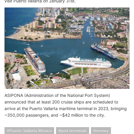
visit Puerto Vallarta on January 31st.
ASIPONA (Administration of the National Port System)
announced that at least 200 cruise ships are scheduled to
arrive at the Puerto Vallarta maritime terminal in 2023, bringing
~350,000 passengers, and ~$42 million to the city.
Puerto Vallarta Mexico
port terminals
money