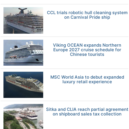
CCL trials robotic hull cleaning system
on Carnival Pride ship
Viking OCEAN expands Northern
Europe 2027 cruise schedule for
Chinese tourists
MSC World Asia to debut expanded
luxury retail experience
Sitka and CLIA reach partial agreement
on shipboard sales tax collection