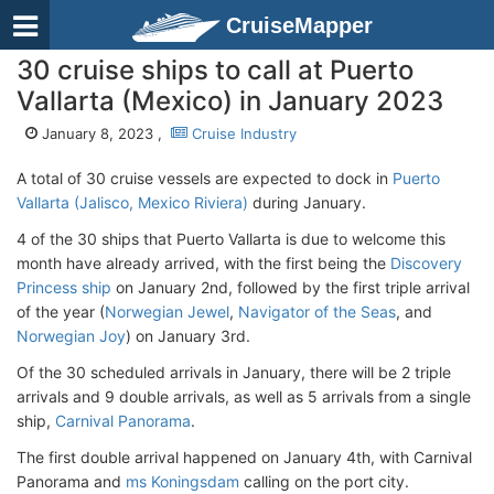
CruiseMapper
30 cruise ships to call at Puerto
Vallarta (Mexico) in January 2023
January 8, 2023 ,
Cruise Industry
A total of 30 cruise vessels are expected to dock in
Puerto
Vallarta (Jalisco, Mexico Riviera)
during January.
4 of the 30 ships that Puerto Vallarta is due to welcome this
month have already arrived, with the first being the
Discovery
Princess ship
on January 2nd, followed by the first triple arrival
of the year (
Norwegian Jewel
,
Navigator of the Seas
, and
Norwegian Joy
) on January 3rd.
Of the 30 scheduled arrivals in January, there will be 2 triple
arrivals and 9 double arrivals, as well as 5 arrivals from a single
ship,
Carnival Panorama
.
The first double arrival happened on January 4th, with Carnival
Panorama and
ms Koningsdam
calling on the port city.