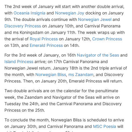
The 2nd week of January will start with another double arrival,
with
Oceania Insignia
and
Norwegian Joy
docking on January
9th. The double arrivals continue with
Norwegian Jewel
and
Discovery Princess
on January 10th, and Carnival Panorama
and ms Koningsdam on January 11th. The week wraps up with
the arrival of
Royal Princess
on January 12th,
Crown Princess
on 13th, and
Emerald Princess
on 14th.
For the 3rd week of January, on 16th
Navigator of the Seas
and
Island Princess
arrive; on 17th Carnival Panorama and
Norwegian Jewel return. January 18th is the 2nd triple arrival of
the month, with
Norwegian Bliss
,
ms Zaandam
, and Discovery
Princess. Then, on January 20th, Emerald Princess will return.
Two double arrivals are on the calendar for the penultimate
week, the Zaandam and Navigator of the Seas will arrive on
Tuesday the 24th, and the Carnival Panorama and Discovery
Princess on the 25th.
To conclude the month, Norwegian Bliss is scheduled to arrive
on January 30th, and Carnival Panorama and
MSC Poesia
will