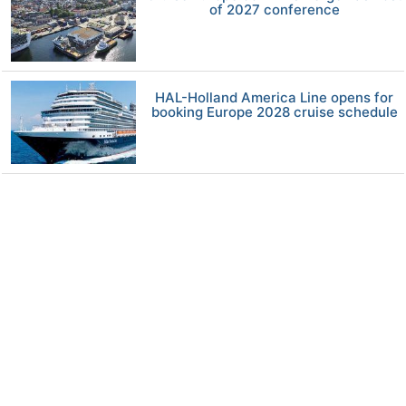
of 2027 conference
HAL-Holland America Line opens for
booking Europe 2028 cruise schedule