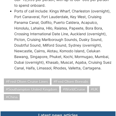
to spend onboard.
Ports of call include: Kings Wharf, Charleston (overnight),
Port Canaveral, Fort Lauderdale, Key West, Cruising
Panama Canal, Golfito, Puerto Caldera, Acapulco,
Honolulu, Lahaina, Hilo, Raiatea, Papeete, Bora Bora,
Crossing International Date Line, Auckland (overnight),
Picton, Cruising Marlborough Sounds, Dusky Sound,
Doubtful Sound, Milford Sound, Sydney (overnight),
Newcastle, Cairns, Alotau, Komodo Island, Celukan
Bawang, Singapore, Phuket, Kochi, Mormugao, Mumbai,
Dubai (overnight), Khasab, Muscat, Aqaba, Cruising Suez
Canal, Haifa, Limassol, Rhodes, Valletta, Cartagena.
Fred Olsen Cruise Lines
Fred Olsen Borealis
Southampton United Kingdom
WorldCruise
UK
China
Latest news articles