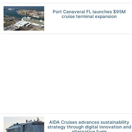
Port Canaveral FL launches $95M
cruise terminal expansion
AIDA Cruises advances sustainability
strategy through digital innovation and
alternative fuels