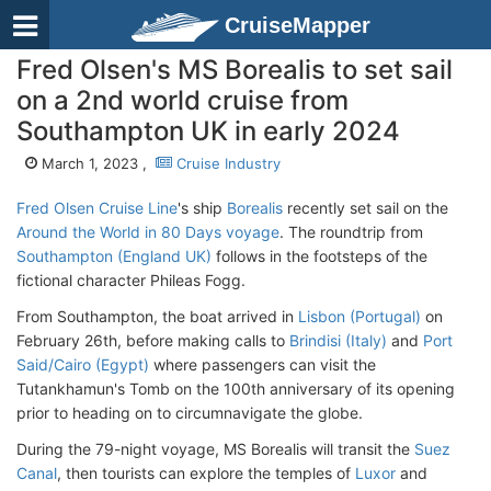
CruiseMapper
Fred Olsen's MS Borealis to set sail
on a 2nd world cruise from
Southampton UK in early 2024
March 1, 2023 ,
Cruise Industry
Fred Olsen Cruise Line
's ship
Borealis
recently set sail on the
Around the World in 80 Days voyage
. The roundtrip from
Southampton (England UK)
follows in the footsteps of the
fictional character Phileas Fogg.
From Southampton, the boat arrived in
Lisbon (Portugal)
on
February 26th, before making calls to
Brindisi (Italy)
and
Port
Said/Cairo (Egypt)
where passengers can visit the
Tutankhamun's Tomb on the 100th anniversary of its opening
prior to heading on to circumnavigate the globe.
During the 79-night voyage, MS Borealis will transit the
Suez
Canal
, then tourists can explore the temples of
Luxor
and