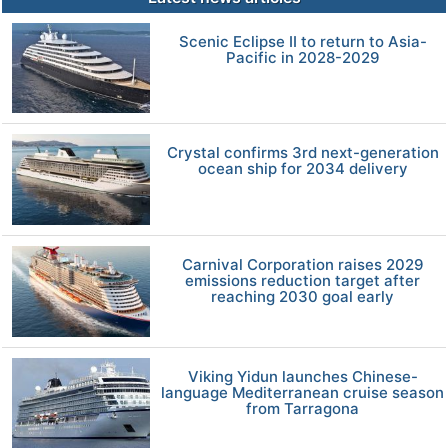
Scenic Eclipse II to return to Asia-
Pacific in 2028-2029
Crystal confirms 3rd next-generation
ocean ship for 2034 delivery
Carnival Corporation raises 2029
emissions reduction target after
reaching 2030 goal early
Viking Yidun launches Chinese-
language Mediterranean cruise season
from Tarragona