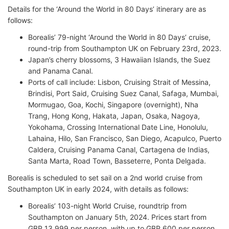
Details for the ‘Around the World in 80 Days’ itinerary are as
follows:
Borealis’ 79-night ‘Around the World in 80 Days’ cruise,
round-trip from Southampton UK on February 23rd, 2023.
Japan’s cherry blossoms, 3 Hawaiian Islands, the Suez
and Panama Canal.
Ports of call include: Lisbon, Cruising Strait of Messina,
Brindisi, Port Said, Cruising Suez Canal, Safaga, Mumbai,
Mormugao, Goa, Kochi, Singapore (overnight), Nha
Trang, Hong Kong, Hakata, Japan, Osaka, Nagoya,
Yokohama, Crossing International Date Line, Honolulu,
Lahaina, Hilo, San Francisco, San Diego, Acapulco, Puerto
Caldera, Cruising Panama Canal, Cartagena de Indias,
Santa Marta, Road Town, Basseterre, Ponta Delgada.
Borealis is scheduled to set sail on a 2nd world cruise from
Southampton UK in early 2024, with details as follows:
Borealis’ 103-night World Cruise, roundtrip from
Southampton on January 5th, 2024. Prices start from
GBP 13,999 per person, with up to GBP 600 per person