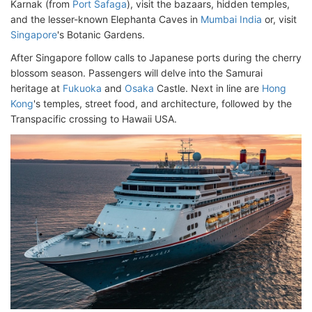
Karnak (from
Port Safaga
), visit the bazaars, hidden temples,
and the lesser-known Elephanta Caves in
Mumbai India
or, visit
Singapore
's Botanic Gardens.
After Singapore follow calls to Japanese ports during the cherry
blossom season. Passengers will delve into the Samurai
heritage at
Fukuoka
and
Osaka
Castle. Next in line are
Hong
Kong
's temples, street food, and architecture, followed by the
Transpacific crossing to Hawaii USA.