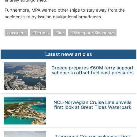
Furthermore, MPA warned other ships to stay away from the
accident site by issuing navigational broadcasts.
accident
Ferries
fire
Singapore Singapore
Latest news articles
Greece prepares €60M ferry support
scheme to offset fuel cost pressures
NCL-Norwegian Cruise Line unveils
first look at Great Tides Waterpark
Transcend Cruises welcomes first