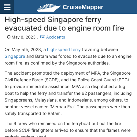
CruiseMapper
High-speed Singapore ferry
evacuated due to engine room fire
May 8, 2023 ,
Accidents
On May 5th, 2023, a
high-speed ferry
traveling between
Singapore
and Batam was forced to evacuate due to an engine
room fire, as confirmed by the Singapore authorities.
The accident prompted the deployment of MPA, the Singapore
Civil Defence Force (SCDF), and the Police Coast Guard (PCG)
to provide immediate assistance. MPA also dispatched a tug
boat to help the ferry and transfer the 62 passengers, including
Singaporeans, Malaysians, and Indonesians, among others, to
another vessel named 'Merbau Era'. The passengers were then
safely transported to Batam.
The 6 crew who remained on the ferryboat put out the fire
before SCDF firefighters arrived to ensure that the flames were
entirely extinguished.