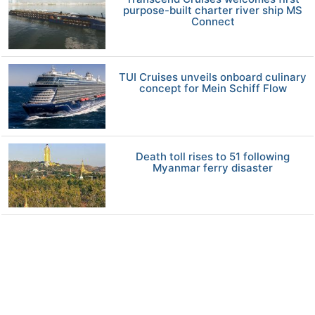
purpose-built charter river ship MS
Connect
TUI Cruises unveils onboard culinary
concept for Mein Schiff Flow
Death toll rises to 51 following
Myanmar ferry disaster