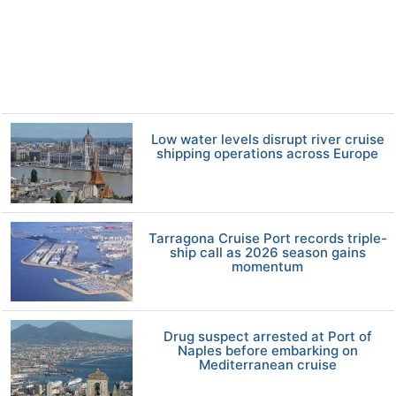
Low water levels disrupt river cruise
shipping operations across Europe
Tarragona Cruise Port records triple-
ship call as 2026 season gains
momentum
Drug suspect arrested at Port of
Naples before embarking on
Mediterranean cruise