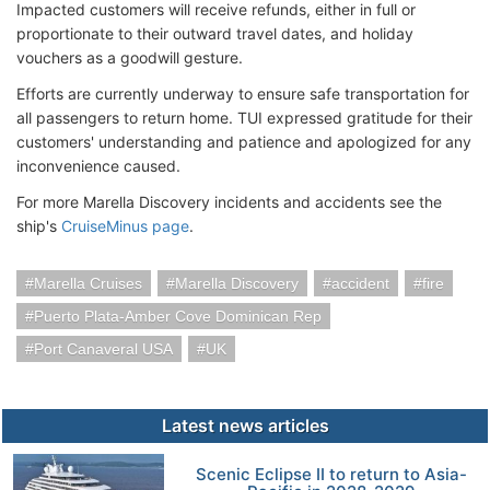
Impacted customers will receive refunds, either in full or
proportionate to their outward travel dates, and holiday
vouchers as a goodwill gesture.
Efforts are currently underway to ensure safe transportation for
all passengers to return home. TUI expressed gratitude for their
customers' understanding and patience and apologized for any
inconvenience caused.
For more Marella Discovery incidents and accidents see the
ship's
CruiseMinus page
.
Marella Cruises
Marella Discovery
accident
fire
Puerto Plata-Amber Cove Dominican Rep
Port Canaveral USA
UK
Latest news articles
Scenic Eclipse II to return to Asia-