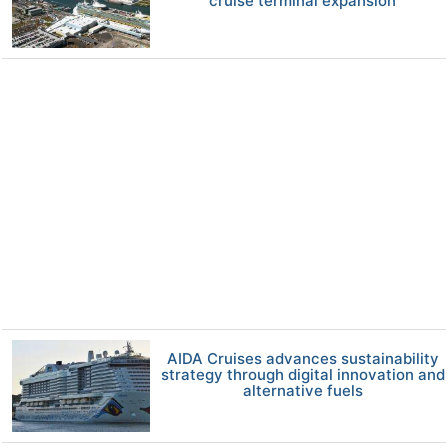
cruise terminal expansion
AIDA Cruises advances sustainability
strategy through digital innovation and
alternative fuels