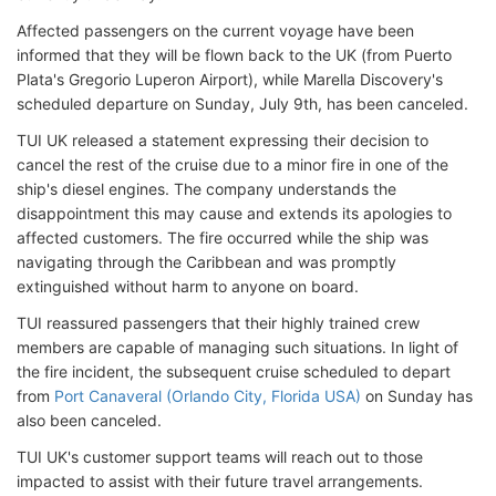
Affected passengers on the current voyage have been
informed that they will be flown back to the UK (from Puerto
Plata's Gregorio Luperon Airport), while Marella Discovery's
scheduled departure on Sunday, July 9th, has been canceled.
TUI UK released a statement expressing their decision to
cancel the rest of the cruise due to a minor fire in one of the
ship's diesel engines. The company understands the
disappointment this may cause and extends its apologies to
affected customers. The fire occurred while the ship was
navigating through the Caribbean and was promptly
extinguished without harm to anyone on board.
TUI reassured passengers that their highly trained crew
members are capable of managing such situations. In light of
the fire incident, the subsequent cruise scheduled to depart
from
Port Canaveral (Orlando City, Florida USA)
on Sunday has
also been canceled.
TUI UK's customer support teams will reach out to those
impacted to assist with their future travel arrangements.