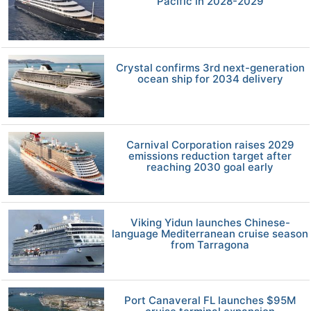
Pacific in 2028-2029
Crystal confirms 3rd next-generation
ocean ship for 2034 delivery
Carnival Corporation raises 2029
emissions reduction target after
reaching 2030 goal early
Viking Yidun launches Chinese-
language Mediterranean cruise season
from Tarragona
Port Canaveral FL launches $95M