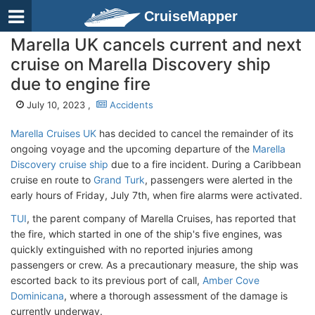
CruiseMapper
Marella UK cancels current and next
cruise on Marella Discovery ship
due to engine fire
July 10, 2023 ,
Accidents
Marella Cruises UK
has decided to cancel the remainder of its
ongoing voyage and the upcoming departure of the
Marella
Discovery cruise ship
due to a fire incident. During a Caribbean
cruise en route to
Grand Turk
, passengers were alerted in the
early hours of Friday, July 7th, when fire alarms were activated.
TUI
, the parent company of Marella Cruises, has reported that
the fire, which started in one of the ship's five engines, was
quickly extinguished with no reported injuries among
passengers or crew. As a precautionary measure, the ship was
escorted back to its previous port of call,
Amber Cove
Dominicana
, where a thorough assessment of the damage is
currently underway.