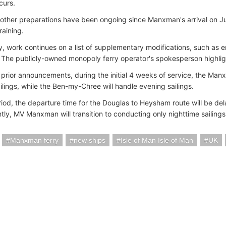
curs.
ther preparations have been ongoing since Manxman's arrival on Ju
raining.
ly, work continues on a list of supplementary modifications, such as 
 The publicly-owned monopoly ferry operator's spokesperson highligh
h prior announcements, during the initial 4 weeks of service, the Man
ilings, while the Ben-my-Chree will handle evening sailings.
eriod, the departure time for the Douglas to Heysham route will be de
ly, MV Manxman will transition to conducting only nighttime sailings 
Manxman ferry
new ships
Isle of Man Isle of Man
UK