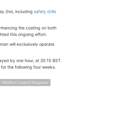
ly 2nd, including
safety drills
enhancing the coating on both
ted this ongoing effort.
xman will exclusively operate
layed by one hour, at 20:15 BST.
for the following four weeks.
Belfast United Kingdom