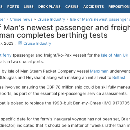
PS
PORTS
LINES
DECK PLANS
CABINS
ACCIDENTS
REPOSITION
per
Cruise news
Cruise Industry
Isle of Man's newest passenger 
of Man's newest passenger and freigh
an completes berthing tests
7, 2023 ,
Cruise Industry
 ferry
(passenger and freight/Ro-Pax vessel) for the
Isle of Man UK
ials in two crucial ports.
 by Isle of Man Steam Packet Company vessel
Manxman
underwent b
(Douglas and Heysham) along with making an initial visit to
Belfast
.
ss involved ensuring the GBP 78 million ship could be skillfully man
ports, as part of the essential pre-passenger service assessments.
oat is poised to replace the 1998-built Ben-my-Chree (IMO 9170705)
 specific date for the ferry's inaugural voyage has not been set, B
irector) indicated that it should be a matter of "weeks rather than