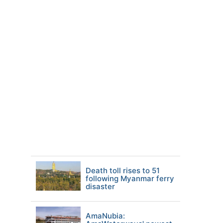
Death toll rises to 51
following Myanmar ferry
disaster
AmaNubia: