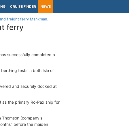
ING
CRUISE FINDER
NEWS
and freight ferry Manxman...
t ferry
has successfully completed a
erthing tests in both Isle of
euvered and securely docked at
 as the primary Ro-Pax ship for
rian Thomson (company's
 months" before the maiden