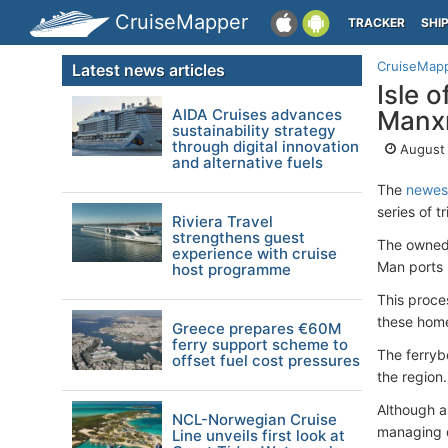
CruiseMapper
TRACKER
SHI
CruiseMap
Latest news articles
Isle 
AIDA Cruises advances
Manxm
sustainability strategy
through digital innovation
August 
and alternative fuels
The
newest
series of tr
Riviera Travel
strengthens guest
The owned
experience with cruise
Man ports 
host programme
This proce
these home
Greece prepares €60M
ferry support scheme to
The ferryb
offset fuel cost pressures
the region.
Although a
NCL-Norwegian Cruise
managing d
Line unveils first look at