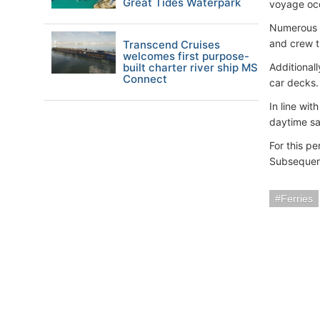
Great Tides Waterpark
voyage oc
Numerous o
and crew t
Transcend Cruises
welcomes first purpose-
built charter river ship MS
Additional
Connect
car decks.
In line wit
daytime sa
For this p
Subsequent
Ferries