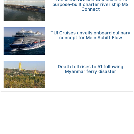
purpose-built charter river ship MS
Connect
TUI Cruises unveils onboard culinary
concept for Mein Schiff Flow
Death toll rises to 51 following
Myanmar ferry disaster