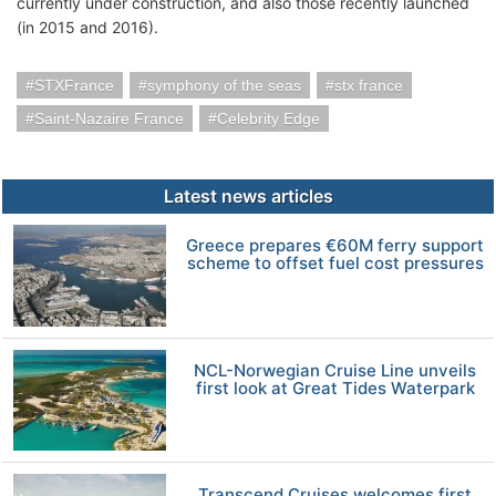
currently under construction, and also those recently launched
(in 2015 and 2016).
STXFrance
symphony of the seas
stx france
Saint-Nazaire France
Celebrity Edge
Latest news articles
Greece prepares €60M ferry support
scheme to offset fuel cost pressures
NCL-Norwegian Cruise Line unveils
first look at Great Tides Waterpark
Transcend Cruises welcomes first