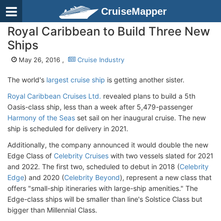
CruiseMapper
Royal Caribbean to Build Three New
Ships
May 26, 2016 ,
Cruise Industry
The world's
largest cruise ship
is getting another sister.
Royal Caribbean Cruises Ltd.
revealed plans to build a 5th
Oasis-class ship, less than a week after 5,479-passenger
Harmony of the Seas
set sail on her inaugural cruise. The new
ship is scheduled for delivery in 2021.
Additionally, the company announced it would double the new
Edge Class of
Celebrity Cruises
with two vessels slated for 2021
and 2022. The first two, scheduled to debut in 2018 (
Celebrity
Edge
) and 2020 (
Celebrity Beyond
), represent a new class that
offers "small-ship itineraries with large-ship amenities." The
Edge-class ships will be smaller than line's Solstice Class but
bigger than Millennial Class.