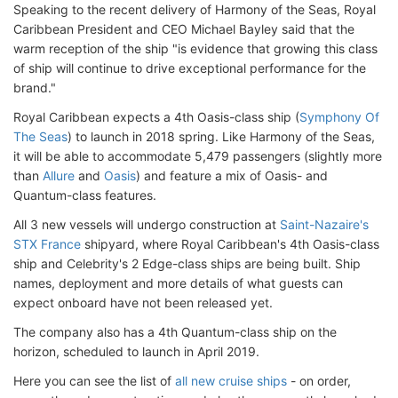
Speaking to the recent delivery of Harmony of the Seas, Royal
Caribbean President and CEO Michael Bayley said that the
warm reception of the ship "is evidence that growing this class
of ship will continue to drive exceptional performance for the
brand."
Royal Caribbean expects a 4th Oasis-class ship (
Symphony Of
The Seas
) to launch in 2018 spring. Like Harmony of the Seas,
it will be able to accommodate 5,479 passengers (slightly more
than
Allure
and
Oasis
) and feature a mix of Oasis- and
Quantum-class features.
All 3 new vessels will undergo construction at
Saint-Nazaire's
STX France
shipyard, where Royal Caribbean's 4th Oasis-class
ship and Celebrity's 2 Edge-class ships are being built. Ship
names, deployment and more details of what guests can
expect onboard have not been released yet.
The company also has a 4th Quantum-class ship on the
horizon, scheduled to launch in April 2019.
Here you can see the list of
all new cruise ships
- on order,