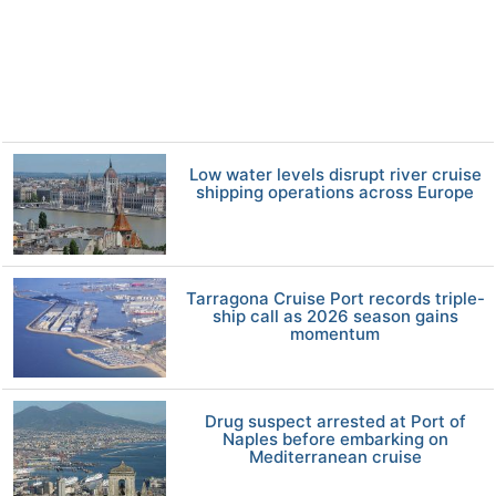
Low water levels disrupt river cruise
shipping operations across Europe
Tarragona Cruise Port records triple-
ship call as 2026 season gains
momentum
Drug suspect arrested at Port of
Naples before embarking on
Mediterranean cruise