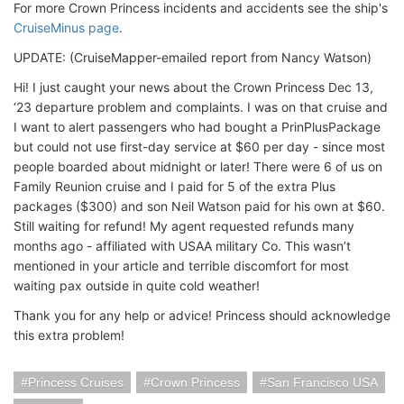
For more Crown Princess incidents and accidents see the ship's
CruiseMinus page
.
UPDATE: (CruiseMapper-emailed report from Nancy Watson)
Hi! I just caught your news about the Crown Princess Dec 13,
‘23 departure problem and complaints. I was on that cruise and
I want to alert passengers who had bought a PrinPlusPackage
but could not use first-day service at $60 per day - since most
people boarded about midnight or later! There were 6 of us on
Family Reunion cruise and I paid for 5 of the extra Plus
packages ($300) and son Neil Watson paid for his own at $60.
Still waiting for refund! My agent requested refunds many
months ago - affiliated with USAA military Co. This wasn’t
mentioned in your article and terrible discomfort for most
waiting pax outside in quite cold weather!
Thank you for any help or advice! Princess should acknowledge
this extra problem!
Princess Cruises
Crown Princess
San Francisco USA