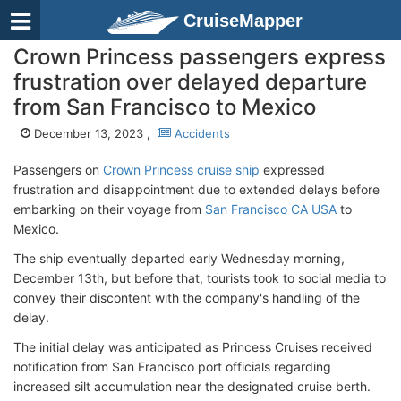
CruiseMapper
Crown Princess passengers express
frustration over delayed departure
from San Francisco to Mexico
December 13, 2023 ,
Accidents
Passengers on
Crown Princess cruise ship
expressed
frustration and disappointment due to extended delays before
embarking on their voyage from
San Francisco CA USA
to
Mexico.
The ship eventually departed early Wednesday morning,
December 13th, but before that, tourists took to social media to
convey their discontent with the company's handling of the
delay.
The initial delay was anticipated as Princess Cruises received
notification from San Francisco port officials regarding
increased silt accumulation near the designated cruise berth.