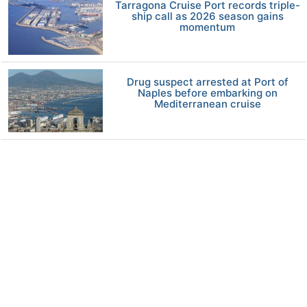
Tarragona Cruise Port records triple-
ship call as 2026 season gains
momentum
Drug suspect arrested at Port of
Naples before embarking on
Mediterranean cruise