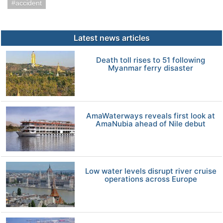
accident
Latest news articles
Death toll rises to 51 following
Myanmar ferry disaster
AmaWaterways reveals first look at
AmaNubia ahead of Nile debut
Low water levels disrupt river cruise
operations across Europe