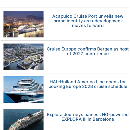
Acapulco Cruise Port unveils new
brand identity as redevelopment
moves forward
Cruise Europe confirms Bergen as host
of 2027 conference
HAL-Holland America Line opens for
booking Europe 2028 cruise schedule
Explora Journeys names LNG-powered
EXPLORA III in Barcelona