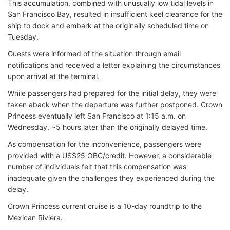
This accumulation, combined with unusually low tidal levels in
San Francisco Bay, resulted in insufficient keel clearance for the
ship to dock and embark at the originally scheduled time on
Tuesday.
Guests were informed of the situation through email
notifications and received a letter explaining the circumstances
upon arrival at the terminal.
While passengers had prepared for the initial delay, they were
taken aback when the departure was further postponed. Crown
Princess eventually left San Francisco at 1:15 a.m. on
Wednesday, ~5 hours later than the originally delayed time.
As compensation for the inconvenience, passengers were
provided with a US$25 OBC/credit. However, a considerable
number of individuals felt that this compensation was
inadequate given the challenges they experienced during the
delay.
Crown Princess current cruise is a 10-day roundtrip to the
Mexican Riviera.