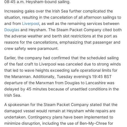
08:45 a.m. Heysham-bound sailing.
Increasing gales over the Irish Sea further complicated the
situation, resulting in the cancellation of all afternoon sailings to
and from
Liverpool
, as well as the remaining services between
Douglas
and Heysham. The Steam Packet Company cited both
the adverse weather and berth slot restrictions at the port as
reasons for the cancellations, emphasizing that passenger and
crew safety were paramount.
Earlier, the company had confirmed that the scheduled sailing
of the fast craft to Liverpool was canceled due to strong winds
that led to wave heights exceeding safe operational limits for
the Manannan. Additionally, Tuesday evening’s 19:45 BST
departure of the Manxman from Douglas to Lancashire was
delayed by 45 minutes because of unsettled conditions in the
Irish Sea.
A spokesman for the Steam Packet Company stated that the
damaged vessel would remain at Heysham while repairs are
undertaken. Contingency plans have been implemented to
minimize disruption, including the use of Ben-My-Chree for