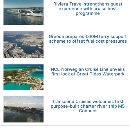
Riviera Travel strengthens guest
experience with cruise host
programme
Greece prepares €60M ferry support
scheme to offset fuel cost pressures
NCL-Norwegian Cruise Line unveils
first look at Great Tides Waterpark
Transcend Cruises welcomes first
purpose-built charter river ship MS
Connect