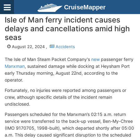
CruiseMapper
Isle of Man ferry incident causes
delays and cancellations amid high
seas
August 22, 2024 ,
Accidents
The Isle of Man Steam Packet Company's
new
passenger ferry
Manxman
, sustained damage while docking at Heysham Port
early Thursday morning, August 22nd, according to the
operator.
Fortunately, no injuries were reported among passengers or
crew, although specific details of the incident remain
undisclosed.
Passengers scheduled for the Manxman’s 02:15 a.m. return
service were transferred to the back-up vessel, Ben-My-Chree
(IMO 9170705, 1998-built), which departed shortly after 05:00
a.m. This delay caused significant disruption to the scheduled