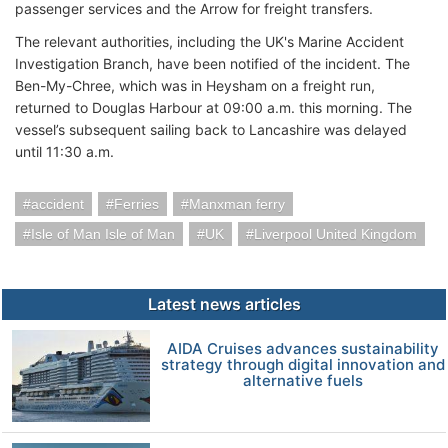
passenger services and the Arrow for freight transfers.
The relevant authorities, including the UK's Marine Accident
Investigation Branch, have been notified of the incident. The
Ben-My-Chree, which was in Heysham on a freight run,
returned to Douglas Harbour at 09:00 a.m. this morning. The
vessel’s subsequent sailing back to Lancashire was delayed
until 11:30 a.m.
accident
Ferries
Manxman ferry
Isle of Man Isle of Man
UK
Liverpool United Kingdom
Latest news articles
AIDA Cruises advances sustainability
strategy through digital innovation and
alternative fuels