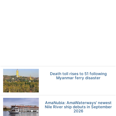
Death toll rises to 51 following
Myanmar ferry disaster
AmaNubia: AmaWaterways' newest
Nile River ship debuts in September
2026