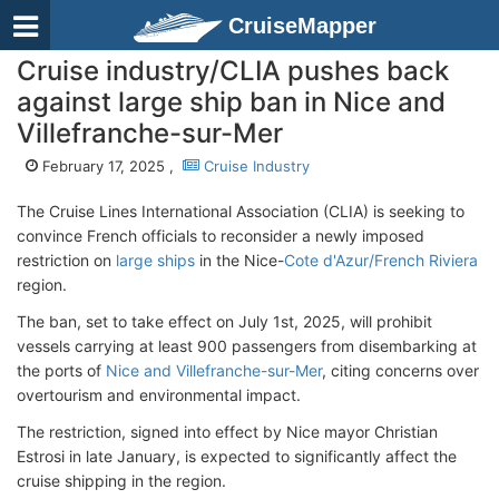
CruiseMapper
Cruise industry/CLIA pushes back
against large ship ban in Nice and
Villefranche-sur-Mer
February 17, 2025 ,
Cruise Industry
The Cruise Lines International Association (CLIA) is seeking to
convince French officials to reconsider a newly imposed
restriction on
large ships
in the Nice-
Cote d'Azur/French Riviera
region.
The ban, set to take effect on July 1st, 2025, will prohibit
vessels carrying at least 900 passengers from disembarking at
the ports of
Nice and Villefranche-sur-Mer
, citing concerns over
overtourism and environmental impact.
The restriction, signed into effect by Nice mayor Christian
Estrosi in late January, is expected to significantly affect the
cruise shipping in the region.