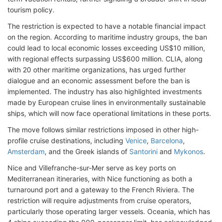
tourism policy.
The restriction is expected to have a notable financial impact
on the region. According to maritime industry groups, the ban
could lead to local economic losses exceeding US$10 million,
with regional effects surpassing US$600 million. CLIA, along
with 20 other maritime organizations, has urged further
dialogue and an economic assessment before the ban is
implemented. The industry has also highlighted investments
made by European cruise lines in environmentally sustainable
ships, which will now face operational limitations in these ports.
The move follows similar restrictions imposed in other high-
profile cruise destinations, including
Venice
,
Barcelona
,
Amsterdam
, and the Greek islands of
Santorini
and
Mykonos
.
Nice and Villefranche-sur-Mer serve as key ports on
Mediterranean itineraries, with Nice functioning as both a
turnaround port and a gateway to the French Riviera. The
restriction will require adjustments from cruise operators,
particularly those operating larger vessels. Oceania, which has