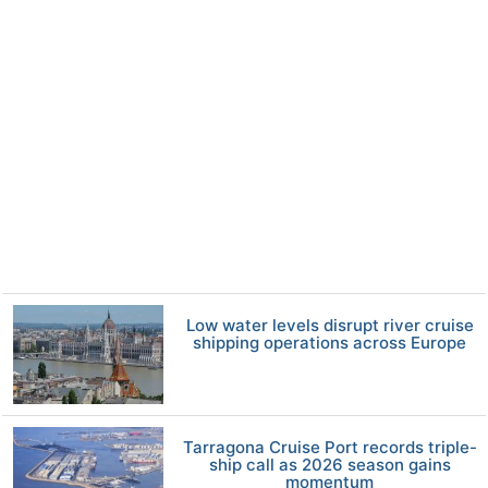
Low water levels disrupt river cruise
shipping operations across Europe
Tarragona Cruise Port records triple-
ship call as 2026 season gains
momentum