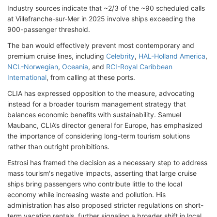
Industry sources indicate that ~2/3 of the ~90 scheduled calls
at Villefranche-sur-Mer in 2025 involve ships exceeding the
900-passenger threshold.
The ban would effectively prevent most contemporary and
premium cruise lines, including
Celebrity
,
HAL-Holland America
,
NCL-Norwegian
,
Oceania
, and
RCI-Royal Caribbean
International
, from calling at these ports.
CLIA has expressed opposition to the measure, advocating
instead for a broader tourism management strategy that
balances economic benefits with sustainability. Samuel
Maubanc, CLIA’s director general for Europe, has emphasized
the importance of considering long-term tourism solutions
rather than outright prohibitions.
Estrosi has framed the decision as a necessary step to address
mass tourism's negative impacts, asserting that large cruise
ships bring passengers who contribute little to the local
economy while increasing waste and pollution. His
administration has also proposed stricter regulations on short-
term vacation rentals, further signaling a broader shift in local