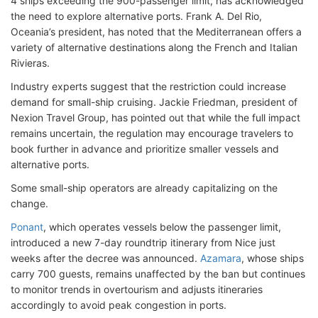
4 ships exceeding the 900-passenger limit, has acknowledged
the need to explore alternative ports. Frank A. Del Rio,
Oceania’s president, has noted that the Mediterranean offers a
variety of alternative destinations along the French and Italian
Rivieras.
Industry experts suggest that the restriction could increase
demand for small-ship cruising. Jackie Friedman, president of
Nexion Travel Group, has pointed out that while the full impact
remains uncertain, the regulation may encourage travelers to
book further in advance and prioritize smaller vessels and
alternative ports.
Some small-ship operators are already capitalizing on the
change.
Ponant
, which operates vessels below the passenger limit,
introduced a new 7-day roundtrip itinerary from Nice just
weeks after the decree was announced.
Azamara
, whose ships
carry 700 guests, remains unaffected by the ban but continues
to monitor trends in overtourism and adjusts itineraries
accordingly to avoid peak congestion in ports.