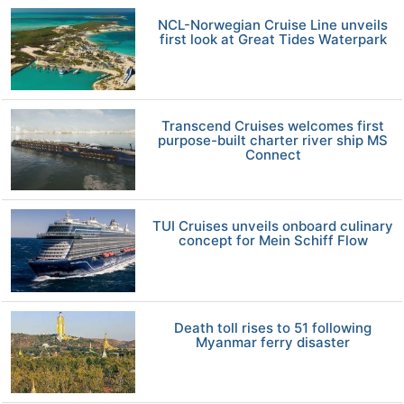
NCL-Norwegian Cruise Line unveils
first look at Great Tides Waterpark
Transcend Cruises welcomes first
purpose-built charter river ship MS
Connect
TUI Cruises unveils onboard culinary
concept for Mein Schiff Flow
Death toll rises to 51 following
Myanmar ferry disaster