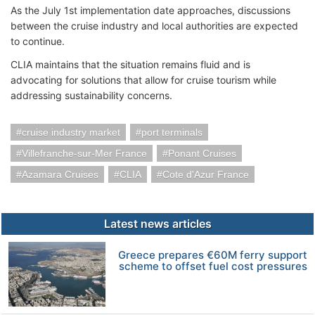
As the July 1st implementation date approaches, discussions
between the cruise industry and local authorities are expected
to continue.
CLIA maintains that the situation remains fluid and is
advocating for solutions that allow for cruise tourism while
addressing sustainability concerns.
cruise industry market
port terminals
Villefranche-sur-Mer France
Ponant Cruises
Azamara Cruises
CLIA
Cote d'Azur France
Latest news articles
Greece prepares €60M ferry support
scheme to offset fuel cost pressures