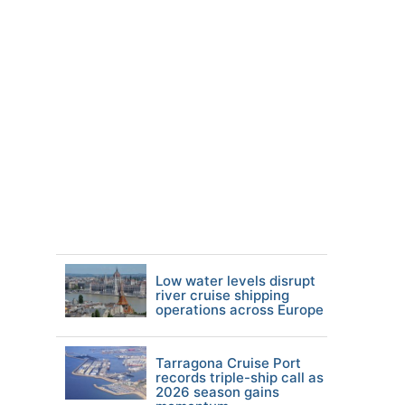
Low water levels disrupt
river cruise shipping
operations across Europe
Tarragona Cruise Port
records triple-ship call as
2026 season gains