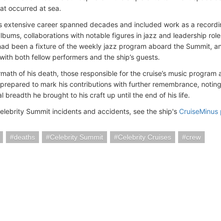
hat occurred at sea.
s extensive career spanned decades and included work as a recordi
bums, collaborations with notable figures in jazz and leadership roles
ad been a fixture of the weekly jazz program aboard the Summit, an
with both fellow performers and the ship’s guests.
ermath of his death, those responsible for the cruise’s music progra
 prepared to mark his contributions with further remembrance, noting
 breadth he brought to his craft up until the end of his life.
elebrity Summit incidents and accidents, see the ship's
CruiseMinus
deaths
Celebrity Summit
Celebrity Cruises
crew