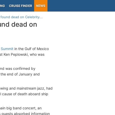
ING
CRUISE FINDER
NEWS
found dead on Celebrity...
und dead on
y Summit
in the Gulf of Mexico
ist Ken Peplowski, who was
and was confirmed by
 the end of January and
swing and mainstream jazz, had
al cause of death aboard ship
ain big band concert, an
s guests absorbed information