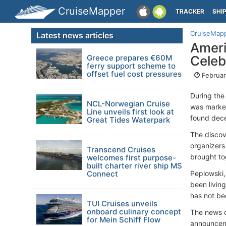
CruiseMapper
TRACKER
SHI
CruiseMap
Latest news articles
Ameri
Greece prepares €60M
Celeb
ferry support scheme to
offset fuel cost pressures
Februar
During the
NCL-Norwegian Cruise
was marked
Line unveils first look at
found dece
Great Tides Waterpark
The discov
organizers
Transcend Cruises
brought to
welcomes first purpose-
built charter river ship MS
Connect
Peplowski,
been livin
has not be
TUI Cruises unveils
onboard culinary concept
The news o
for Mein Schiff Flow
announceme