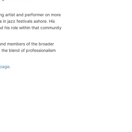
ng artist and performer on more
 in jazz festivals ashore. His
d his role within that community
m and members of the broader
 the blend of professionalism
 page
.