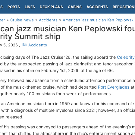
PS
PORTS
LINES
DECK PLANS
CABINS
ACCIDENTS
REPOSITION
per
Cruise news
Accidents
American jazz musician Ken Peplowski 
can jazz musician Ken Peplowski fo
rity Summit ship
y 5, 2026 ,
Accidents
 closing days of The Jazz Cruise ’26, the sailing aboard the
Celebrit
 by the unexpected passing of jazz clarinetist and tenor saxophon
ased in his cabin on February 1st, 2026, at the age of 66.
ery followed his absence from a scheduled afternoon performance 
 of the music-themed cruise, which had departed
Port Everglades
at
gether nearly 100 musicians for a week of performances.
 an American musician born in 1959 and known for his command of 
g with a diagnosis of multiple myeloma since 2021; however, an offici
en released.
f his passing was conveyed to passengers ahead of the evening’s m
nt that shifted the atmosphere in the ship’s entertainment space a