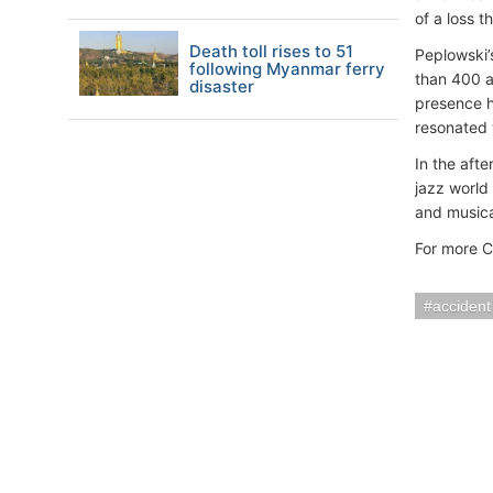
of a loss t
Death toll rises to 51
Peplowski’
following Myanmar ferry
than 400 al
disaster
presence h
resonated 
In the aft
jazz world
and musical
For more C
accident