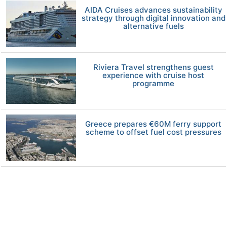
AIDA Cruises advances sustainability
strategy through digital innovation and
alternative fuels
Riviera Travel strengthens guest
experience with cruise host
programme
Greece prepares €60M ferry support
scheme to offset fuel cost pressures