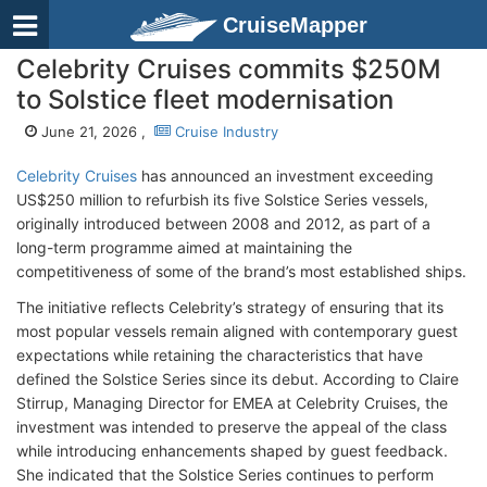
CruiseMapper
Celebrity Cruises commits $250M
to Solstice fleet modernisation
June 21, 2026 ,
Cruise Industry
Celebrity Cruises
has announced an investment exceeding
US$250 million to refurbish its five Solstice Series vessels,
originally introduced between 2008 and 2012, as part of a
long-term programme aimed at maintaining the
competitiveness of some of the brand’s most established ships.
The initiative reflects Celebrity’s strategy of ensuring that its
most popular vessels remain aligned with contemporary guest
expectations while retaining the characteristics that have
defined the Solstice Series since its debut. According to Claire
Stirrup, Managing Director for EMEA at Celebrity Cruises, the
investment was intended to preserve the appeal of the class
while introducing enhancements shaped by guest feedback.
She indicated that the Solstice Series continues to perform