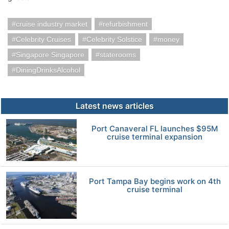
cruise industry market
refurbishment
Celebrity Cruises
Celebrity Solstice
money
Singapore Singapore
staterooms
DiningDrinksAlcohol
Latest news articles
Port Canaveral FL launches $95M
cruise terminal expansion
Port Tampa Bay begins work on 4th
cruise terminal