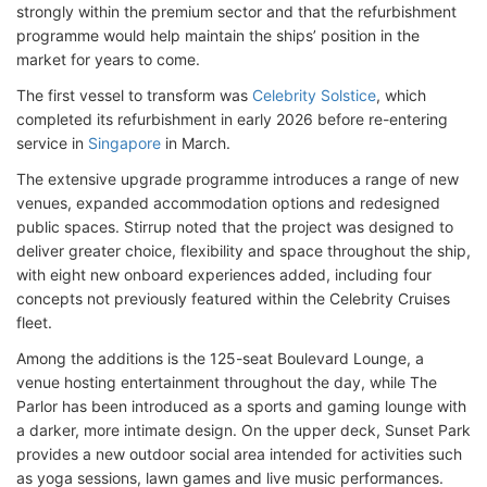
strongly within the premium sector and that the refurbishment
programme would help maintain the ships’ position in the
market for years to come.
The first vessel to transform was
Celebrity Solstice
, which
completed its refurbishment in early 2026 before re-entering
service in
Singapore
in March.
The extensive upgrade programme introduces a range of new
venues, expanded accommodation options and redesigned
public spaces. Stirrup noted that the project was designed to
deliver greater choice, flexibility and space throughout the ship,
with eight new onboard experiences added, including four
concepts not previously featured within the Celebrity Cruises
fleet.
Among the additions is the 125-seat Boulevard Lounge, a
venue hosting entertainment throughout the day, while The
Parlor has been introduced as a sports and gaming lounge with
a darker, more intimate design. On the upper deck, Sunset Park
provides a new outdoor social area intended for activities such
as yoga sessions, lawn games and live music performances.