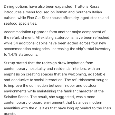
Dining options have also been expanded. Trattoria Rossa
introduces a menu focused on Roman and Southern Italian
cuisine, while Fine Cut Steakhouse offers dry-aged steaks and
seafood specialties.
Accommodation upgrades form another major component of
the refurbishment. All existing staterooms have been refreshed,
while 54 additional cabins have been added across four new
accommodation categories, increasing the ship’s total inventory
to 1,479 staterooms.
Stirrup stated that the redesign drew inspiration from
contemporary hospitality and residential interiors, with an
emphasis on creating spaces that are welcoming, adaptable
and conducive to social interaction. The refurbishment sought
to improve the connection between indoor and outdoor
environments while maintaining the familiar character of the
Solstice Series. The result, she suggested, was a more
contemporary onboard environment that balances modern
amenities with the qualities that have long appealed to the line’s
guests.