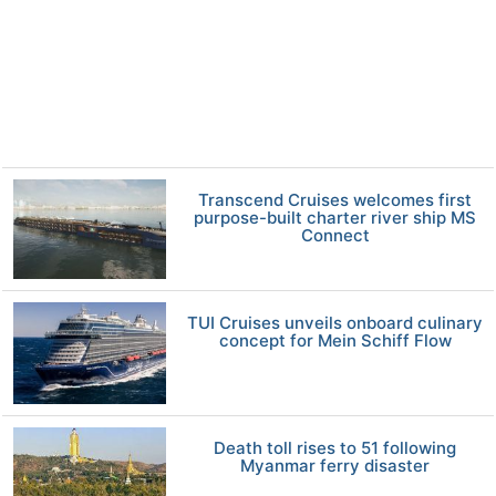
Transcend Cruises welcomes first
purpose-built charter river ship MS
Connect
TUI Cruises unveils onboard culinary
concept for Mein Schiff Flow
Death toll rises to 51 following
Myanmar ferry disaster