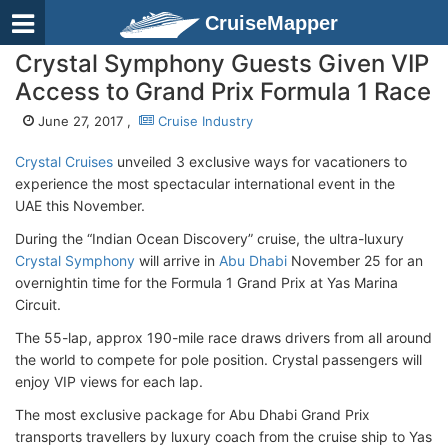
CruiseMapper
Crystal Symphony Guests Given VIP
Access to Grand Prix Formula 1 Race
June 27, 2017 ,
Cruise Industry
Crystal Cruises
unveiled 3 exclusive ways for vacationers to
experience the most spectacular international event in the
UAE this November.
During the “Indian Ocean Discovery” cruise, the ultra-luxury
Crystal Symphony
will arrive in
Abu Dhabi
November 25 for an
overnightin time for the Formula 1 Grand Prix at Yas Marina
Circuit.
The 55-lap, approx 190-mile race draws drivers from all around
the world to compete for pole position. Crystal passengers will
enjoy VIP views for each lap.
The most exclusive package for Abu Dhabi Grand Prix
transports travellers by luxury coach from the cruise ship to Yas