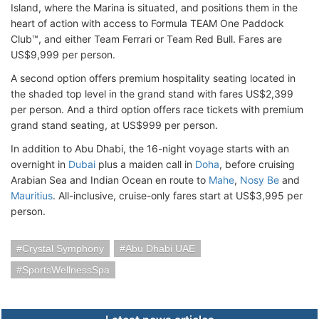
Island, where the Marina is situated, and positions them in the
heart of action with access to Formula TEAM One Paddock
Club™, and either Team Ferrari or Team Red Bull. Fares are
US$9,999 per person.
A second option offers premium hospitality seating located in
the shaded top level in the grand stand with fares US$2,399
per person. And a third option offers race tickets with premium
grand stand seating, at US$999 per person.
In addition to Abu Dhabi, the 16-night voyage starts with an
overnight in
Dubai
plus a maiden call in
Doha
, before cruising
Arabian Sea and Indian Ocean en route to
Mahe
,
Nosy Be
and
Mauritius
. All-inclusive, cruise-only fares start at US$3,995 per
person.
Crystal Symphony
Abu Dhabi UAE
SportsWellnessSpa