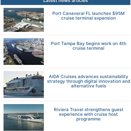
Latest news articles
Port Canaveral FL launches $95M
cruise terminal expansion
Port Tampa Bay begins work on 4th
cruise terminal
AIDA Cruises advances sustainability
strategy through digital innovation and
alternative fuels
Riviera Travel strengthens guest
experience with cruise host
programme