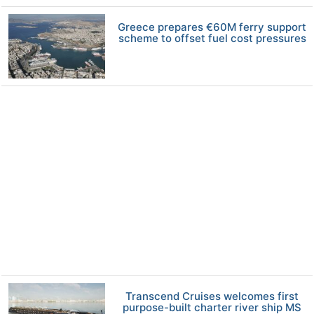
Greece prepares €60M ferry support
scheme to offset fuel cost pressures
Transcend Cruises welcomes first
purpose-built charter river ship MS