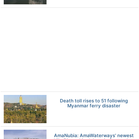
Death toll rises to 51 following
Myanmar ferry disaster
AmaNubia: AmaWaterways' newest