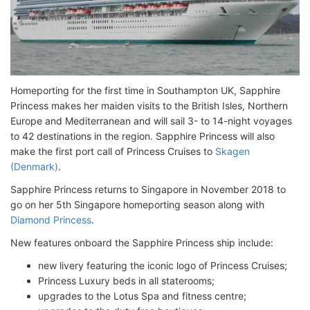
Homeporting for the first time in Southampton UK, Sapphire
Princess makes her maiden visits to the British Isles, Northern
Europe and Mediterranean and will sail 3- to 14-night voyages
to 42 destinations in the region. Sapphire Princess will also
make the first port call of Princess Cruises to
Skagen
(Denmark)
.
Sapphire Princess returns to Singapore in November 2018 to
go on her 5th Singapore homeporting season along with
Diamond Princess
.
New features onboard the Sapphire Princess ship include:
new livery featuring the iconic logo of Princess Cruises;
Princess Luxury beds in all staterooms;
upgrades to the Lotus Spa and fitness centre;