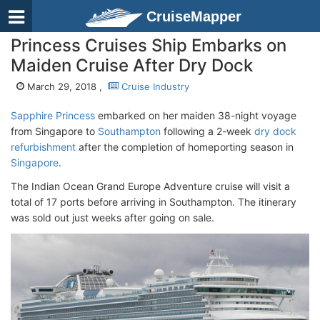
CruiseMapper
Princess Cruises Ship Embarks on
Maiden Cruise After Dry Dock
March 29, 2018 ,
Cruise Industry
Sapphire Princess
embarked on her maiden 38-night voyage
from Singapore to
Southampton
following a 2-week
dry dock
refurbishment
after the completion of homeporting season in
Singapore
.
The Indian Ocean Grand Europe Adventure cruise will visit a
total of 17 ports before arriving in Southampton. The itinerary
was sold out just weeks after going on sale.