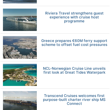
Riviera Travel strengthens guest
experience with cruise host
programme
Greece prepares €60M ferry support
scheme to offset fuel cost pressures
NCL-Norwegian Cruise Line unveils
first look at Great Tides Waterpark
Transcend Cruises welcomes first
purpose-built charter river ship MS
Connect