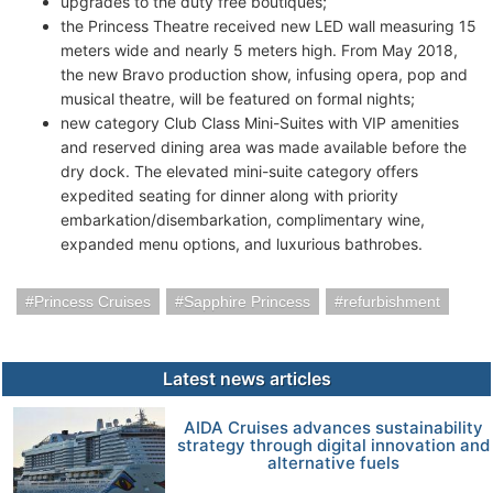
upgrades to the duty free boutiques;
the Princess Theatre received new LED wall measuring 15
meters wide and nearly 5 meters high. From May 2018,
the new Bravo production show, infusing opera, pop and
musical theatre, will be featured on formal nights;
new category Club Class Mini-Suites with VIP amenities
and reserved dining area was made available before the
dry dock. The elevated mini-suite category offers
expedited seating for dinner along with priority
embarkation/disembarkation, complimentary wine,
expanded menu options, and luxurious bathrobes.
Princess Cruises
Sapphire Princess
refurbishment
Latest news articles
AIDA Cruises advances sustainability
strategy through digital innovation and
alternative fuels