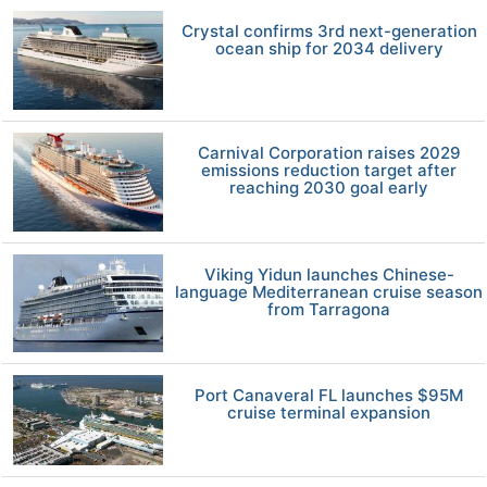
Crystal confirms 3rd next-generation
ocean ship for 2034 delivery
Carnival Corporation raises 2029
emissions reduction target after
reaching 2030 goal early
Viking Yidun launches Chinese-
language Mediterranean cruise season
from Tarragona
Port Canaveral FL launches $95M
cruise terminal expansion