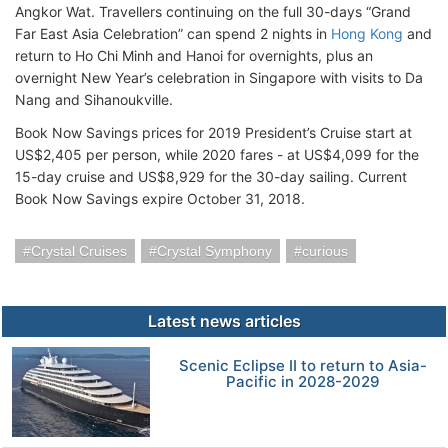
Angkor Wat. Travellers continuing on the full 30-days “Grand
Far East Asia Celebration” can spend 2 nights in
Hong Kong
and
return to Ho Chi Minh and Hanoi for overnights, plus an
overnight New Year’s celebration in Singapore with visits to Da
Nang and Sihanoukville.
Book Now Savings prices for 2019 President’s Cruise start at
US$2,405 per person, while 2020 fares - at US$4,099 for the
15-day cruise and US$8,929 for the 30-day sailing. Current
Book Now Savings expire October 31, 2018.
Crystal Cruises
Crystal Symphony
curious
Latest news articles
Scenic Eclipse II to return to Asia-
Pacific in 2028-2029