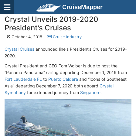
CruiseMapper
Crystal Unveils 2019-2020
President’s Cruises
October 4, 2018 ,
Cruise Industry
Crystal Cruises
announced line's President’s Cruises for 2019-
2020.
Crystal President and CEO Tom Wolber is due to host the
“Panama Panorama” sailing departing December 1, 2019 from
Fort Lauderdale FL
to
Puerto Caldera
and “Icons of Southeast
Asia” departing December 7, 2020 both aboard
Crystal
Symphony
for extended journey from
Singapore
.