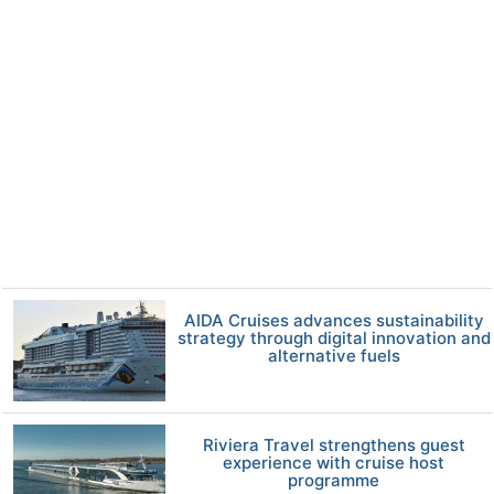
AIDA Cruises advances sustainability
strategy through digital innovation and
alternative fuels
Riviera Travel strengthens guest
experience with cruise host
programme