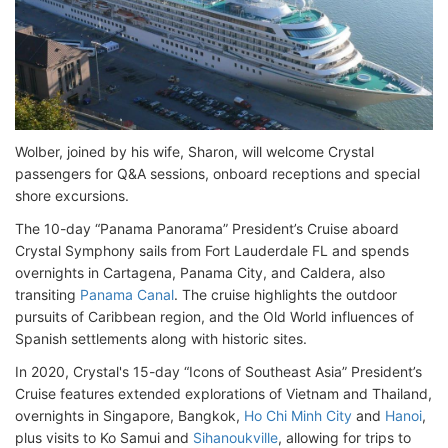
Wolber, joined by his wife, Sharon, will welcome Crystal
passengers for Q&A sessions, onboard receptions and special
shore excursions.
The 10-day “Panama Panorama” President’s Cruise aboard
Crystal Symphony sails from Fort Lauderdale FL and spends
overnights in Cartagena, Panama City, and Caldera, also
transiting
Panama Canal
. The cruise highlights the outdoor
pursuits of Caribbean region, and the Old World influences of
Spanish settlements along with historic sites.
In 2020, Crystal's 15-day “Icons of Southeast Asia” President’s
Cruise features extended explorations of Vietnam and Thailand,
overnights in Singapore, Bangkok,
Ho Chi Minh City
and
Hanoi
,
plus visits to Ko Samui and
Sihanoukville
, allowing for trips to