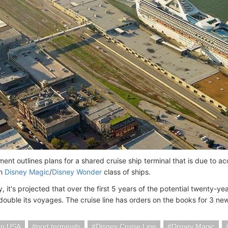
ent outlines plans for a shared cruise ship terminal that is due to 
an
Disney Magic
/
Disney Wonder
class of ships.
y, it's projected that over the first 5 years of the potential twenty-
 double its voyages. The cruise line has orders on the books for 3 new
on USA
port terminals
Disney Cruise Line
Disney Magic