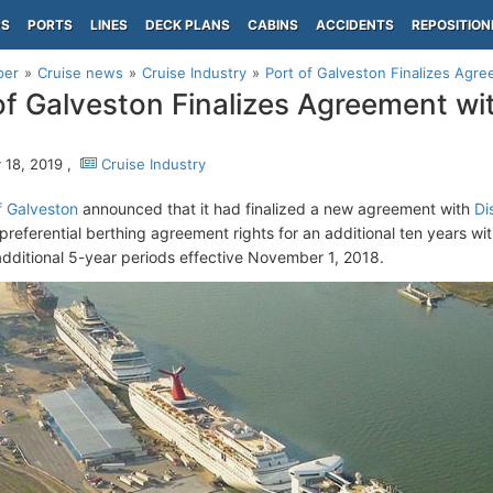
PS
PORTS
LINES
DECK PLANS
CABINS
ACCIDENTS
REPOSITION
per
Cruise news
Cruise Industry
Port of Galveston Finalizes Agre
of Galveston Finalizes Agreement wi
 18, 2019 ,
Cruise Industry
f Galveston
announced that it had finalized a new agreement with
Di
preferential berthing agreement rights for an additional ten years wit
additional 5-year periods effective November 1, 2018.