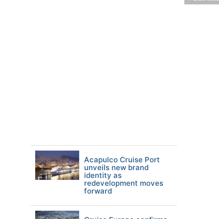
Acapulco Cruise Port
unveils new brand
identity as
redevelopment moves
forward