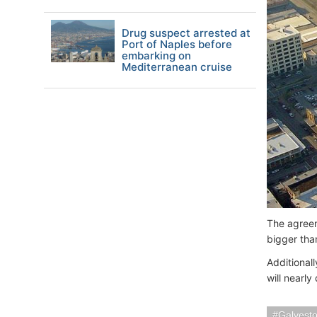
Drug suspect arrested at
Port of Naples before
embarking on
Mediterranean cruise
The agreem
bigger th
Additionall
will nearly
Galvest