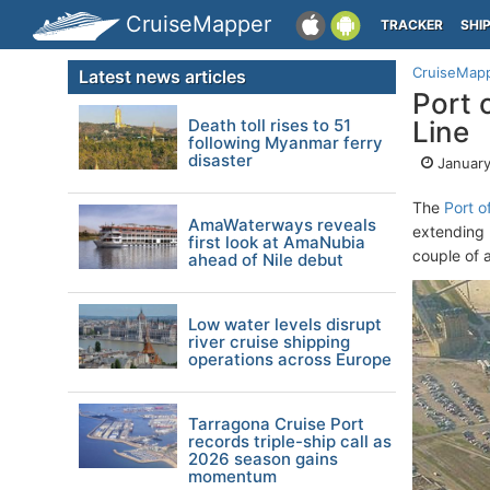
CruiseMapper
TRACKER
SHI
CruiseMap
Latest news articles
Port 
Death toll rises to 51
Line
following Myanmar ferry
disaster
January
The
Port o
AmaWaterways reveals
extending 
first look at AmaNubia
couple of 
ahead of Nile debut
Low water levels disrupt
river cruise shipping
operations across Europe
Tarragona Cruise Port
records triple-ship call as
2026 season gains
momentum