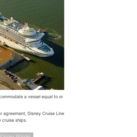
accommodate a vessel equal to or
year agreement, Disney Cruise Line
 cruise ships.
Disney Wonder