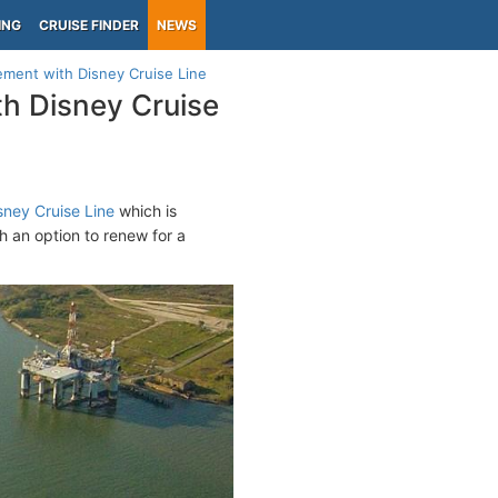
ING
CRUISE FINDER
NEWS
ement with Disney Cruise Line
th Disney Cruise
sney Cruise Line
which is
h an option to renew for a