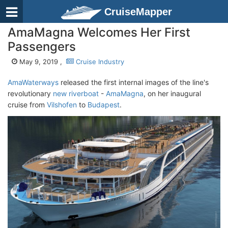
CruiseMapper
AmaMagna Welcomes Her First
Passengers
May 9, 2019 ,
Cruise Industry
AmaWaterways
released the first internal images of the line's
revolutionary
new riverboat
-
AmaMagna
, on her inaugural
cruise from
Vilshofen
to
Budapest
.