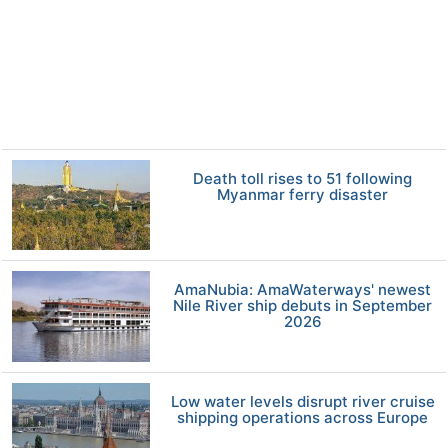
Death toll rises to 51 following
Myanmar ferry disaster
AmaNubia: AmaWaterways' newest
Nile River ship debuts in September
2026
Low water levels disrupt river cruise
shipping operations across Europe