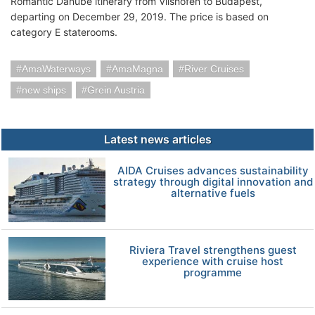
Romantic Danube itinerary from Vilshofen to Budapest,
departing on December 29, 2019. The price is based on
category E staterooms.
AmaWaterways
AmaMagna
River Cruises
new ships
Grein Austria
Latest news articles
AIDA Cruises advances sustainability
strategy through digital innovation and
alternative fuels
Riviera Travel strengthens guest
experience with cruise host
programme