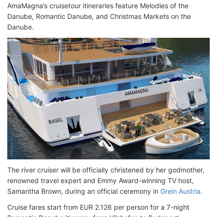
AmaMagna’s cruisetour itineraries feature Melodies of the
Danube, Romantic Danube, and Christmas Markets on the
Danube.
The river cruiser will be officially christened by her godmother,
renowned travel expert and Emmy Award-winning TV host,
Samantha Brown, during an official ceremony in
Grein Austria
.
Cruise fares start from EUR 2.126 per person for a 7-night