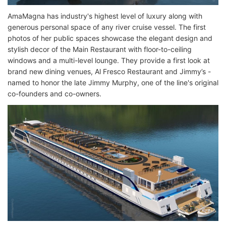
AmaMagna has industry's highest level of luxury along with
generous personal space of any river cruise vessel. The first
photos of her public spaces showcase the elegant design and
stylish decor of the Main Restaurant with floor-to-ceiling
windows and a multi-level lounge. They provide a first look at
brand new dining venues, Al Fresco Restaurant and Jimmy’s -
named to honor the late Jimmy Murphy, one of the line's original
co-founders and co-owners.