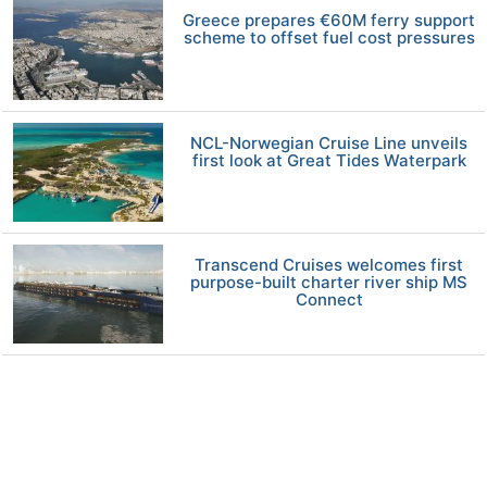
Greece prepares €60M ferry support
scheme to offset fuel cost pressures
NCL-Norwegian Cruise Line unveils
first look at Great Tides Waterpark
Transcend Cruises welcomes first
purpose-built charter river ship MS
Connect