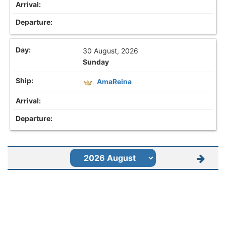
30 August, 2026
Sunday
AmaReina