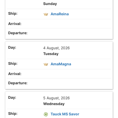
Sunday
AmaReina
4 August, 2026
Tuesday
AmaMagna
5 August, 2026
Wednesday
Tauck MS Savor