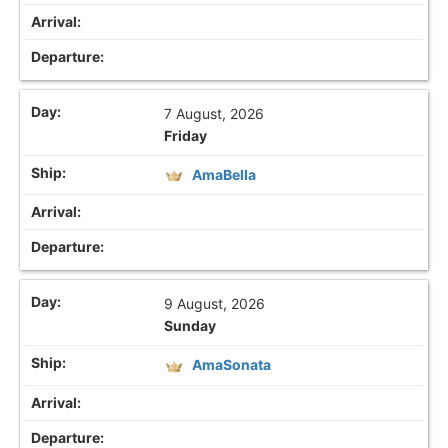
7 August, 2026
Friday
AmaBella
9 August, 2026
Sunday
AmaSonata