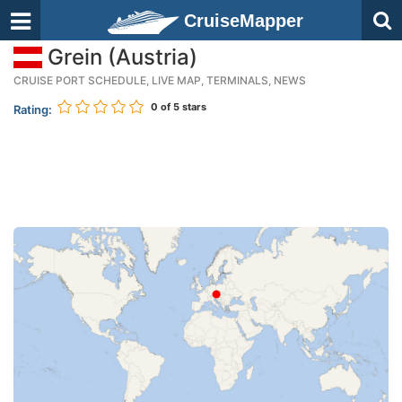
CruiseMapper
Grein (Austria)
CRUISE PORT SCHEDULE, LIVE MAP, TERMINALS, NEWS
0
of 5 stars
Rating: