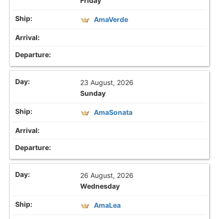
Friday
AmaVerde
23 August, 2026
Sunday
AmaSonata
26 August, 2026
Wednesday
AmaLea