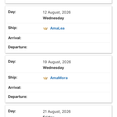
12 August, 2026
Wednesday
AmaLea
19 August, 2026
Wednesday
AmaMora
21 August, 2026