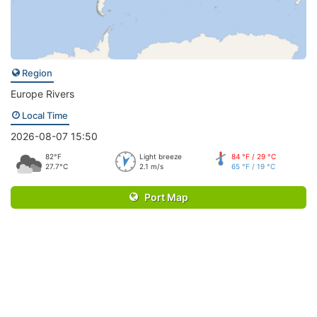
Region
Europe Rivers
Local Time
2026-08-07 15:50
82°F
Light breeze
84 °F / 29 °C
27.7°C
2.1 m/s
65 °F / 19 °C
Port Map