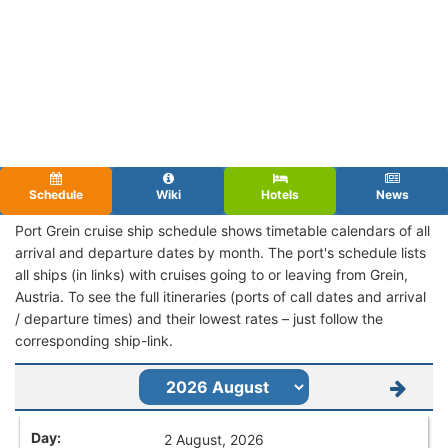
Schedule
Wiki
Hotels
News
Port Grein cruise ship schedule shows timetable calendars of all
arrival and departure dates by month. The port's schedule lists
all ships (in links) with cruises going to or leaving from Grein,
Austria. To see the full itineraries (ports of call dates and arrival
/ departure times) and their lowest rates – just follow the
corresponding ship-link.
2 August, 2026