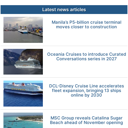
Latest news articles
Manila’s P5-billion cruise terminal
moves closer to construction
Oceania Cruises to introduce Curated
Conversations series in 2027
DCL-Disney Cruise Line accelerates
fleet expansion, bringing 13 ships
online by 2030
MSC Group reveals Catalina Sugar
Beach ahead of November opening