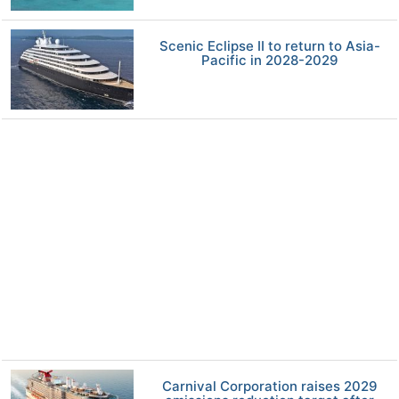
Scenic Eclipse II to return to Asia-
Pacific in 2028-2029
Carnival Corporation raises 2029