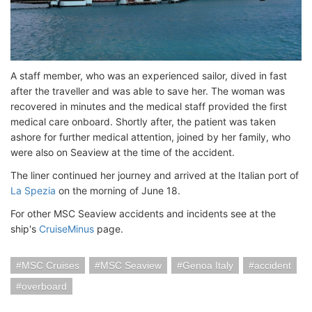
A staff member, who was an experienced sailor, dived in fast
after the traveller and was able to save her. The woman was
recovered in minutes and the medical staff provided the first
medical care onboard. Shortly after, the patient was taken
ashore for further medical attention, joined by her family, who
were also on Seaview at the time of the accident.
The liner continued her journey and arrived at the Italian port of
La Spezia
on the morning of June 18.
For other MSC Seaview accidents and incidents see at the
ship's
CruiseMinus
page.
MSC Cruises
MSC Seaview
Genoa Italy
accident
overboard