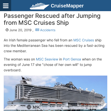
CruiseMapper
Passenger Rescued after Jumping
from MSC Cruises Ship
June 20, 2019 ,
Accidents
An Irish female passenger who fell from an
MSC Cruises
ship
into the Mediterranean Sea has been rescued by a fast-acting
crew member.
The woman was on
MSC Seaview
in
Port Genoa
when on the
evening of June 17 she "chose of her own will" to jump
overboard.