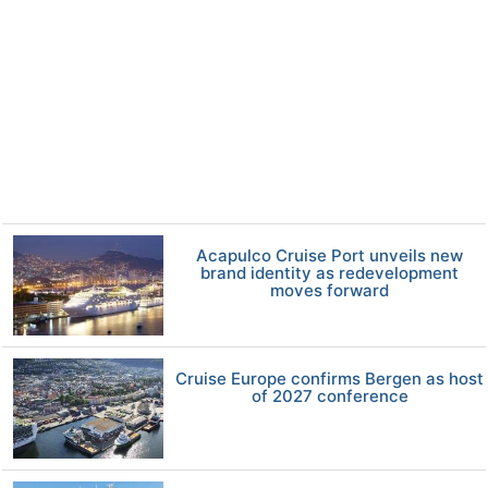
Acapulco Cruise Port unveils new
brand identity as redevelopment
moves forward
Cruise Europe confirms Bergen as host
of 2027 conference