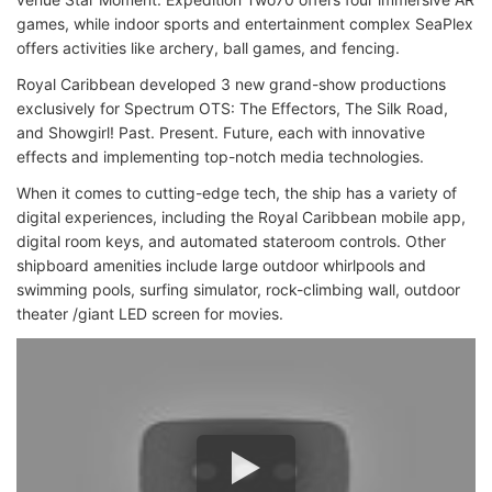
games, while indoor sports and entertainment complex SeaPlex
offers activities like archery, ball games, and fencing.
Royal Caribbean developed 3 new grand-show productions
exclusively for Spectrum OTS: The Effectors, The Silk Road,
and Showgirl! Past. Present. Future, each with innovative
effects and implementing top-notch media technologies.
When it comes to cutting-edge tech, the ship has a variety of
digital experiences, including the Royal Caribbean mobile app,
digital room keys, and automated stateroom controls. Other
shipboard amenities include large outdoor whirlpools and
swimming pools, surfing simulator, rock-climbing wall, outdoor
theater /giant LED screen for movies.