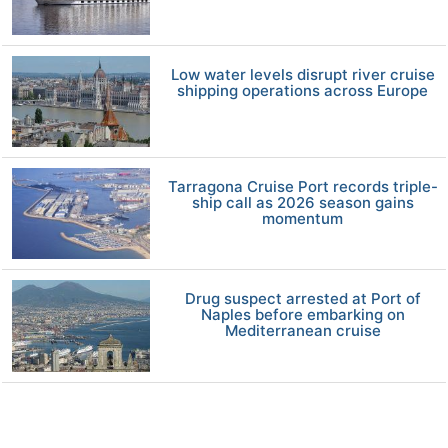
Low water levels disrupt river cruise
shipping operations across Europe
Tarragona Cruise Port records triple-
ship call as 2026 season gains
momentum
Drug suspect arrested at Port of
Naples before embarking on
Mediterranean cruise