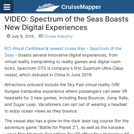
CruiseMapper
VIDEO: Spectrum of the Seas Boasts
New Digital Experiences
July 9, 2019 ,
Cruise Industry
RCI-Royal Caribbean
’s
newest cruise liner
-
Spectrum of the
Seas
- boasts several innovative digital experiences, from
virtual reality trampolining to reality games and digital room
locks. Spectrum OTS is company's first Quantum Ultra-Class
vessel, which debuted in China in June 2019.
Attractions onboard include the Sky Pad virtual reality (VR)
bungee trampoline experience where passengers can wear VR
headsets for 3 new games, including Bass Bouncer, Jump Rally,
and Sugar Leap. Vacationers can opt out of wearing a headset
to enjoy ocean views as they bounce.
The vessel also has a glow-in-the-dark laser tag course (for the
adventure game "Battle for Planet Z"), as well as the karaoke
venue Star Moment. Expedition Two70 offers four immersive AR