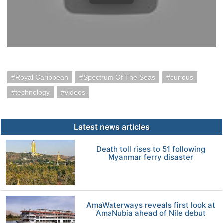
Royal Caribbean
Spectrum Of The Seas
curious
technology
videos
Latest news articles
Death toll rises to 51 following
Myanmar ferry disaster
AmaWaterways reveals first look at
AmaNubia ahead of Nile debut