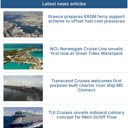
Latest news articles
Greece prepares €60M ferry support
scheme to offset fuel cost pressures
NCL-Norwegian Cruise Line unveils
first look at Great Tides Waterpark
Transcend Cruises welcomes first
purpose-built charter river ship MS
Connect
TUI Cruises unveils onboard culinary
concept for Mein Schiff Flow