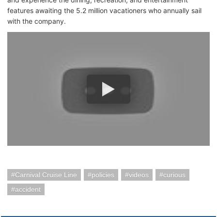
features awaiting the 5.2 million vacationers who annually sail
with the company.
Carnival Cruise Line
policies
videos
curious
accident