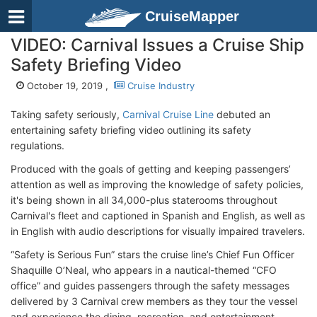
CruiseMapper
VIDEO: Carnival Issues a Cruise Ship
Safety Briefing Video
October 19, 2019 ,
Cruise Industry
Taking safety seriously,
Carnival Cruise Line
debuted an
entertaining safety briefing video outlining its safety
regulations.
Produced with the goals of getting and keeping passengers’
attention as well as improving the knowledge of safety policies,
it's being shown in all 34,000-plus staterooms throughout
Carnival's fleet and captioned in Spanish and English, as well as
in English with audio descriptions for visually impaired travelers.
“Safety is Serious Fun” stars the cruise line’s Chief Fun Officer
Shaquille O’Neal, who appears in a nautical-themed “CFO
office” and guides passengers through the safety messages
delivered by 3 Carnival crew members as they tour the vessel
and experience the dining, recreation, and entertainment