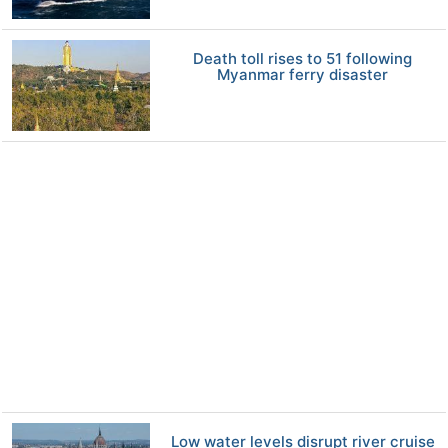
Death toll rises to 51 following
Myanmar ferry disaster
Low water levels disrupt river cruise