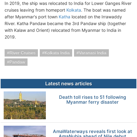
In 2019, the ship was relocated to India for Lower Ganges River
cruises leaving from homeport
Kolkata
. The boat was named
after Myanmar's port town
Katha
located on the Irrawaddy
River. Katha Pandaw became the 3rd Pandaw ship (together
with Kalaw and Orient) relocated from Myanmar to India in
2019.
River Cruises
Kolkata India
Varanasi India
Pandaw
Latest news articles
Death toll rises to 51 following
Myanmar ferry disaster
AmaWaterways reveals first look at
AmaNubia ahead of Nile debut