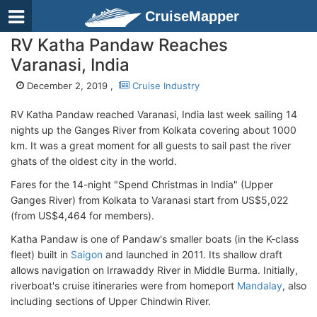
CruiseMapper
RV Katha Pandaw Reaches
Varanasi, India
December 2, 2019 ,
Cruise Industry
RV Katha Pandaw reached Varanasi, India last week sailing 14
nights up the Ganges River from Kolkata covering about 1000
km. It was a great moment for all guests to sail past the river
ghats of the oldest city in the world.
Fares for the 14-night "Spend Christmas in India" (Upper
Ganges River) from Kolkata to Varanasi start from US$5,022
(from US$4,464 for members).
Katha Pandaw is one of Pandaw's smaller boats (in the K-class
fleet) built in
Saigon
and launched in 2011. Its shallow draft
allows navigation on Irrawaddy River in Middle Burma. Initially,
riverboat's cruise itineraries were from homeport
Mandalay
, also
including sections of Upper Chindwin River.