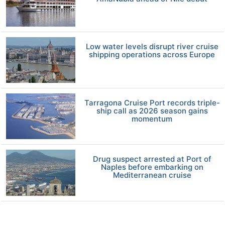
Low water levels disrupt river cruise
shipping operations across Europe
Tarragona Cruise Port records triple-
ship call as 2026 season gains
momentum
Drug suspect arrested at Port of
Naples before embarking on
Mediterranean cruise