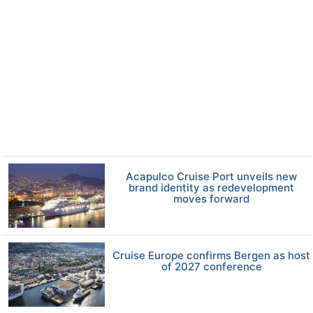
Acapulco Cruise Port unveils new
brand identity as redevelopment
moves forward
Cruise Europe confirms Bergen as host
of 2027 conference