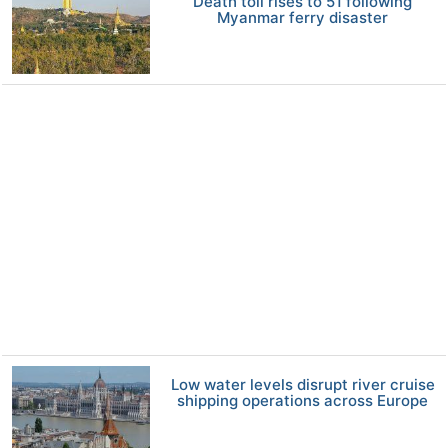
Death toll rises to 51 following
Myanmar ferry disaster
Low water levels disrupt river cruise
shipping operations across Europe