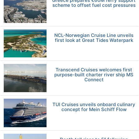
Greece prepares €60M ferry support
scheme to offset fuel cost pressures
NCL-Norwegian Cruise Line unveils
first look at Great Tides Waterpark
Transcend Cruises welcomes first
purpose-built charter river ship MS
Connect
TUI Cruises unveils onboard culinary
concept for Mein Schiff Flow