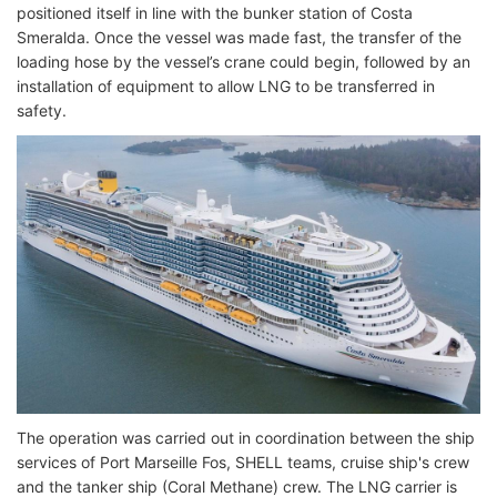
positioned itself in line with the bunker station of Costa
Smeralda. Once the vessel was made fast, the transfer of the
loading hose by the vessel’s crane could begin, followed by an
installation of equipment to allow LNG to be transferred in
safety.
The operation was carried out in coordination between the ship
services of Port Marseille Fos, SHELL teams, cruise ship's crew
and the tanker ship (Coral Methane) crew. The LNG carrier is