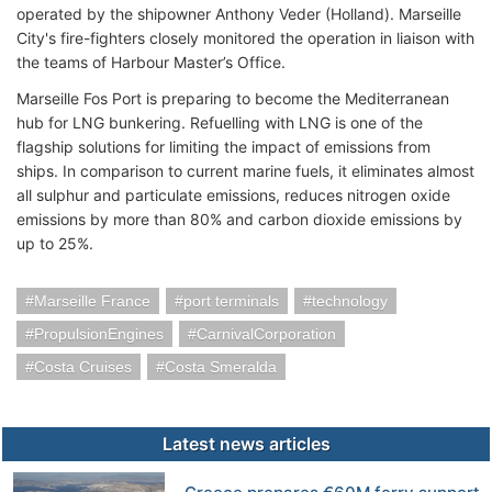
operated by the shipowner Anthony Veder (Holland). Marseille
City's fire-fighters closely monitored the operation in liaison with
the teams of Harbour Master’s Office.
Marseille Fos Port is preparing to become the Mediterranean
hub for LNG bunkering. Refuelling with LNG is one of the
flagship solutions for limiting the impact of emissions from
ships. In comparison to current marine fuels, it eliminates almost
all sulphur and particulate emissions, reduces nitrogen oxide
emissions by more than 80% and carbon dioxide emissions by
up to 25%.
Marseille France
port terminals
technology
PropulsionEngines
CarnivalCorporation
Costa Cruises
Costa Smeralda
Latest news articles