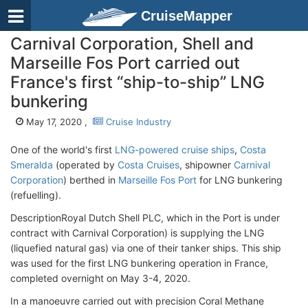
CruiseMapper
Carnival Corporation, Shell and
Marseille Fos Port carried out
France's first “ship-to-ship” LNG
bunkering
May 17, 2020 ,
Cruise Industry
One of the world's first
LNG-powered cruise ships
,
Costa
Smeralda
(operated by
Costa Cruises
, shipowner
Carnival
Corporation
) berthed in
Marseille Fos Port
for LNG bunkering
(refuelling).
DescriptionRoyal Dutch Shell PLC, which in the Port is under
contract with Carnival Corporation) is supplying the LNG
(liquefied natural gas) via one of their tanker ships. This ship
was used for the first LNG bunkering operation in France,
completed overnight on May 3-4, 2020.
In a manoeuvre carried out with precision Coral Methane