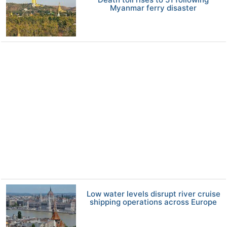
Myanmar ferry disaster
Low water levels disrupt river cruise
shipping operations across Europe