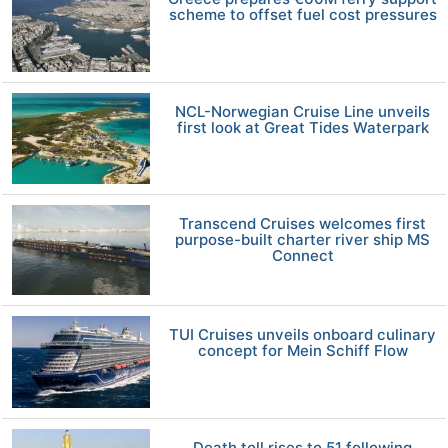
scheme to offset fuel cost pressures
NCL-Norwegian Cruise Line unveils
first look at Great Tides Waterpark
Transcend Cruises welcomes first
purpose-built charter river ship MS
Connect
TUI Cruises unveils onboard culinary
concept for Mein Schiff Flow
Death toll rises to 51 following