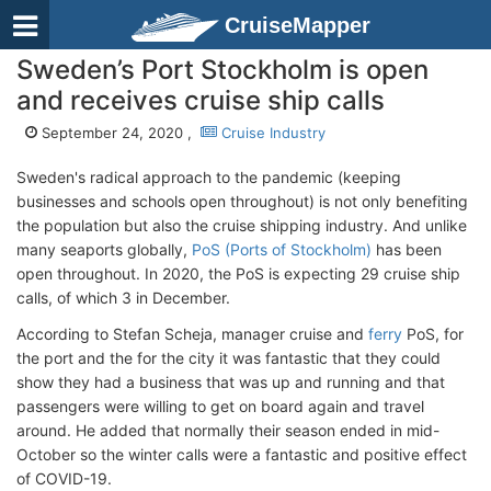
CruiseMapper
Sweden’s Port Stockholm is open
and receives cruise ship calls
September 24, 2020 ,
Cruise Industry
Sweden's radical approach to the pandemic (keeping
businesses and schools open throughout) is not only benefiting
the population but also the cruise shipping industry. And unlike
many seaports globally,
PoS (Ports of Stockholm)
has been
open throughout. In 2020, the PoS is expecting 29 cruise ship
calls, of which 3 in December.
According to Stefan Scheja, manager cruise and
ferry
PoS, for
the port and the for the city it was fantastic that they could
show they had a business that was up and running and that
passengers were willing to get on board again and travel
around. He added that normally their season ended in mid-
October so the winter calls were a fantastic and positive effect
of COVID-19.