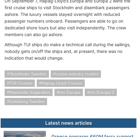
On September 7, Hapag-Lloyd’s Europa and Europa 2 were the
first cruise ships to visit Stockholm and disembark passengers
ashore. The luxury vessels stayed overnight with reduced
passenger numbers onboard. Passengers are able to go on
dedicated shore tours but also visit independently. The crew
members can also go ashore.
Although TUI ships do make a technical call during the sailings,
nobody gets on/off the ships and, at present, there was no
indication that would change.
Stockholm Sweden
cruise industry market
TUI Cruises
Hapag-Lloyd Cruises
Hanseatic Inspiration
ms Europa
ms Europa 2
Goteborg Sweden
Latest news articles
Greece prepares €60M ferry support