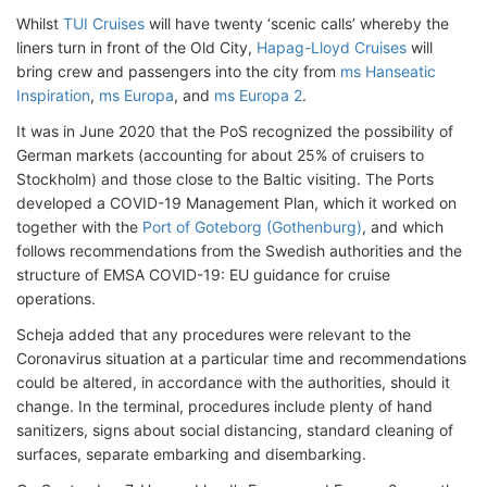
Whilst
TUI Cruises
will have twenty ‘scenic calls’ whereby the
liners turn in front of the Old City,
Hapag-Lloyd Cruises
will
bring crew and passengers into the city from
ms Hanseatic
Inspiration
,
ms Europa
, and
ms Europa 2
.
It was in June 2020 that the PoS recognized the possibility of
German markets (accounting for about 25% of cruisers to
Stockholm) and those close to the Baltic visiting. The Ports
developed a COVID-19 Management Plan, which it worked on
together with the
Port of Goteborg (Gothenburg)
, and which
follows recommendations from the Swedish authorities and the
structure of EMSA COVID-19: EU guidance for cruise
operations.
Scheja added that any procedures were relevant to the
Coronavirus situation at a particular time and recommendations
could be altered, in accordance with the authorities, should it
change. In the terminal, procedures include plenty of hand
sanitizers, signs about social distancing, standard cleaning of
surfaces, separate embarking and disembarking.