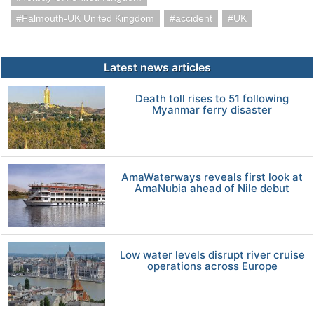
Falmouth-UK United Kingdom
accident
UK
Latest news articles
Death toll rises to 51 following
Myanmar ferry disaster
AmaWaterways reveals first look at
AmaNubia ahead of Nile debut
Low water levels disrupt river cruise
operations across Europe