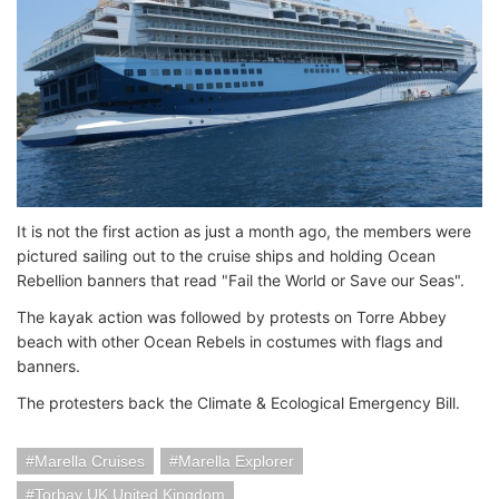
It is not the first action as just a month ago, the members were
pictured sailing out to the cruise ships and holding Ocean
Rebellion banners that read "Fail the World or Save our Seas".
The kayak action was followed by protests on Torre Abbey
beach with other Ocean Rebels in costumes with flags and
banners.
The protesters back the Climate & Ecological Emergency Bill.
Marella Cruises
Marella Explorer
Torbay UK United Kingdom