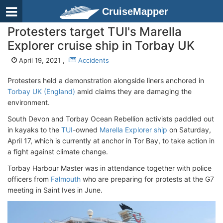
CruiseMapper
Protesters target TUI's Marella
Explorer cruise ship in Torbay UK
April 19, 2021 ,
Accidents
Protesters held a demonstration alongside liners anchored in
Torbay UK (England)
amid claims they are damaging the
environment.
South Devon and Torbay Ocean Rebellion activists paddled out
in kayaks to the
TUI
-owned
Marella Explorer ship
on Saturday,
April 17, which is currently at anchor in Tor Bay, to take action in
a fight against climate change.
Torbay Harbour Master was in attendance together with police
officers from
Falmouth
who are preparing for protests at the G7
meeting in Saint Ives in June.