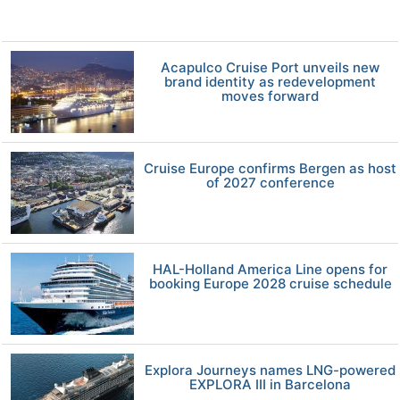
Acapulco Cruise Port unveils new
brand identity as redevelopment
moves forward
Cruise Europe confirms Bergen as host
of 2027 conference
HAL-Holland America Line opens for
booking Europe 2028 cruise schedule
Explora Journeys names LNG-powered
EXPLORA III in Barcelona