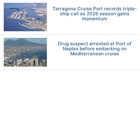
Tarragona Cruise Port records triple-
ship call as 2026 season gains
momentum
Drug suspect arrested at Port of
Naples before embarking on
Mediterranean cruise