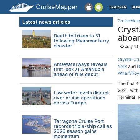
CruiseMapper
TRACKER
SHI
CruiseMap
Latest news articles
Cryst
Death toll rises to 51
aboar
following Myanmar ferry
disaster
July 14
Crystal Cr
AmaWaterways reveals
York
and
B
first look at AmaNubia
Wharf/Roy
ahead of Nile debut
The first 
2021, with
Low water levels disrupt
Terminal (
river cruise operations
across Europe
Tarragona Cruise Port
records triple-ship call as
2026 season gains
momentum