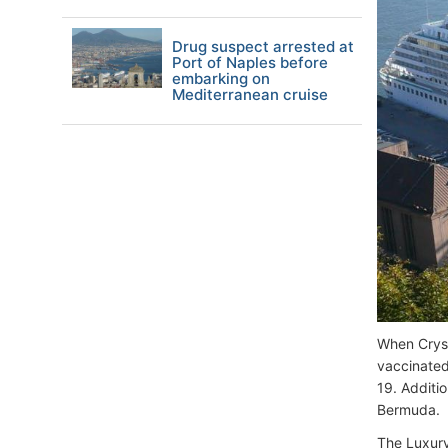
Drug suspect arrested at
Port of Naples before
embarking on
Mediterranean cruise
When Cryst
vaccinated
19. Additio
Bermuda.
The Luxury