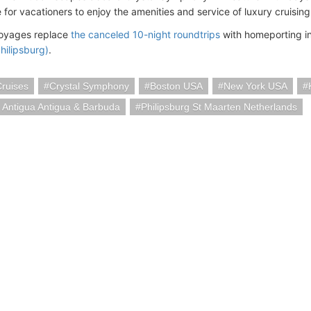
 for vacationers to enjoy the amenities and service of luxury cruisin
oyages replace
the canceled 10-night roundtrips
with homeporting i
hilipsburg)
.
Cruises
Crystal Symphony
Boston USA
New York USA
 Antigua Antigua & Barbuda
Philipsburg St Maarten Netherlands