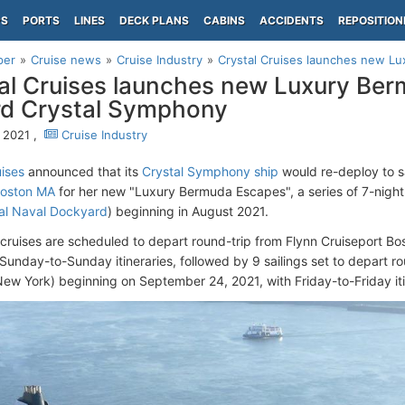
PS
PORTS
LINES
DECK PLANS
CABINS
ACCIDENTS
REPOSITION
per
Cruise news
Cruise Industry
Crystal Cruises launches new Lu
al Cruises launches new Luxury Be
d Crystal Symphony
, 2021 ,
Cruise Industry
uises
announced that its
Crystal Symphony ship
would re-deploy to s
oston MA
for her new "Luxury Bermuda Escapes", a series of 7-nigh
al Naval Dockyard
) beginning in August 2021.
4 cruises are scheduled to depart round-trip from Flynn Cruiseport Bo
 Sunday-to-Sunday itineraries, followed by 9 sailings set to depart 
New York) beginning on September 24, 2021, with Friday-to-Friday iti