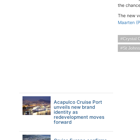
the chance
The new v
Maarten (P
Crystal 
St Johns
Acapulco Cruise Port
unveils new brand
identity as
redevelopment moves
forward