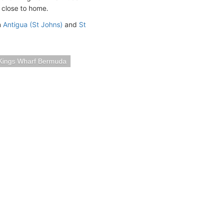
g close to home.
n
Antigua (St Johns)
and
St
Kings Wharf Bermuda