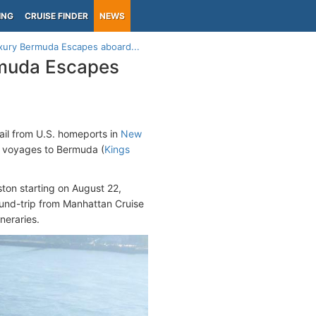
ING
CRUISE FINDER
NEWS
xury Bermuda Escapes aboard...
rmuda Escapes
ail from U.S. homeports in
New
t voyages to Bermuda (
Kings
ston starting on August 22,
round-trip from Manhattan Cruise
neraries.