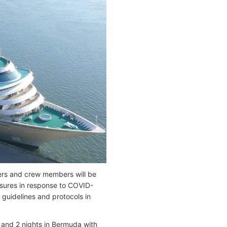
ers and crew members will be
easures in response to COVID-
h guidelines and protocols in
 and 2 nights in Bermuda with