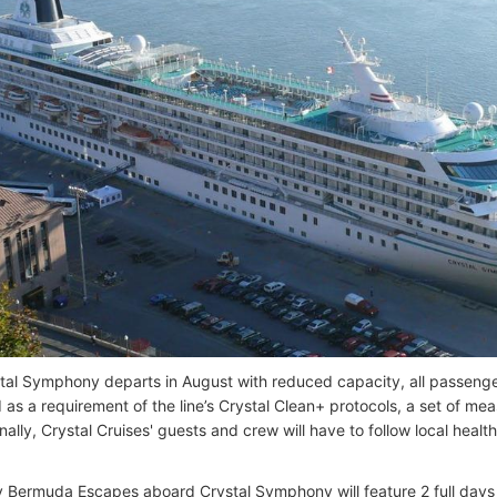
al Symphony departs in August with reduced capacity, all passeng
 as a requirement of the line’s Crystal Clean+ protocols, a set of m
nally, Crystal Cruises' guests and crew will have to follow local healt
 Bermuda Escapes aboard Crystal Symphony will feature 2 full days