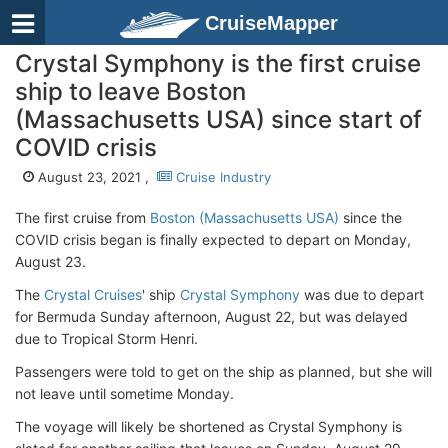
CruiseMapper
Crystal Symphony is the first cruise
ship to leave Boston
(Massachusetts USA) since start of
COVID crisis
August 23, 2021 ,
Cruise Industry
The first cruise from
Boston (Massachusetts USA)
since the
COVID crisis began is finally expected to depart on Monday,
August 23.
The
Crystal Cruises
' ship
Crystal Symphony
was due to depart
for Bermuda Sunday afternoon, August 22, but was delayed
due to Tropical Storm Henri.
Passengers were told to get on the ship as planned, but she will
not leave until sometime Monday.
The voyage will likely be shortened as Crystal Symphony is