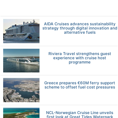
AIDA Cruises advances sustainability
strategy through digital innovation and
alternative fuels
Riviera Travel strengthens guest
experience with cruise host
programme
Greece prepares €60M ferry support
scheme to offset fuel cost pressures
NCL-Norwegian Cruise Line unveils
first look at Great Tides Waterpark