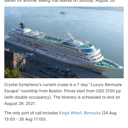
slated for another sailing that leaves on Sunday, August 29.
Crystal Symphony's current cruise is a 7-day "Luxury Bermuda
Escape" roundtrip from Boston. Prices start from USD 2100 pp
(with double occupancy). The itinerary is scheduled to end on
August 29, 2021.
The only port of call includes
Kings Wharf, Bermuda
(24 Aug
15:00 - 26 Aug 17:00).