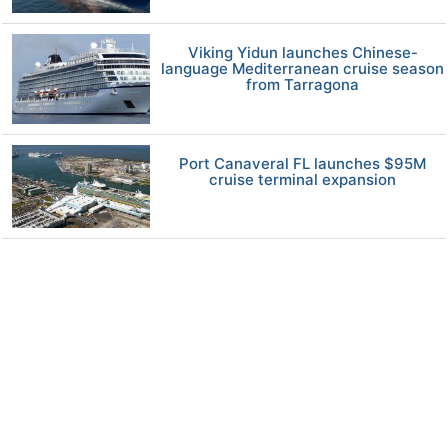
Viking Yidun launches Chinese-
language Mediterranean cruise season
from Tarragona
Port Canaveral FL launches $95M
cruise terminal expansion