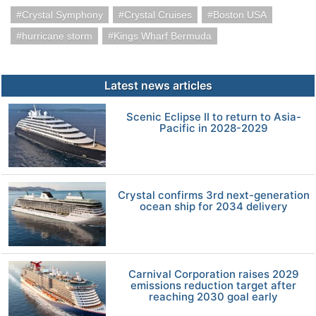
Crystal Symphony
Crystal Cruises
Boston USA
hurricane storm
Kings Wharf Bermuda
Latest news articles
Scenic Eclipse II to return to Asia-
Pacific in 2028-2029
Crystal confirms 3rd next-generation
ocean ship for 2034 delivery
Carnival Corporation raises 2029
emissions reduction target after
reaching 2030 goal early