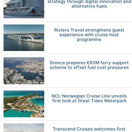
strategy through digital innovation and
alternative fuels
Riviera Travel strengthens guest
experience with cruise host
programme
Greece prepares €60M ferry support
scheme to offset fuel cost pressures
NCL-Norwegian Cruise Line unveils
first look at Great Tides Waterpark
Transcend Cruises welcomes first