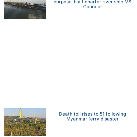
purpose-built charter river ship MS
Connect
Death toll rises to 51 following
Myanmar ferry disaster