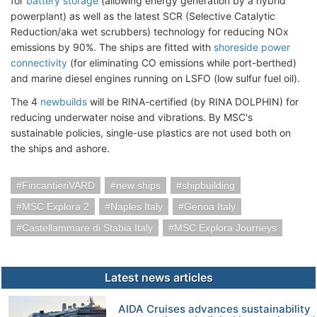
for
battery storage
(allowing energy generation by a hybrid
powerplant) as well as the latest SCR (Selective Catalytic
Reduction/aka wet scrubbers) technology for reducing NOx
emissions by 90%. The ships are fitted with
shoreside power
connectivity
(for eliminating CO emissions while port-berthed)
and marine diesel engines running on LSFO (low sulfur fuel oil).
The 4
newbuilds
will be RINA-certified (by RINA DOLPHIN) for
reducing underwater noise and vibrations. By MSC's
sustainable policies, single-use plastics are not used both on
the ships and ashore.
FincantieriVARD
new ships
shipbuilding
MSC Explora 2
Naples Italy
Genoa Italy
Castellammare di Stabia Italy
MSC Explora Journeys
Latest news articles
AIDA Cruises advances sustainability