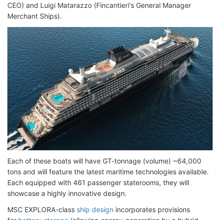
CEO) and Luigi Matarazzo (Fincantieri's General Manager
Merchant Ships).
Each of these boats will have GT-tonnage (volume) ~64,000
tons and will feature the latest maritime technologies available.
Each equipped with 461 passenger staterooms, they will
showcase a highly innovative design.
MSC EXPLORA-class
ship design
incorporates provisions