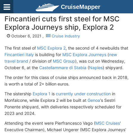
CruiseMapper
Fincantieri cuts first steel for MSC
Explora Journeys ship, Explora 2
October 6, 2021 ,
Cruise Industry
The first steel of
MSC Explora 2
, the second of 4 newbuilds that
Fincantieri Italy
is building for
MSC Explora Journeys
(
new
travel brand
/ division of
MSC Group
), was cut on Wednesday,
October 6, at the
Castellammare di Stabia
(
Naples
) shipyard.
The order for this class of cruise ships announced back in 2018,
is worth a total of 2+ billion euros.
The sistership
Explora 1
is
currently under construction
in
Monfalcone, while Explora 2 will be built at
Genoa
's Sestri
Ponente shipyard, with deliveries respectively scheduled for
2023 and 2024.
Attending the event were Pierfrancesco Vago (
MSC Cruises
'
Executive Chairman), Michael Ungerer (MSC Explora Journeys'