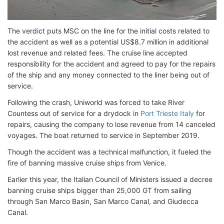
The verdict puts MSC on the line for the initial costs related to
the accident as well as a potential US$8.7 million in additional
lost revenue and related fees. The cruise line accepted
responsibility for the accident and agreed to pay for the repairs
of the ship and any money connected to the liner being out of
service.
Following the crash, Uniworld was forced to take River
Countess out of service for a drydock in
Port Trieste Italy
for
repairs, causing the company to lose revenue from 14 canceled
voyages. The boat returned to service in September 2019.
Though the accident was a technical malfunction, it fueled the
fire of banning massive cruise ships from Venice.
Earlier this year, the Italian Council of Ministers issued a decree
banning cruise ships bigger than 25,000 GT from sailing
through San Marco Basin, San Marco Canal, and Giudecca
Canal.