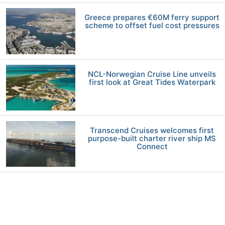
Greece prepares €60M ferry support
scheme to offset fuel cost pressures
NCL-Norwegian Cruise Line unveils
first look at Great Tides Waterpark
Transcend Cruises welcomes first
purpose-built charter river ship MS
Connect