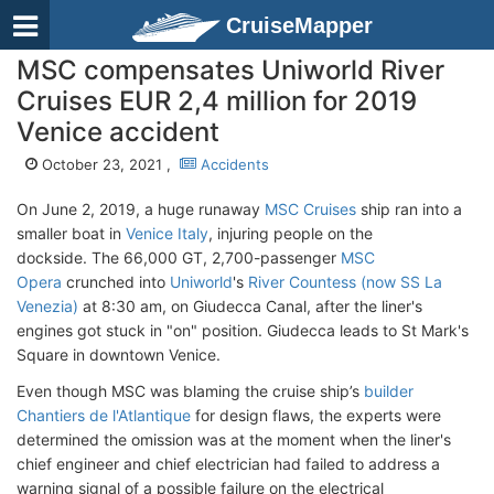
CruiseMapper
MSC compensates Uniworld River
Cruises EUR 2,4 million for 2019
Venice accident
October 23, 2021 ,
Accidents
On June 2, 2019, a huge runaway
MSC Cruises
ship ran into a
smaller boat in
Venice Italy
, injuring people on the
dockside. The 66,000 GT, 2,700-passenger
MSC
Opera
crunched into
Uniworld
's
River Countess (now SS La
Venezia)
at 8:30 am, on Giudecca Canal, after the liner's
engines got stuck in "on" position. Giudecca leads to St Mark's
Square in downtown Venice.
Even though MSC was blaming the cruise ship’s
builder
Chantiers de l'Atlantique
for design flaws, the experts were
determined the omission was at the moment when the liner's
chief engineer and chief electrician had failed to address a
warning signal of a possible failure on the electrical