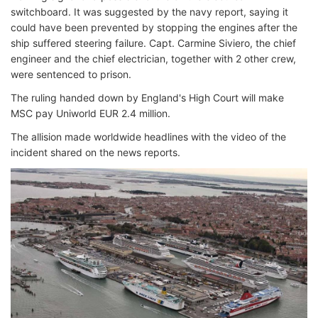
switchboard. It was suggested by the navy report, saying it
could have been prevented by stopping the engines after the
ship suffered steering failure. Capt. Carmine Siviero, the chief
engineer and the chief electrician, together with 2 other crew,
were sentenced to prison.
The ruling handed down by England's High Court will make
MSC pay Uniworld EUR 2.4 million.
The allision made worldwide headlines with the video of the
incident shared on the news reports.