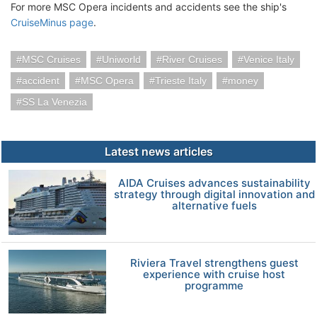
For more MSC Opera incidents and accidents see the ship's
CruiseMinus page
.
MSC Cruises
Uniworld
River Cruises
Venice Italy
accident
MSC Opera
Trieste Italy
money
SS La Venezia
Latest news articles
AIDA Cruises advances sustainability
strategy through digital innovation and
alternative fuels
Riviera Travel strengthens guest
experience with cruise host
programme