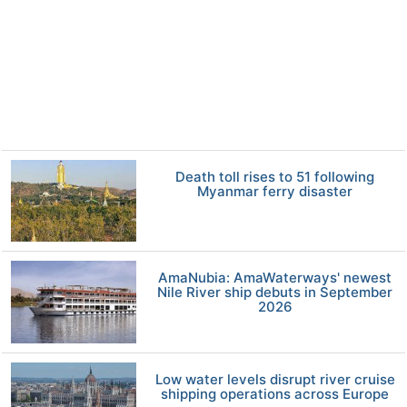
Death toll rises to 51 following
Myanmar ferry disaster
AmaNubia: AmaWaterways' newest
Nile River ship debuts in September
2026
Low water levels disrupt river cruise
shipping operations across Europe