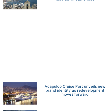
Acapulco Cruise Port unveils new
brand identity as redevelopment
moves forward