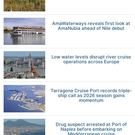
AmaWaterways reveals first look at
AmaNubia ahead of Nile debut
Low water levels disrupt river cruise
operations across Europe
Tarragona Cruise Port records triple-
ship call as 2026 season gains
momentum
Drug suspect arrested at Port of
Naples before embarking on
Mediterranean cruise