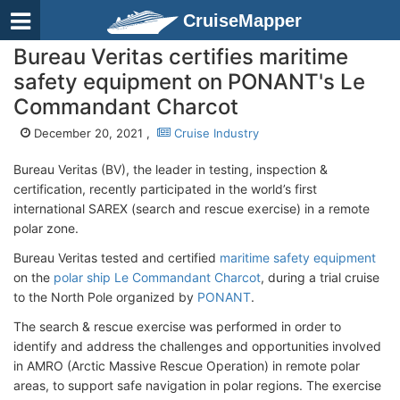
CruiseMapper
Bureau Veritas certifies maritime
safety equipment on PONANT's Le
Commandant Charcot
December 20, 2021 ,
Cruise Industry
Bureau Veritas (BV), the leader in testing, inspection &
certification, recently participated in the world’s first
international SAREX (search and rescue exercise) in a remote
polar zone.
Bureau Veritas tested and certified
maritime safety equipment
on the
polar ship Le Commandant Charcot
, during a trial cruise
to the North Pole organized by
PONANT
.
The search & rescue exercise was performed in order to
identify and address the challenges and opportunities involved
in AMRO (Arctic Massive Rescue Operation) in remote polar
areas, to support safe navigation in polar regions. The exercise