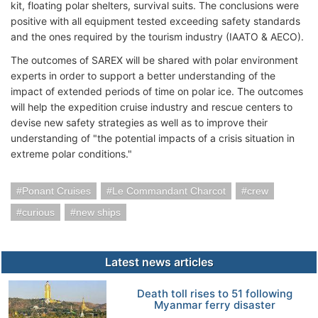
kit, floating polar shelters, survival suits. The conclusions were
positive with all equipment tested exceeding safety standards
and the ones required by the tourism industry (IAATO & AECO).
The outcomes of SAREX will be shared with polar environment
experts in order to support a better understanding of the
impact of extended periods of time on polar ice. The outcomes
will help the expedition cruise industry and rescue centers to
devise new safety strategies as well as to improve their
understanding of "the potential impacts of a crisis situation in
extreme polar conditions."
Ponant Cruises
Le Commandant Charcot
crew
curious
new ships
Latest news articles
Death toll rises to 51 following
Myanmar ferry disaster