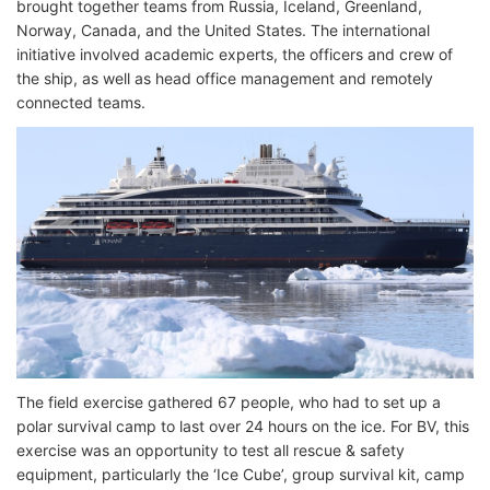
brought together teams from Russia, Iceland, Greenland,
Norway, Canada, and the United States. The international
initiative involved academic experts, the officers and crew of
the ship, as well as head office management and remotely
connected teams.
The field exercise gathered 67 people, who had to set up a
polar survival camp to last over 24 hours on the ice. For BV, this
exercise was an opportunity to test all rescue & safety
equipment, particularly the ‘Ice Cube’, group survival kit, camp