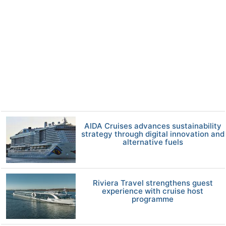
AIDA Cruises advances sustainability
strategy through digital innovation and
alternative fuels
Riviera Travel strengthens guest
experience with cruise host
programme