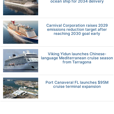
ocean ship for 2034 delivery
Carnival Corporation raises 2029
emissions reduction target after
reaching 2030 goal early
Viking Yidun launches Chinese-
language Mediterranean cruise season
from Tarragona
Port Canaveral FL launches $95M
cruise terminal expansion