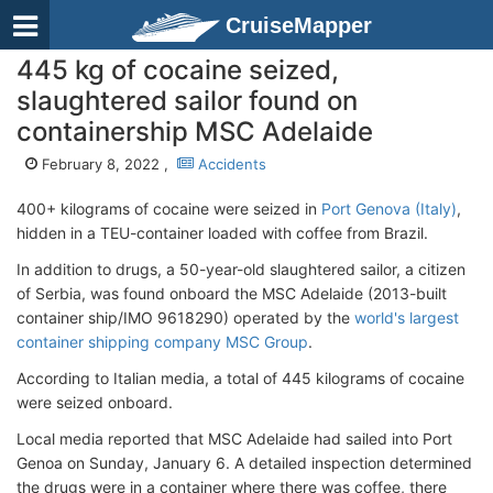
CruiseMapper
445 kg of cocaine seized,
slaughtered sailor found on
containership MSC Adelaide
February 8, 2022 ,
Accidents
400+ kilograms of cocaine were seized in
Port Genova (Italy)
,
hidden in a TEU-container loaded with coffee from Brazil.
In addition to drugs, a 50-year-old slaughtered sailor, a citizen
of Serbia, was found onboard the MSC Adelaide (2013-built
container ship/IMO 9618290) operated by the
world's largest
container shipping company MSC Group
.
According to Italian media, a total of 445 kilograms of cocaine
were seized onboard.
Local media reported that MSC Adelaide had sailed into Port
Genoa on Sunday, January 6. A detailed inspection determined
the drugs were in a container where there was coffee, there