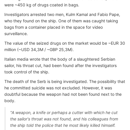
were ~450 kg of drugs coated in bags.
Investigators arrested two men, Kulm Kamal and Fabio Pape,
who they found on the ship. One of them was caught taking
bags from a container placed in the space for video
surveillance.
The value of the seized drugs on the market would be ~EUR 30
million (~USD 34,3M / ~GBP 25,3M).
Italian media wrote that the body of a slaughtered Serbian
sailor, his throat cut, had been found after the investigators
took control of the ship.
The death of the Serb is being investigated. The possibility that
he committed suicide was not excluded. However, it was
doubtful because the weapon had not been found next to the
body.
"A weapon, a knife or perhaps a cutter with which he cut
the sailor's throat was not found, and his colleagues from
the ship told the police that he most likely killed himself.