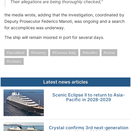
Their allegations are being thoroughly checked,"
the media wrote, adding that the investigation, coordinated by
Deputy Prosecutor Federico Manoti, was ongoing and a search
for accomplices was underway.
The ship will remain moored in port for several days.
accident
money
Genoa Italy
deaths
crew
crimes
Latest news articles
Scenic Eclipse II to return to Asia-
Pacific in 2028-2029
Crystal confirms 3rd next-generation