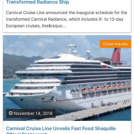
Transformed Radiance Ship
Carnival Cruise Line announced the inaugural schedule for the
transformed Carnival Radiance, which includes 9- to 13-day
European cruises, line&rsquo...
Cruise Industry
November 14, 2018
Carnival Cruise Line Unveils Fast Food Shaquille