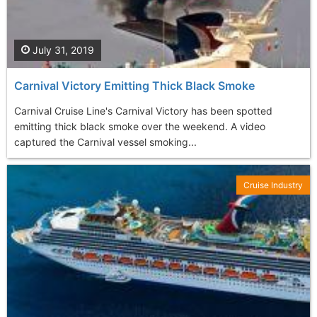
July 31, 2019
Carnival Victory Emitting Thick Black Smoke
Carnival Cruise Line's Carnival Victory has been spotted
emitting thick black smoke over the weekend. A video
captured the Carnival vessel smoking...
Cruise Industry