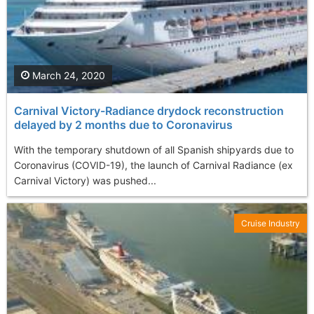
March 24, 2020
Carnival Victory-Radiance drydock reconstruction
delayed by 2 months due to Coronavirus
With the temporary shutdown of all Spanish shipyards due to
Coronavirus (COVID-19), the launch of Carnival Radiance (ex
Carnival Victory) was pushed...
Cruise Industry