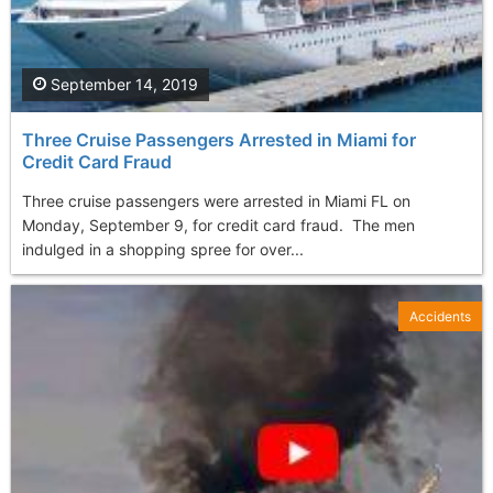
September 14, 2019
Three Cruise Passengers Arrested in Miami for
Credit Card Fraud
Three cruise passengers were arrested in Miami FL on
Monday, September 9, for credit card fraud. The men
indulged in a shopping spree for over...
Accidents