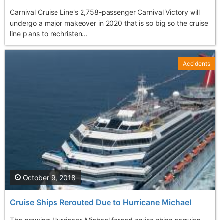
Carnival Cruise Line's 2,758-passenger Carnival Victory will
undergo a major makeover in 2020 that is so big so the cruise
line plans to rechristen...
Accidents
October 9, 2018
Cruise Ships Rerouted Due to Hurricane Michael
The growing Hurricane Michael forced cruise ships carrying