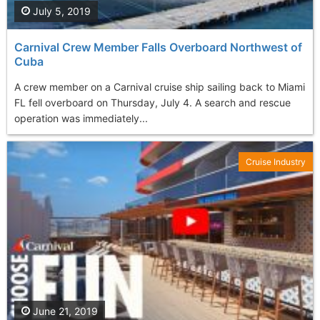
July 5, 2019
Carnival Crew Member Falls Overboard Northwest of
Cuba
A crew member on a Carnival cruise ship sailing back to Miami
FL fell overboard on Thursday, July 4. A search and rescue
operation was immediately...
Cruise Industry
June 21, 2019