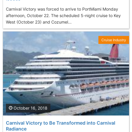
Carnival Victory was forced to arrive to PortMiami Monday
afternoon, October 22. The scheduled 5-night cruise to Key
West (October 23) and Cozumel...
Cruise Industry
October 16, 2018
Carnival Victory to Be Transformed into Carnival
Radiance