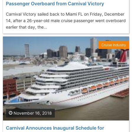
Passenger Overboard from Carnival Victory
Carnival Victory sailed back to Miami FL on Friday, December
14, after a 26-year-old male cruise passenger went overboard
earlier that day, the...
Cruise Industry
November 16, 2018
Carnival Announces Inaugural Schedule for