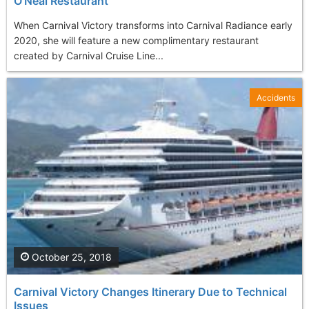
O'Neal Restaurant
When Carnival Victory transforms into Carnival Radiance early
2020, she will feature a new complimentary restaurant
created by Carnival Cruise Line...
Accidents
October 25, 2018
Carnival Victory Changes Itinerary Due to Technical
Issues