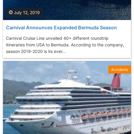
July 12, 2019
Carnival Announces Expanded Bermuda Season
Carnival Cruise Line unveiled 40+ different roundtrip
itineraries from USA to Bermuda. According to the company,
season 2019-2020 is its ever...
Accidents