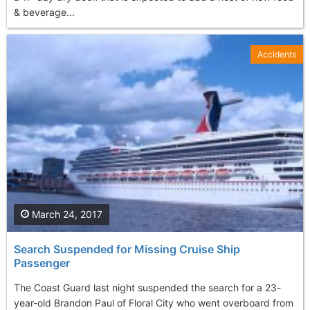
& beverage...
Accidents
March 24, 2017
Search Suspended for Missing Cruise Ship
Passenger
The Coast Guard last night suspended the search for a 23-
year-old Brandon Paul of Floral City who went overboard from