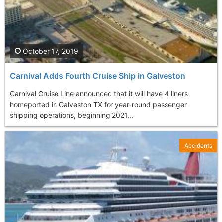
October 17, 2019
Carnival Adds Fourth Cruise Ship in Galveston
Carnival Cruise Line announced that it will have 4 liners
homeported in Galveston TX for year-round passenger
shipping operations, beginning 2021...
Accidents