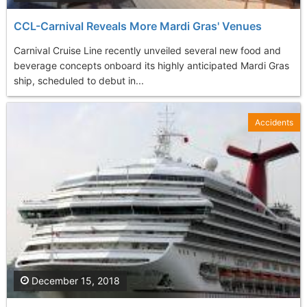
CCL-Carnival Reveals More Mardi Gras' Venues
Carnival Cruise Line recently unveiled several new food and
beverage concepts onboard its highly anticipated Mardi Gras
ship, scheduled to debut in...
Accidents
December 15, 2018