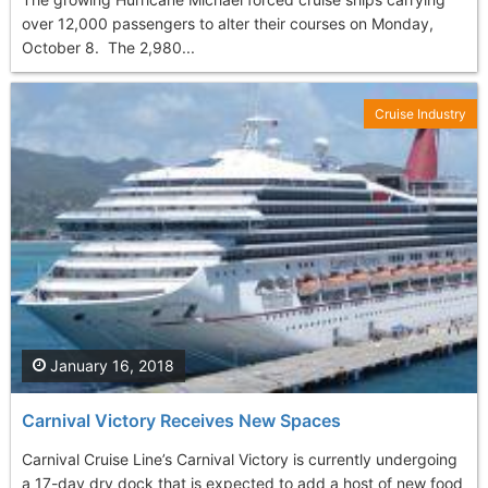
over 12,000 passengers to alter their courses on Monday,
October 8. The 2,980...
Cruise Industry
January 16, 2018
Carnival Victory Receives New Spaces
Carnival Cruise Line’s Carnival Victory is currently undergoing
a 17-day dry dock that is expected to add a host of new food