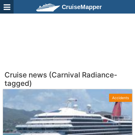
CruiseMapper
Cruise news (Carnival Radiance-
tagged)
Accidents