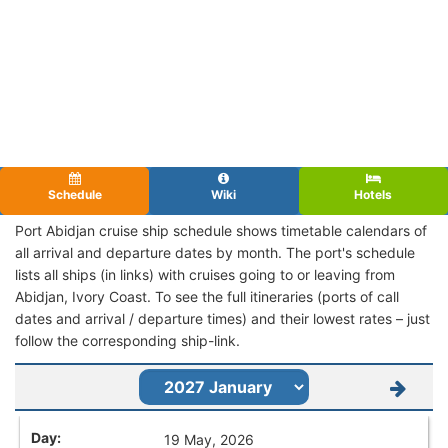
Schedule
Wiki
Hotels
Port Abidjan cruise ship schedule shows timetable calendars of
all arrival and departure dates by month. The port's schedule
lists all ships (in links) with cruises going to or leaving from
Abidjan, Ivory Coast. To see the full itineraries (ports of call
dates and arrival / departure times) and their lowest rates – just
follow the corresponding ship-link.
19 May, 2026