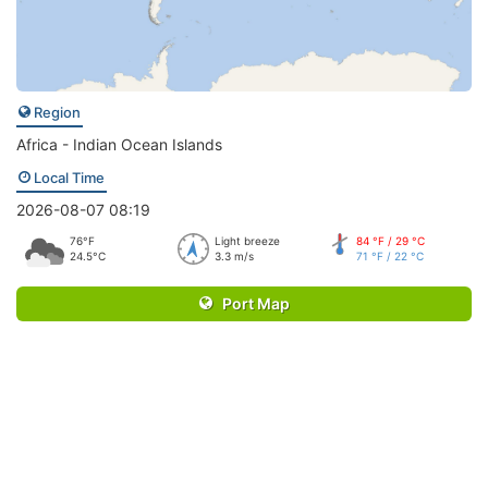
Region
Africa - Indian Ocean Islands
Local Time
2026-08-07 08:19
76°F
Light breeze
84 °F / 29 °C
24.5°C
3.3 m/s
71 °F / 22 °C
Port Map