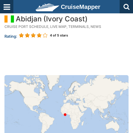
CruiseMapper
Abidjan (Ivory Coast)
CRUISE PORT SCHEDULE, LIVE MAP, TERMINALS, NEWS
4
of 5 stars
Rating: