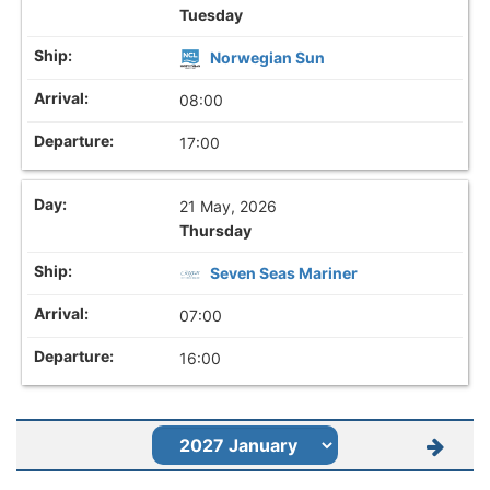
Tuesday
Norwegian Sun
08:00
17:00
21 May, 2026
Thursday
Seven Seas Mariner
07:00
16:00