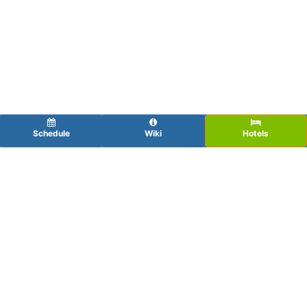
Schedule
Wiki
Hotels