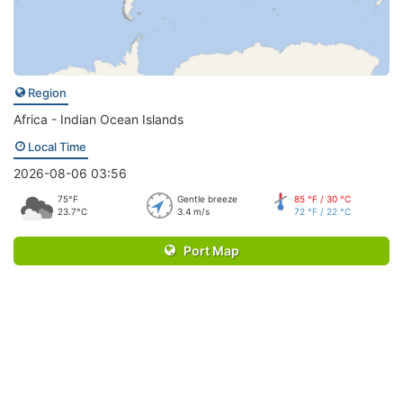
Region
Africa - Indian Ocean Islands
Local Time
2026-08-06 03:56
75°F
Gentle breeze
85 °F / 30 °C
23.7°C
3.4 m/s
72 °F / 22 °C
Port Map