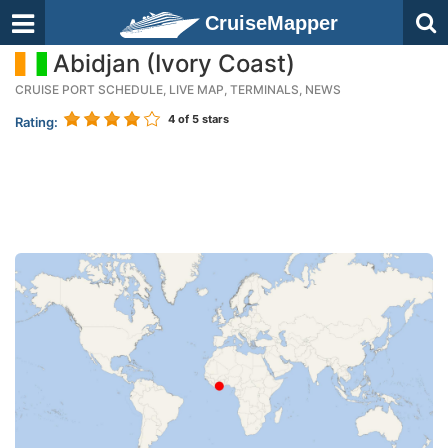
CruiseMapper
Abidjan (Ivory Coast)
CRUISE PORT SCHEDULE, LIVE MAP, TERMINALS, NEWS
4
of 5 stars
Rating: